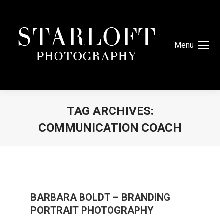
Menu
TAG ARCHIVES:
COMMUNICATION COACH
You are here:
BARBARA BOLDT – BRANDING
PORTRAIT PHOTOGRAPHY