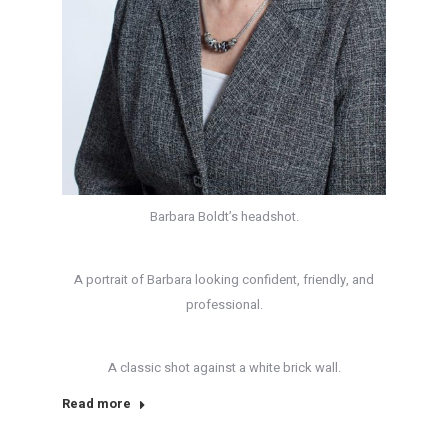
Barbara Boldt’s headshot.
A portrait of Barbara looking confident, friendly, and
professional.
A classic shot against a white brick wall.
Read more