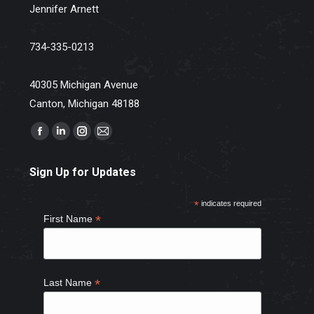
Jennifer Arnett
734-335-0213
40305 Michigan Avenue
Canton, Michigan 48188
Find us on:
Facebook
Linkedin
Instagram
Mail
page
page
page
page
Sign Up for Updates
opens
opens
opens
opens
in
in
in
in
*
indicates required
new
new
new
new
*
First Name
window
window
window
window
*
Last Name