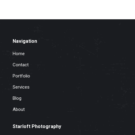
Navigation
Home
Contact
Portfolio
Services
Blog
About
Starloft Photography