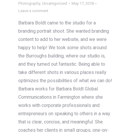
Photography
,
Uncategorized
May 17, 2018
Leave a comment
Barbara Boldt came to the studio for a
branding portrait shoot. She wanted branding
content to add to her website, and we were
happy to help! We took some shots around
the Burroughs building, where our studio is,
and they turned out fantastic. Being able to
take different shots in various places really
optimizes the possibilities of what we can do!
Barbara works for Barbara Boldt Global
Communications in Farmington where she
works with corporate professionals and
entrepreneurs on speaking to others in a way
that is clear, concise, and meaningful. She
coaches her clients in small groups, one-on-