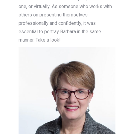
one, or virtually. As someone who works with
others on presenting themselves
professionally and confidently, it was
essential to portray Barbara in the same
manner. Take a look!