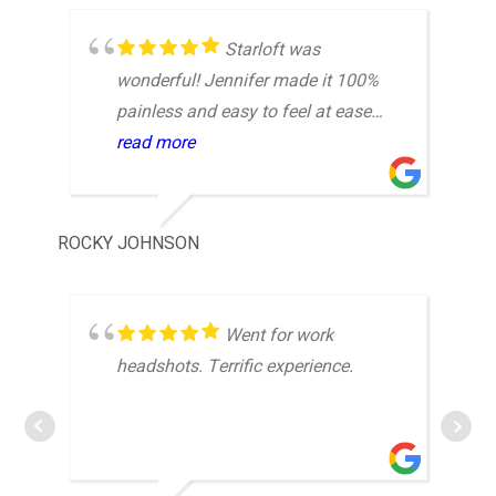
Starloft was
wonderful! Jennifer made it 100%
painless and easy to feel at ease
while at the studio. Would highly
read more
recommend to those busy
professionals who need a updated,
or their first headshots.
ROCKY JOHNSON
JOS
Went for work
headshots. Terrific experience.