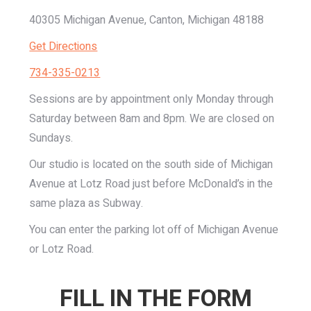
40305 Michigan Avenue, Canton, Michigan 48188
Get Directions
734-335-0213
Sessions are by appointment only Monday through
Saturday between 8am and 8pm. We are closed on
Sundays.
Our studio is located on the south side of Michigan
Avenue at Lotz Road just before McDonald’s in the
same plaza as Subway.
You can enter the parking lot off of Michigan Avenue
or Lotz Road.
FILL IN THE FORM