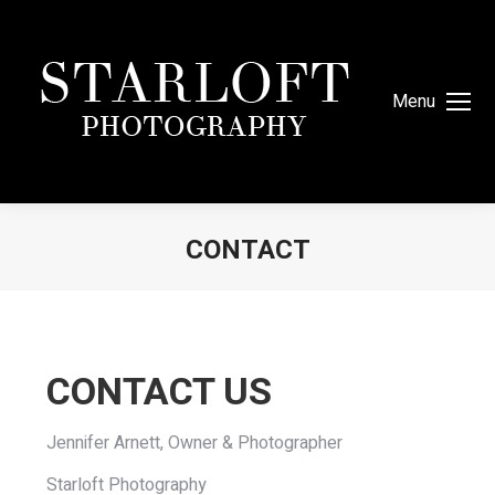
Menu
CONTACT
You are here:
CONTACT US
Jennifer Arnett, Owner & Photographer
Starloft Photography