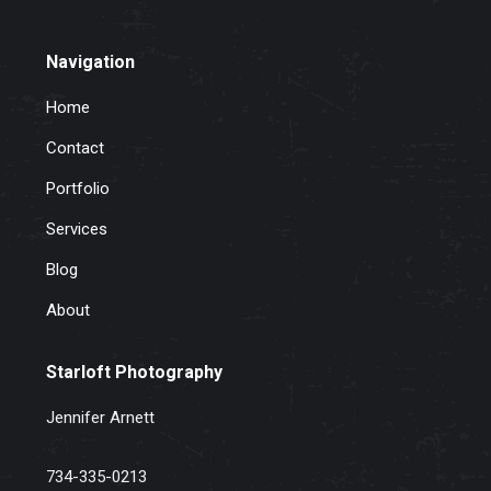
Navigation
Home
Contact
Portfolio
Services
Blog
About
Starloft Photography
Jennifer Arnett
734-335-0213