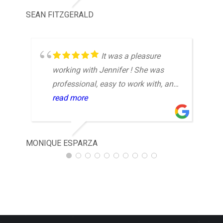
SEAN FITZGERALD
CON
It was a pleasure
working with Jennifer ! She was
professional, easy to work with, and
made the entire experience
read more
enjoyable. Highly recommend!
MONIQUE ESPARZA
NIM