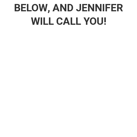
BELOW, AND JENNIFER
WILL CALL YOU!