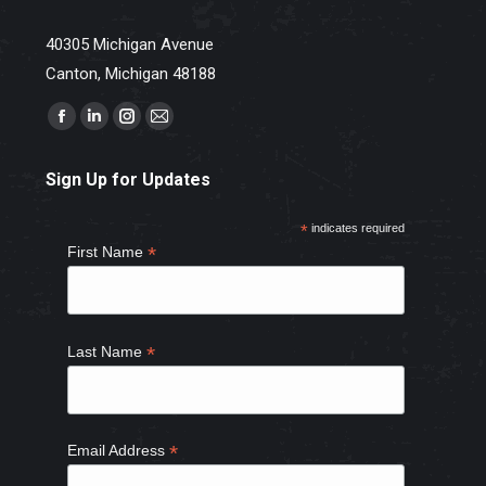
40305 Michigan Avenue
Canton, Michigan 48188
Find us on:
Facebook
Linkedin
Instagram
Mail
page
page
page
page
Sign Up for Updates
opens
opens
opens
opens
in
in
in
in
*
indicates required
new
new
new
new
*
First Name
window
window
window
window
*
Last Name
*
Email Address