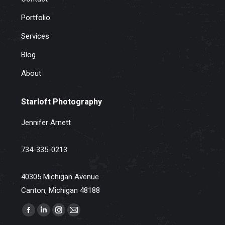
Portfolio
Services
Blog
About
Starloft Photography
Jennifer Arnett
734-335-0213
40305 Michigan Avenue
Canton, Michigan 48188
Find us on:
Facebook
Linkedin
Instagram
Mail