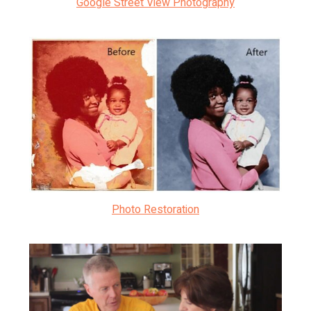
Google Street View Photography
Photo Restoration