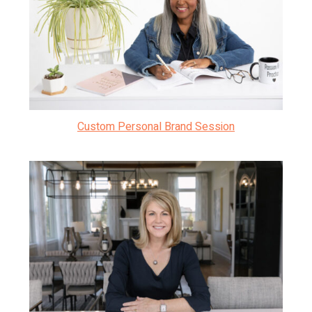
Custom Personal Brand Session