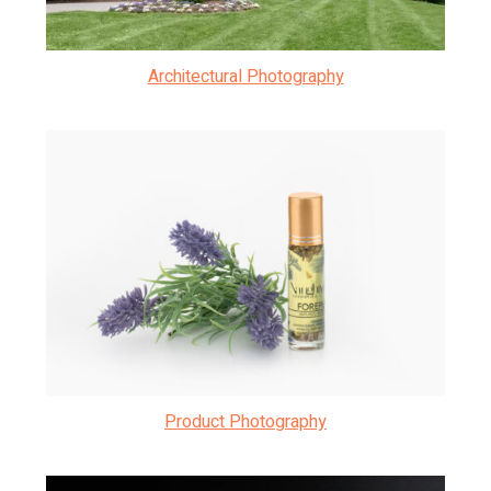
Architectural Photography
Product Photography