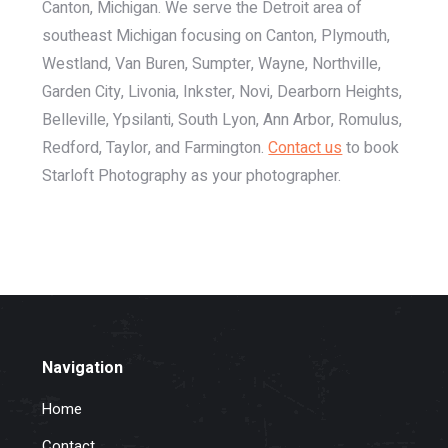
Canton, Michigan. We serve the Detroit area of
southeast Michigan focusing on Canton, Plymouth,
Westland, Van Buren, Sumpter, Wayne, Northville,
Garden City, Livonia, Inkster, Novi, Dearborn Heights,
Belleville, Ypsilanti, South Lyon, Ann Arbor, Romulus,
Redford, Taylor, and Farmington.
Contact us
to book
Starloft Photography as your photographer.
Navigation
Home
Contact