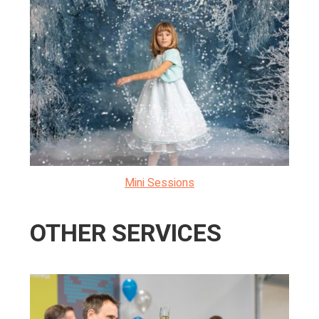
Mini Sessions
OTHER SERVICES