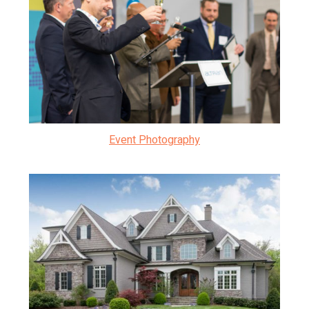
Event Photography