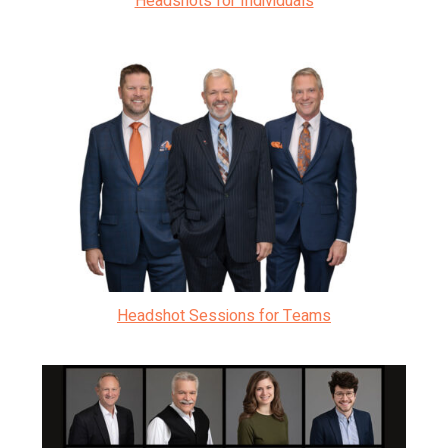
Headshots for Individuals
Headshot Sessions for Teams