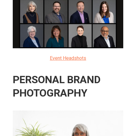
Event Headshots
PERSONAL BRAND
PHOTOGRAPHY