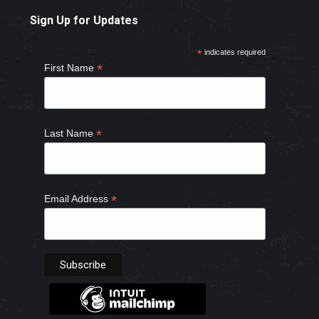
page
page
page
page
Sign Up for Updates
opens
opens
opens
opens
in
in
in
in
*
indicates required
new
new
new
new
*
First Name
window
window
window
window
*
Last Name
*
Email Address