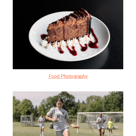
Food Photography