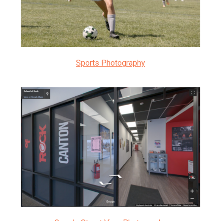
Sports Photography