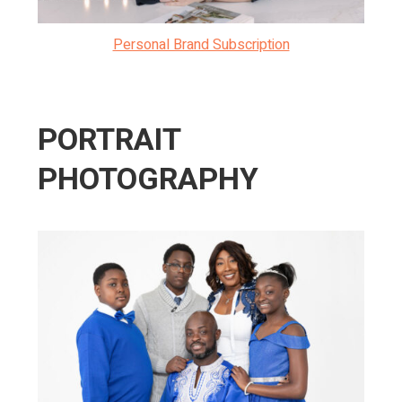
Personal Brand Subscription
PORTRAIT
PHOTOGRAPHY