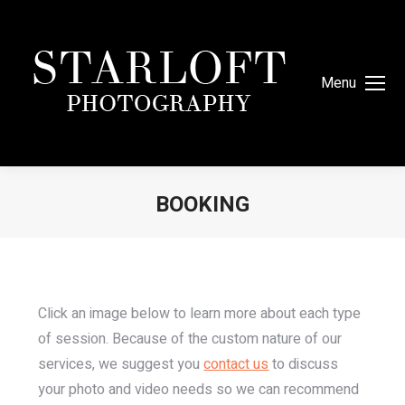
Menu
BOOKING
You are here:
Click an image below to learn more about each type
of session. Because of the custom nature of our
services, we suggest you
contact us
to discuss
your photo and video needs so we can recommend