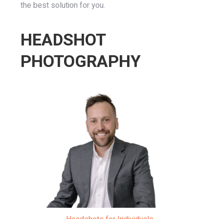
the best solution for you.
HEADSHOT
PHOTOGRAPHY