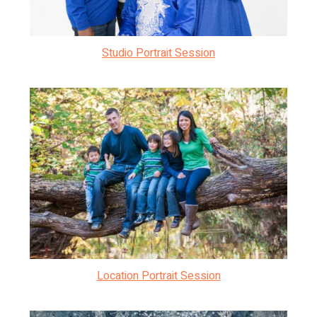
Studio Portrait Session
Location Portrait Session