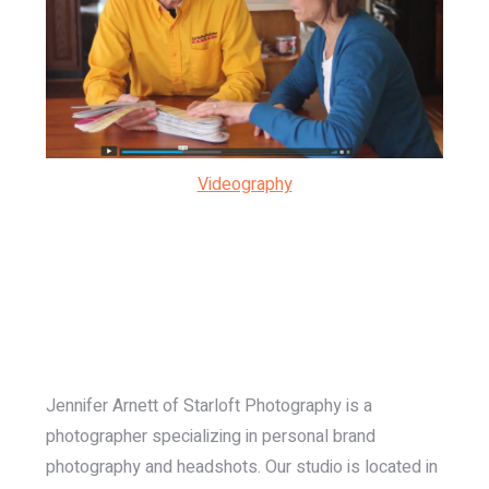
Videography
Jennifer Arnett of Starloft Photography is a
photographer specializing in personal brand
photography and headshots. Our studio is located in