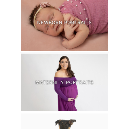
NEWBORN PORTRAITS
MATERNITY PORTRAITS