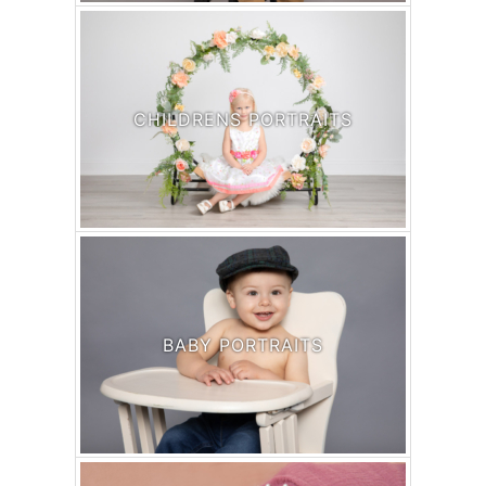
CHILDRENS PORTRAITS
BABY PORTRAITS