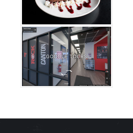
GOOGLE TOURS