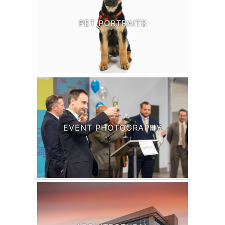
PET PORTRAITS
EVENT PHOTOGRAPHY