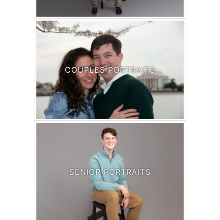
COUPLES PORTRAITS
SENIOR PORTRAITS