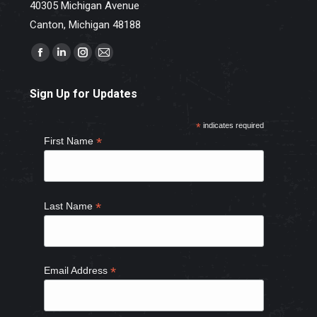
40305 Michigan Avenue
Canton, Michigan 48188
Find us on:
Facebook
Linkedin
Instagram
Mail
page
page
page
page
Sign Up for Updates
opens
opens
opens
opens
in
in
in
in
*
indicates required
new
new
new
new
*
First Name
window
window
window
window
*
Last Name
*
Email Address