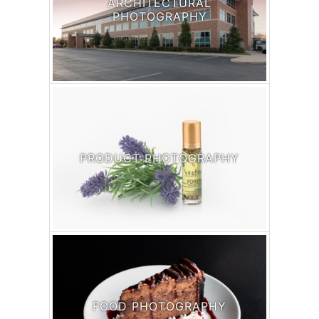
ARCHITECTURAL
PHOTOGRAPHY
PRODUCT PHOTOGRAPHY
FOOD PHOTOGRAPHY