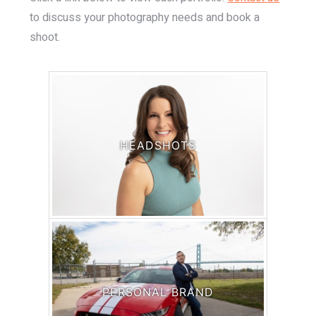
to discuss your photography needs and book a
shoot.
HEADSHOTS
PERSONAL BRAND