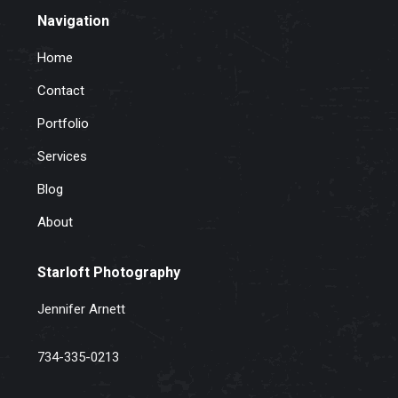
Navigation
Home
Contact
Portfolio
Services
Blog
About
Starloft Photography
Jennifer Arnett
734-335-0213