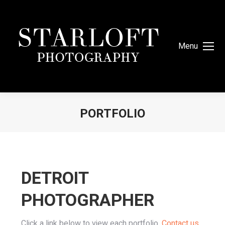
Menu
PORTFOLIO
You are here:
DETROIT
PHOTOGRAPHER
Click a link below to view each portfolio.
Contact us