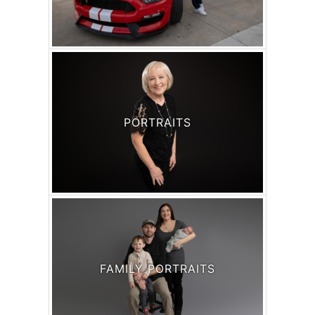
PORTRAITS
FAMILY PORTRAITS