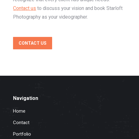
Contact us
to discuss your vision and book Starloft
Photography as your videographer.
CONTACT US
Navigation
Home
Contact
Portfolio