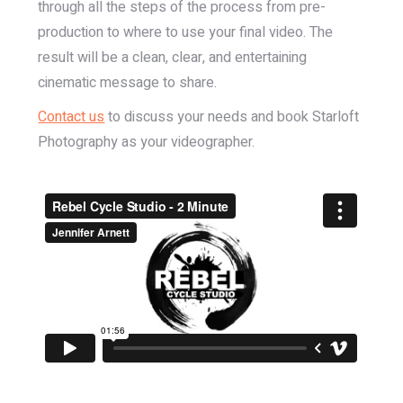
through all the steps of the process from pre-
production to where to use your final video. The
result will be a clean, clear, and entertaining
cinematic message to share.
Contact us
to discuss your needs and book Starloft
Photography as your videographer.