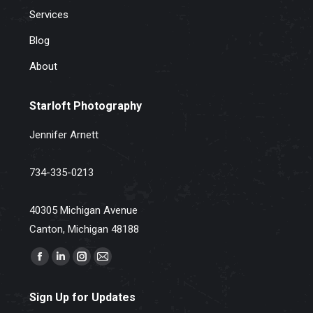
Services
Blog
About
Starloft Photography
Jennifer Arnett
734-335-0213
40305 Michigan Avenue
Canton, Michigan 48188
Find us on:
Facebook
Linkedin
Instagram
Mail
page
page
page
page
Sign Up for Updates
opens
opens
opens
opens