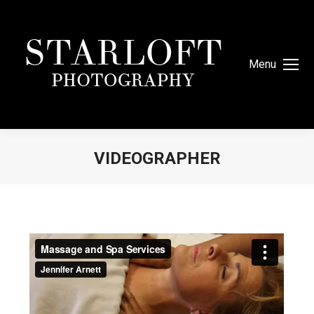
Menu
VIDEOGRAPHER
You are here: