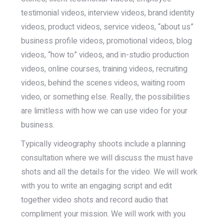
testimonial videos, interview videos, brand identity
videos, product videos, service videos, “about us”
business profile videos, promotional videos, blog
videos, “how to” videos, and in-studio production
videos, online courses, training videos, recruiting
videos, behind the scenes videos, waiting room
video, or something else. Really, the possibilities
are limitless with how we can use video for your
business.
Typically videography shoots include a planning
consultation where we will discuss the must have
shots and all the details for the video. We will work
with you to write an engaging script and edit
together video shots and record audio that
compliment your mission. We will work with you