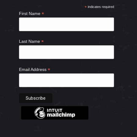
in
in
in
in
*
indicates required
new
new
new
new
*
First Name
window
window
window
window
*
Last Name
*
Email Address