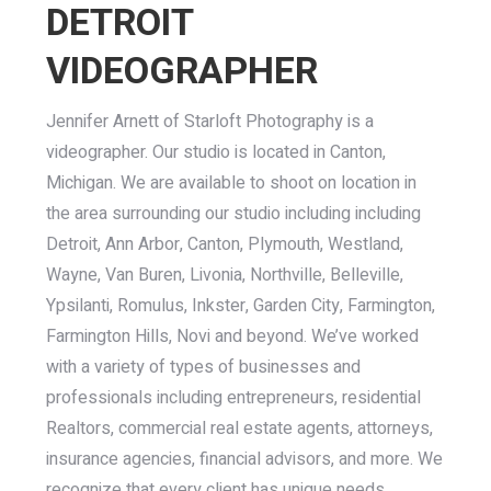
DETROIT
VIDEOGRAPHER
Jennifer Arnett of Starloft Photography is a
videographer. Our studio is located in Canton,
Michigan. We are available to shoot on location in
the area surrounding our studio including including
Detroit, Ann Arbor, Canton, Plymouth, Westland,
Wayne, Van Buren, Livonia, Northville, Belleville,
Ypsilanti, Romulus, Inkster, Garden City, Farmington,
Farmington Hills, Novi and beyond. We’ve worked
with a variety of types of businesses and
professionals including entrepreneurs, residential
Realtors, commercial real estate agents, attorneys,
insurance agencies, financial advisors, and more. We
recognize that every client has unique needs.