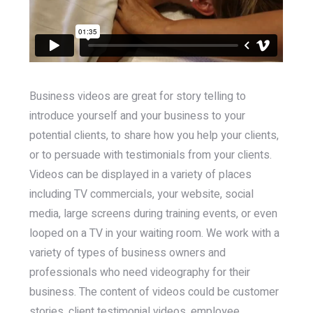
Business videos are great for story telling to
introduce yourself and your business to your
potential clients, to share how you help your clients,
or to persuade with testimonials from your clients.
Videos can be displayed in a variety of places
including TV commercials, your website, social
media, large screens during training events, or even
looped on a TV in your waiting room. We work with a
variety of types of business owners and
professionals who need videography for their
business. The content of videos could be customer
stories, client testimonial videos, employee