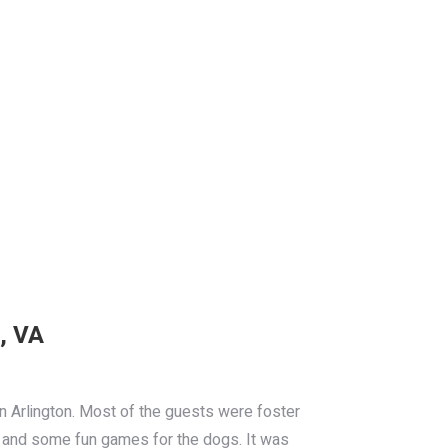
, VA
n Arlington. Most of the guests were foster
BG and some fun games for the dogs. It was