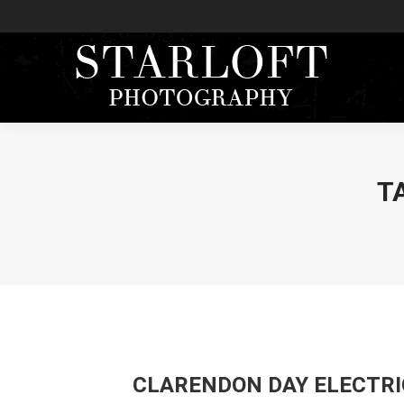
T
CLARENDON DAY ELECTRI