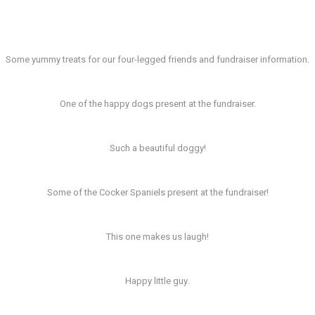
Some yummy treats for our four-legged friends and fundraiser information.
One of the happy dogs present at the fundraiser.
Such a beautiful doggy!
Some of the Cocker Spaniels present at the fundraiser!
This one makes us laugh!
Happy little guy.