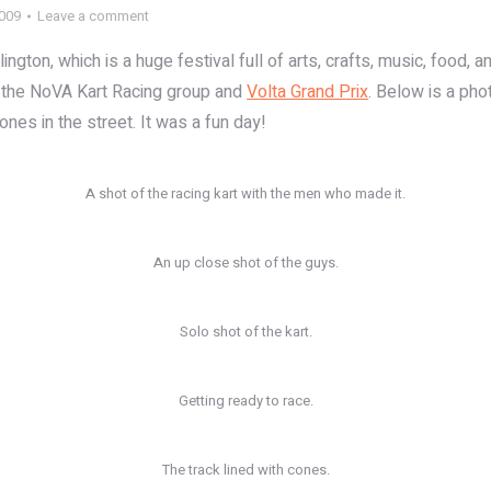
2009
Leave a comment
gton, which is a huge festival full of arts, crafts, music, food, an
by the NoVA Kart Racing group and
Volta Grand Prix
. Below is a pho
ones in the street. It was a fun day!
A shot of the racing kart with the men who made it.
An up close shot of the guys.
Solo shot of the kart.
Getting ready to race.
The track lined with cones.