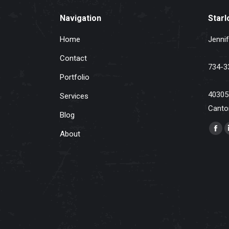
Navigation
Starl
Home
Jennif
Contact
734-3
Portfolio
40305
Services
Canto
Blog
Find u
About
Fac
pag
ope
in
ne
win