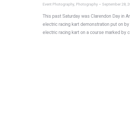
Event Photography
,
Photography
September 28, 
This past Saturday was Clarendon Day in Arlin
electric racing kart demonstration put on 
electric racing kart on a course marked by c