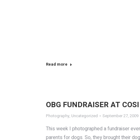
Read more
OBG FUNDRAISER AT COSI
Photography
,
Uncategorized
September 27, 2009
This week I photographed a fundraiser even
parents for dogs. So, they brought their d