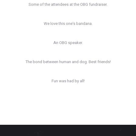
Some of the attendees at the OBG fundraiser.
We love this one’s bandana.
An OBG speaker.
The bond between human and dog. Best friends!
Fun was had by all!