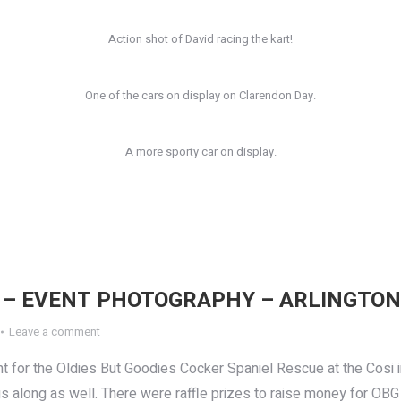
Action shot of David racing the kart!
One of the cars on display on Clarendon Day.
A more sporty car on display.
 – EVENT PHOTOGRAPHY – ARLINGTON
Leave a comment
t for the Oldies But Goodies Cocker Spaniel Rescue at the Cosi i
ogs along as well. There were raffle prizes to raise money for O