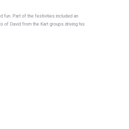
d fun. Part of the festivities included an
to of David from the Kart groups driving his