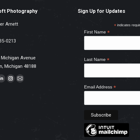
oft Photography
Sign Up for Updates
er Arnett
*
indicates requi
*
First Name
35-0213
 Michigan Avenue
*
Last Name
n, Michigan 48188
s on:
ebook
Linkedin
Instagram
Mail
*
Email Address
e
page
page
page
ns
opens
opens
opens
in
in
in
w
new
new
new
dow
window
window
window