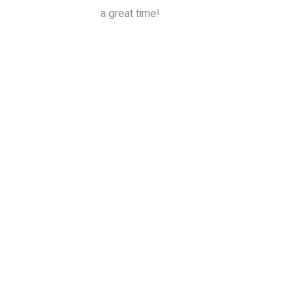
a great time!