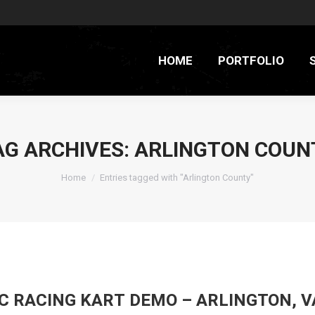
HOME
PORTFOLIO
AG ARCHIVES:
ARLINGTON COUN
You are here:
Home
Entries tagged with "Arlington County"
C RACING KART DEMO – ARLINGTON, V