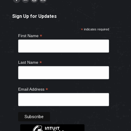
Facebook
Linkedin
Instagram
Mail
page
page
page
page
Sign Up for Updates
opens
opens
opens
opens
in
in
in
in
*
indicates required
new
new
new
new
*
First Name
window
window
window
window
*
Last Name
*
Email Address