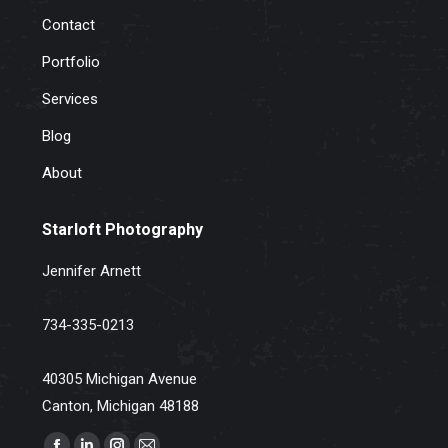
Contact
Portfolio
Services
Blog
About
Starloft Photography
Jennifer Arnett
734-335-0213
40305 Michigan Avenue
Canton, Michigan 48188
Find us on: