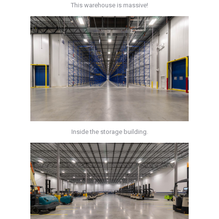
This warehouse is massive!
Inside the storage building.