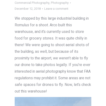
Commercial Photography
,
Photography
December 12, 2018
Leave a comment
We stopped by this large industrial building in
Romulus for a shoot. Arco built this
warehouse, and it’s currently used to store
food for grocery stores. It was quite chilly in
there! We were going to shoot aerial shots of
the building, as well, but because of its
proximity to the airport, we weren’t able to fly
our drone to take photos legally. If you’re ever
interested in aerial photography know that FAA
regulations may prohibit it. Some areas are not
safe spaces for drones to fly. Now, let’s check
out this warehouse!