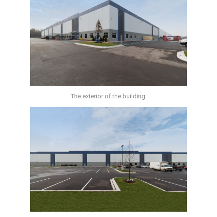
The exterior of the building.