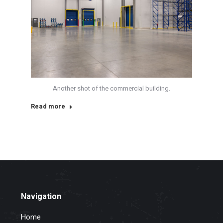
Another shot of the commercial building.
Read more
Navigation
Home