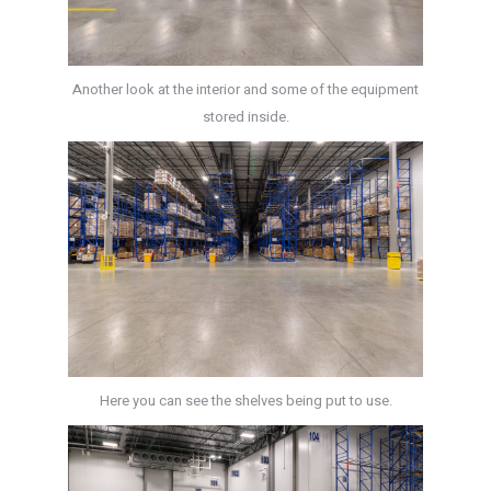
Another look at the interior and some of the equipment
stored inside.
Here you can see the shelves being put to use.