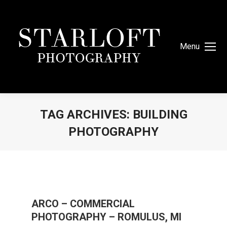
Menu
TAG ARCHIVES:
BUILDING
PHOTOGRAPHY
You are here:
ARCO – COMMERCIAL
PHOTOGRAPHY – ROMULUS, MI