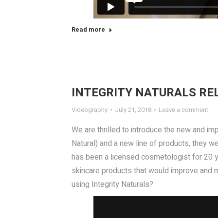
Read more
INTEGRITY NATURALS RE
Videography
July 21, 2018
Leave a comment
We are thrilled to introduce the new and imp
Natural) and a new line of products, they we
has been a licensed cosmetologist for 20 yea
skincare products that would improve and m
using Integrity Naturals?