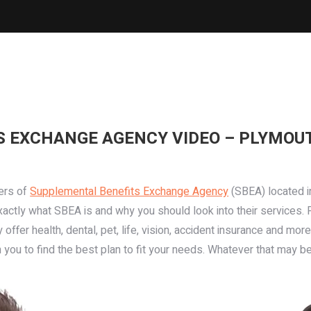
 EXCHANGE AGENCY VIDEO – PLYMOUT
ers of
Supplemental Benefits Exchange Agency
(SBEA) located 
xactly what SBEA is and why you should look into their services.
ey offer health, dental, pet, life, vision, accident insurance and 
you to find the best plan to fit your needs. Whatever that may b