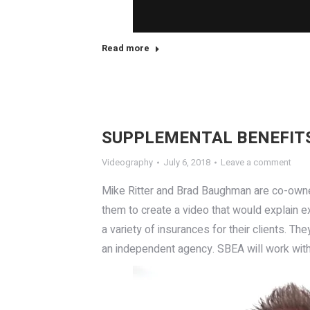
Read more
SUPPLEMENTAL BENEFITS
Videography
July 6, 2018
Leave a comment
Mike Ritter and Brad Baughman are co-own
them to create a video that would explain e
a variety of insurances for their clients. Th
an independent agency. SBEA will work with 