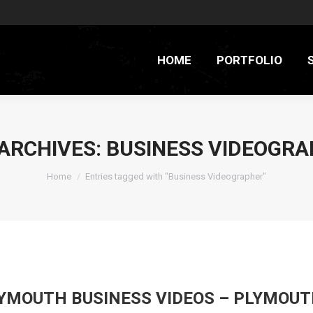
HOME
PORTFOLIO
ARCHIVES:
BUSINESS VIDEOGRA
You are here:
Home
Entries tagged with "Business Videographer"
YMOUTH BUSINESS VIDEOS – PLYMOUT