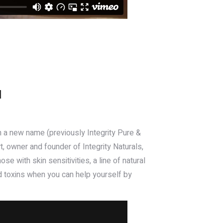
N
th a new name (previously Integrity Pure &
t, owner and founder of Integrity Naturals,
e with skin sensitivities, a line of natural
d toxins when you can help yourself by