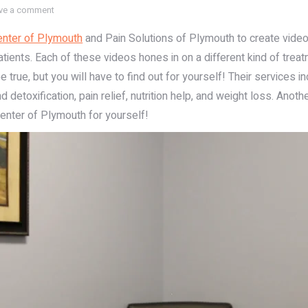
ve a comment
nter of Plymouth
and Pain Solutions of Plymouth to create videos 
tients. Each of these videos hones in on a different kind of treat
true, but you will have to find out for yourself! Their services i
 detoxification, pain relief, nutrition help, and weight loss. Anoth
enter of Plymouth for yourself!