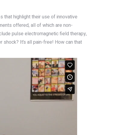
that highlight their use of innovative
ments offered, all of which are non-
nclude pulse electromagnetic field therapy,
er shock? It’s all pain-free! How can that