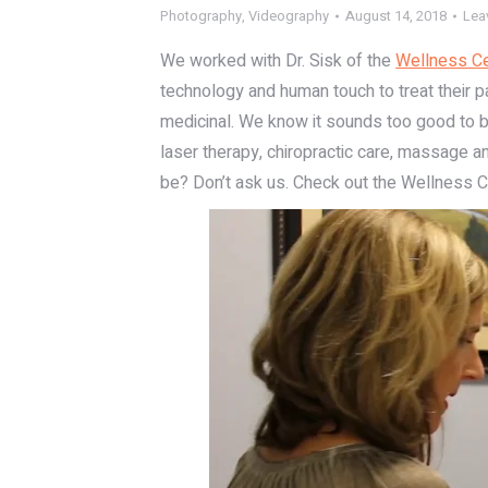
Photography
,
Videography
August 14, 2018
Lea
We worked with Dr. Sisk of the
Wellness Ce
technology and human touch to treat their pa
medicinal. We know it sounds too good to be 
laser therapy, chiropractic care, massage and
be? Don’t ask us. Check out the Wellness C