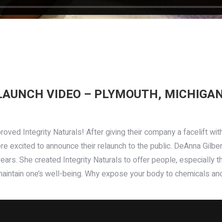
LAUNCH VIDEO – PLYMOUTH, MICHIGA
roved Integrity Naturals! After giving their company a facelift wi
re excited to announce their relaunch to the public. DeAnna Gilber
rs. She created Integrity Naturals to offer people, especially thos
aintain one’s well-being. Why expose your body to chemicals an