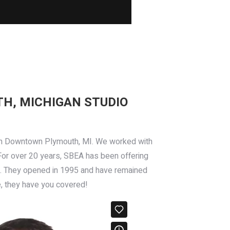
H, MICHIGAN STUDIO
in Downtown Plymouth, MI. We worked with
 For over 20 years, SBEA has been offering
more. They opened in 1995 and have remained
e, they have you covered!