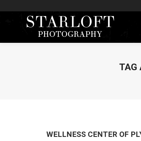
TAG 
WELLNESS CENTER OF PL