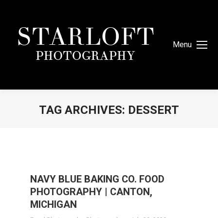
Menu
TAG ARCHIVES:
DESSERT
You are here:
NAVY BLUE BAKING CO. FOOD
PHOTOGRAPHY | CANTON,
MICHIGAN