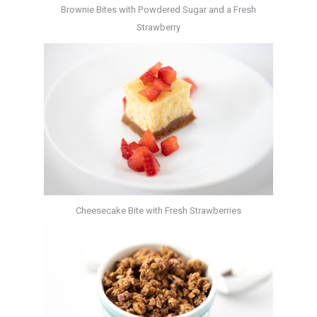
Brownie Bites with Powdered Sugar and a Fresh
Strawberry
Cheesecake Bite with Fresh Strawberries