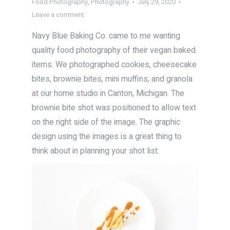
Food Photography
,
Photography
July 29, 2020
Leave a comment
Navy Blue Baking Co. came to me wanting
quality food photography of their vegan baked
items. We photographed cookies, cheesecake
bites, brownie bites, mini muffins, and granola
at our home studio in Canton, Michigan. The
brownie bite shot was positioned to allow text
on the right side of the image. The graphic
design using the images is a great thing to
think about in planning your shot list.