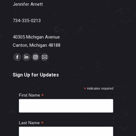
Jennifer Arnett
734-335-0213
40305 Michigan Avenue
Canton, Michigan 48188
Find us on:
Facebook
Linkedin
Instagram
Mail
page
page
page
page
Sign Up for Updates
opens
opens
opens
opens
in
in
in
in
*
indicates required
new
new
new
new
*
First Name
window
window
window
window
*
Last Name