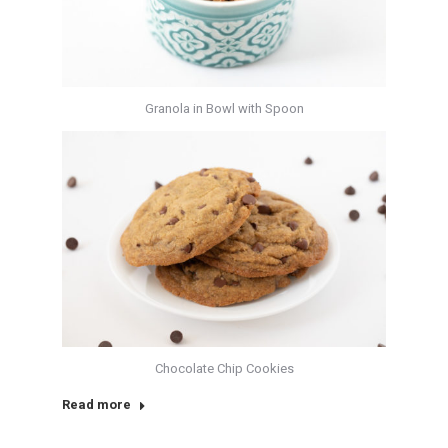
Granola in Bowl with Spoon
Chocolate Chip Cookies
Read more