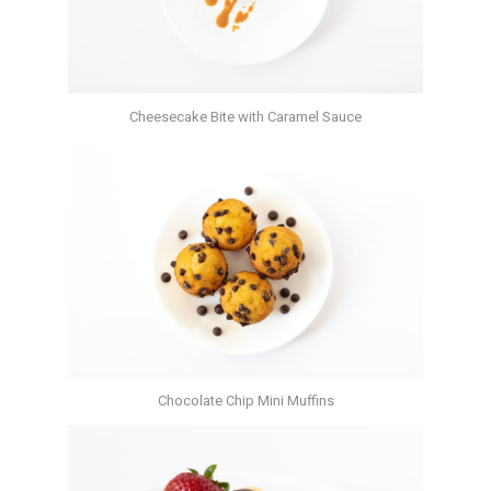
Cheesecake Bite with Caramel Sauce
Chocolate Chip Mini Muffins