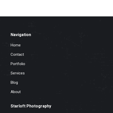
Navigation
Home
Contact
Portfolio
Services
Blog
About
Starloft Photography