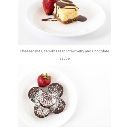
Cheesecake Bite with Fresh Strawberry and Chocolate
Sauce