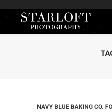
TA
NAVY BLUE BAKING CO. 