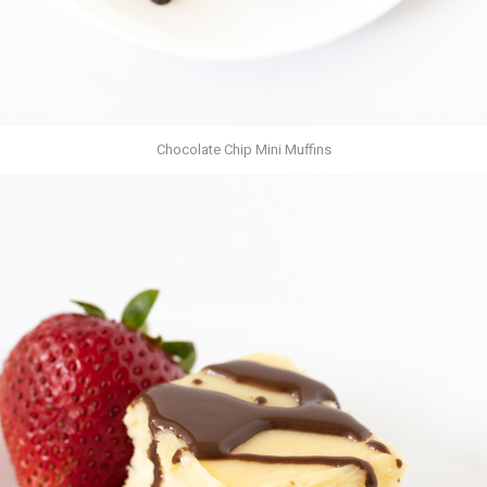
Chocolate Chip Mini Muffins