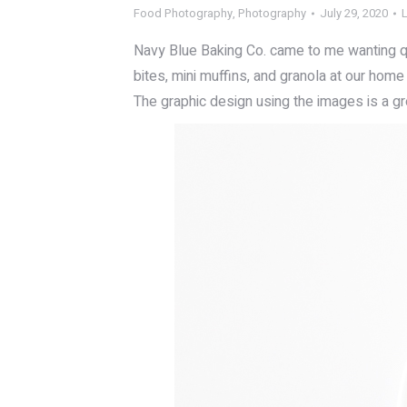
Food Photography
,
Photography
July 29, 2020
Navy Blue Baking Co. came to me wanting q
bites, mini muffins, and granola at our home
The graphic design using the images is a grea