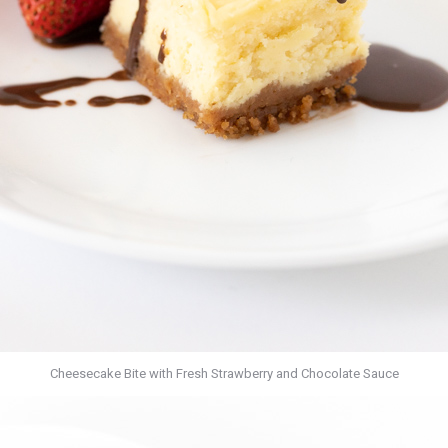
Cheesecake Bite with Fresh Strawberry and Chocolate Sauce