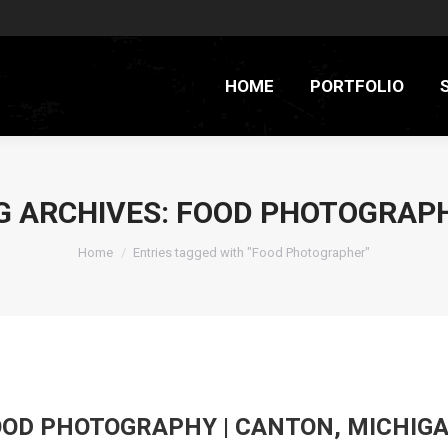
HOME
PORTFOLIO
G ARCHIVES:
FOOD PHOTOGRAP
You are here:
Home
Entries tagged with "Food Photographer"
FOOD PHOTOGRAPHY | CANTON, MICHIG