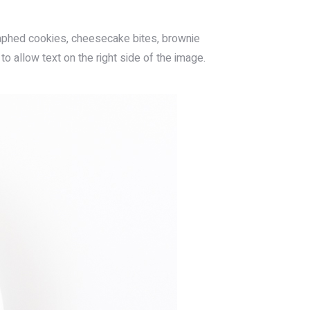
aphed cookies, cheesecake bites, brownie
to allow text on the right side of the image.