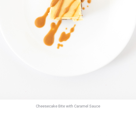
Cheesecake Bite with Caramel Sauce