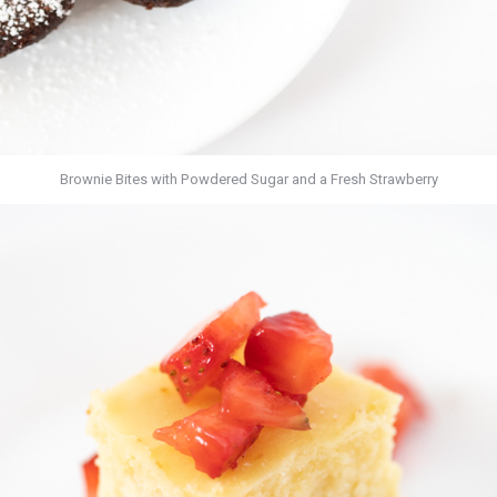
Brownie Bites with Powdered Sugar and a Fresh Strawberry