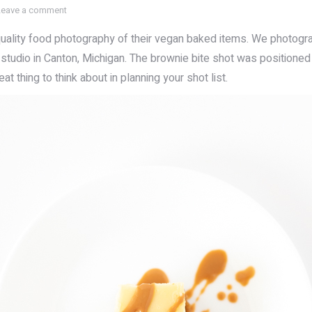
Leave a comment
uality food photography of their vegan baked items. We photogr
 studio in Canton, Michigan. The brownie bite shot was positioned 
t thing to think about in planning your shot list.