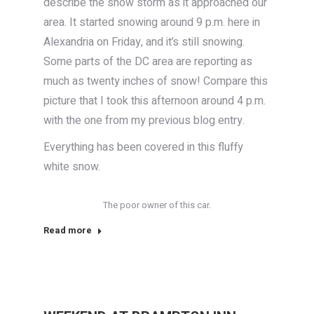
describe the snow storm as it approached our
area. It started snowing around 9 p.m. here in
Alexandria on Friday, and it’s still snowing.
Some parts of the DC area are reporting as
much as twenty inches of snow! Compare this
picture that I took this afternoon around 4 p.m.
with the one from my previous blog entry.
Everything has been covered in this fluffy
white snow.
The poor owner of this car.
Read more