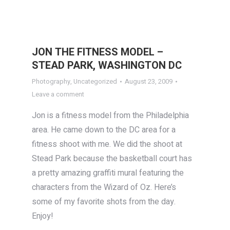
JON THE FITNESS MODEL –
STEAD PARK, WASHINGTON DC
Photography
,
Uncategorized
August 23, 2009
Leave a comment
Jon is a fitness model from the Philadelphia
area. He came down to the DC area for a
fitness shoot with me. We did the shoot at
Stead Park because the basketball court has
a pretty amazing graffiti mural featuring the
characters from the Wizard of Oz. Here’s
some of my favorite shots from the day.
Enjoy!