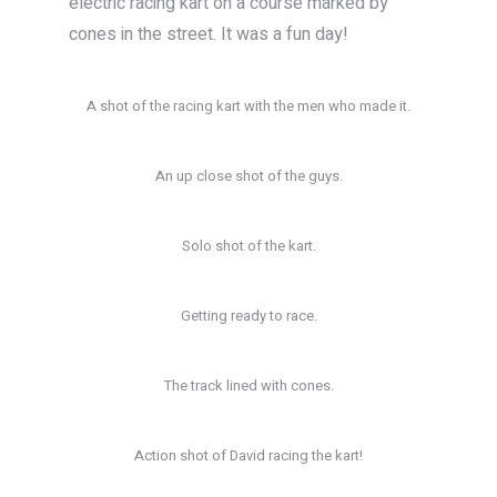
electric racing kart on a course marked by
cones in the street. It was a fun day!
A shot of the racing kart with the men who made it.
An up close shot of the guys.
Solo shot of the kart.
Getting ready to race.
The track lined with cones.
Action shot of David racing the kart!