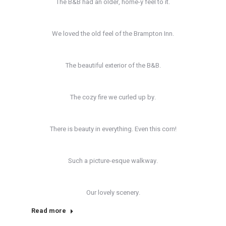
The B&B had an older, home-y feel to it.
We loved the old feel of the Brampton Inn.
The beautiful exterior of the B&B.
The cozy fire we curled up by.
There is beauty in everything. Even this corn!
Such a picture-esque walkway.
Our lovely scenery.
Read more