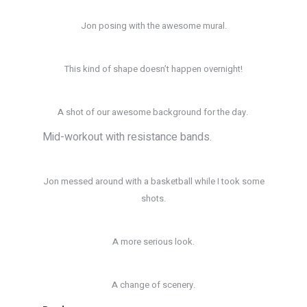
Jon posing with the awesome mural.
This kind of shape doesn’t happen overnight!
A shot of our awesome background for the day.
Mid-workout with resistance bands.
Jon messed around with a basketball while I took some
shots.
A more serious look.
A change of scenery.