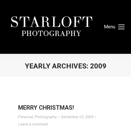
Menu
YEARLY ARCHIVES:
2009
You are here:
MERRY CHRISTMAS!
Personal
,
Photography
December 25, 2009
Leave a comment