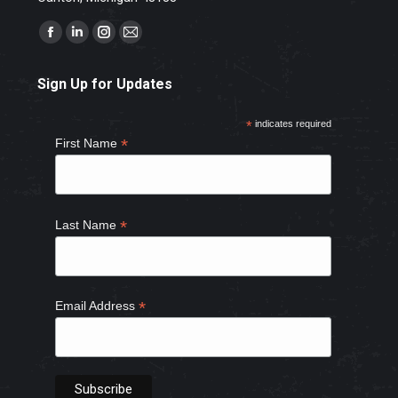
Find us on:
Facebook
Linkedin
Instagram
Mail
page
page
page
page
Sign Up for Updates
opens
opens
opens
opens
in
in
in
in
*
indicates required
new
new
new
new
*
First Name
window
window
window
window
*
Last Name
*
Email Address