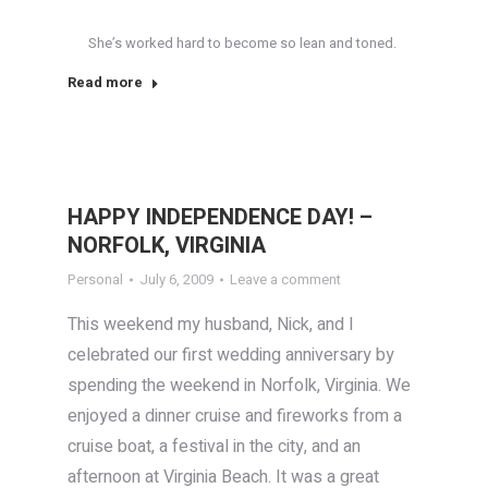
She’s worked hard to become so lean and toned.
Read more
HAPPY INDEPENDENCE DAY! –
NORFOLK, VIRGINIA
Personal
July 6, 2009
Leave a comment
This weekend my husband, Nick, and I
celebrated our first wedding anniversary by
spending the weekend in Norfolk, Virginia. We
enjoyed a dinner cruise and fireworks from a
cruise boat, a festival in the city, and an
afternoon at Virginia Beach. It was a great