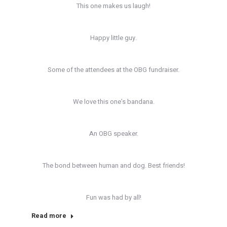
This one makes us laugh!
Happy little guy.
Some of the attendees at the OBG fundraiser.
We love this one’s bandana.
An OBG speaker.
The bond between human and dog. Best friends!
Fun was had by all!
Read more