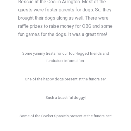
Rescue at the Cosi in Arlington. Most of the
guests were foster parents for dogs. So, they
brought their dogs along as well. There were
raffle prizes to raise money for OBG and some
fun games for the dogs. It was a great time!
Some yummy treats for our four-legged friends and
fundraiser information.
One of the happy dogs present at the fundraiser.
Such a beautiful doggy!
Some of the Cocker Spaniels present at the fundraiser!