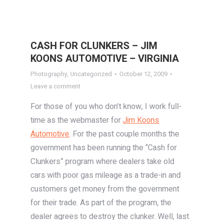
CASH FOR CLUNKERS – JIM
KOONS AUTOMOTIVE – VIRGINIA
Photography
,
Uncategorized
October 12, 2009
Leave a comment
For those of you who don’t know, I work full-
time as the webmaster for
Jim Koons
Automotive
. For the past couple months the
government has been running the “Cash for
Clunkers” program where dealers take old
cars with poor gas mileage as a trade-in and
customers get money from the government
for their trade. As part of the program, the
dealer agrees to destroy the clunker. Well, last