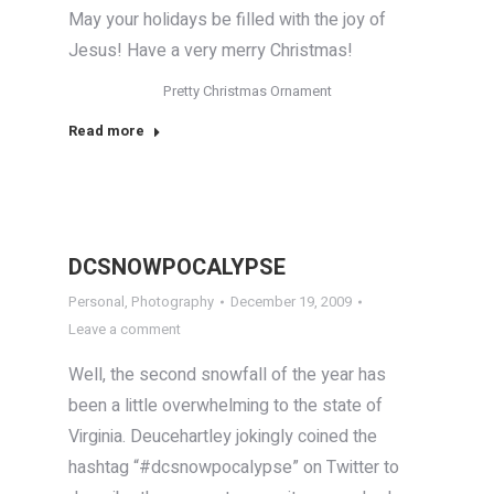
May your holidays be filled with the joy of
Jesus! Have a very merry Christmas!
Pretty Christmas Ornament
Read more
DCSNOWPOCALYPSE
Personal
,
Photography
December 19, 2009
Leave a comment
Well, the second snowfall of the year has
been a little overwhelming to the state of
Virginia. Deucehartley jokingly coined the
hashtag “#dcsnowpocalypse” on Twitter to