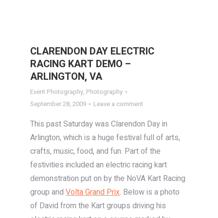
CLARENDON DAY ELECTRIC
RACING KART DEMO –
ARLINGTON, VA
Event Photography
,
Photography
September 28, 2009
Leave a comment
This past Saturday was Clarendon Day in
Arlington, which is a huge festival full of arts,
crafts, music, food, and fun. Part of the
festivities included an electric racing kart
demonstration put on by the NoVA Kart Racing
group and
Volta Grand Prix
. Below is a photo
of David from the Kart groups driving his