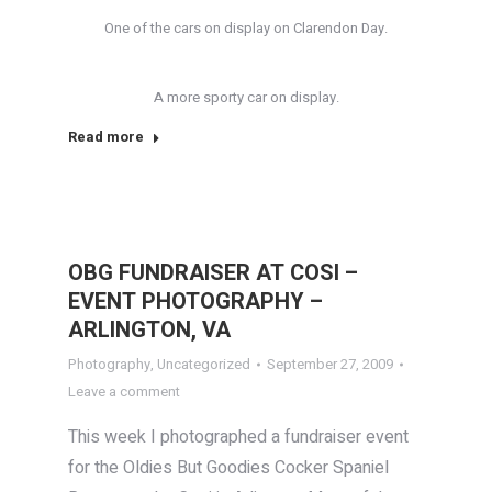
One of the cars on display on Clarendon Day.
A more sporty car on display.
Read more
OBG FUNDRAISER AT COSI –
EVENT PHOTOGRAPHY –
ARLINGTON, VA
Photography
,
Uncategorized
September 27, 2009
Leave a comment
This week I photographed a fundraiser event
for the Oldies But Goodies Cocker Spaniel