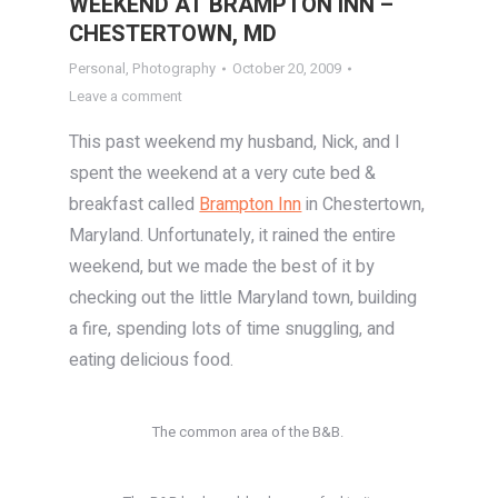
WEEKEND AT BRAMPTON INN –
CHESTERTOWN, MD
Personal
,
Photography
October 20, 2009
Leave a comment
This past weekend my husband, Nick, and I
spent the weekend at a very cute bed &
breakfast called
Brampton Inn
in Chestertown,
Maryland. Unfortunately, it rained the entire
weekend, but we made the best of it by
checking out the little Maryland town, building
a fire, spending lots of time snuggling, and
eating delicious food.
The common area of the B&B.