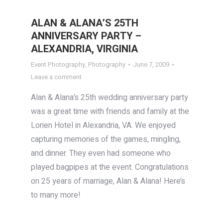
ALAN & ALANA’S 25TH
ANNIVERSARY PARTY –
ALEXANDRIA, VIRGINIA
Event Photography
,
Photography
June 7, 2009
Leave a comment
Alan & Alana’s 25th wedding anniversary party
was a great time with friends and family at the
Lorien Hotel in Alexandria, VA. We enjoyed
capturing memories of the games, mingling,
and dinner. They even had someone who
played bagpipes at the event. Congratulations
on 25 years of marriage, Alan & Alana! Here’s
to many more!