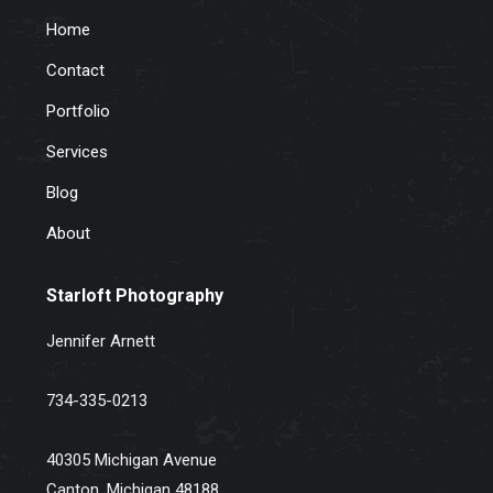
Home
Contact
Portfolio
Services
Blog
About
Starloft Photography
Jennifer Arnett
734-335-0213
40305 Michigan Avenue
Canton, Michigan 48188