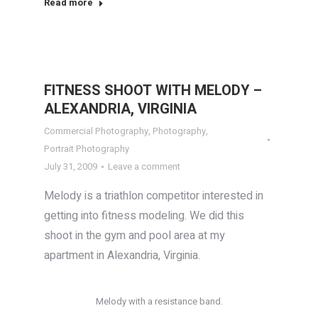
Read more
FITNESS SHOOT WITH MELODY –
ALEXANDRIA, VIRGINIA
Commercial Photography
,
Photography
,
Portrait Photography
July 31, 2009
Leave a comment
Melody is a triathlon competitor interested in
getting into fitness modeling. We did this
shoot in the gym and pool area at my
apartment in Alexandria, Virginia.
Melody with a resistance band.