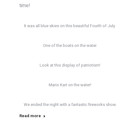
time!
It was all blue skies on this beautiful Fourth of July.
One of the boats on the water.
Look at this display of patriotism!
Mario Kart on the water!
We ended the night with a fantastic fireworks show.
Read more