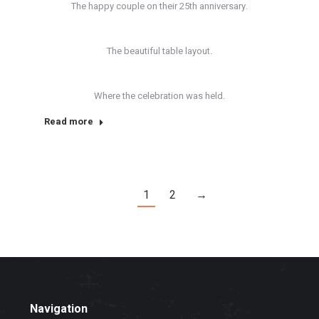
The happy couple on their 25th anniversary.
The beautiful table layout.
Where the celebration was held.
Read more
1
2
→
Navigation