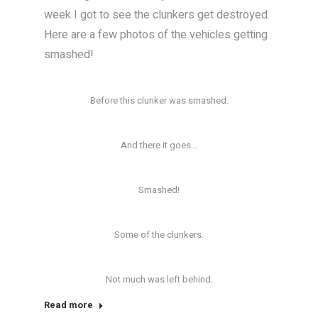
week I got to see the clunkers get destroyed.
Here are a few photos of the vehicles getting
smashed!
Before this clunker was smashed.
And there it goes…
Smashed!
Some of the clunkers.
Not much was left behind.
Read more