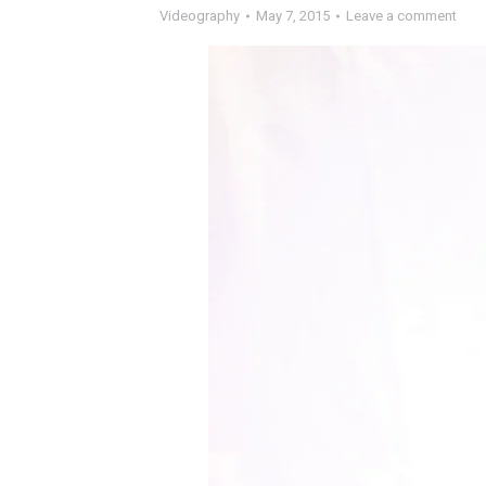
Videography
May 7, 2015
Leave a comment