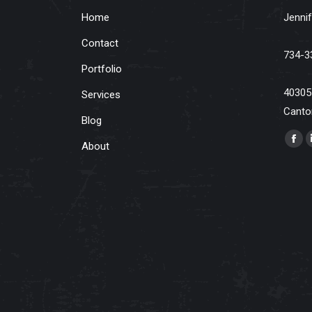
Home
Jennif
Contact
734-3
Portfolio
40305
Services
Canto
Blog
Find u
About
Fac
pag
ope
in
ne
win