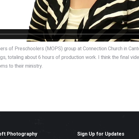
others of Preschoolers (MOPS) group at Connection Church in Can
, totaling about 6 hours of production work. I think the final vide
s to their ministry.
oft Photography
Sign Up for Updates