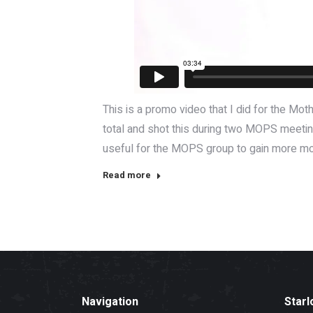
This is a promo video that I did for the M
total and shot this during two MOPS meetings
useful for the MOPS group to gain more mom
Read more
Navigation
Starl