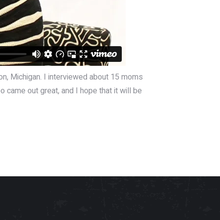
ton, Michigan. I interviewed about 15 moms
o came out great, and I hope that it will be