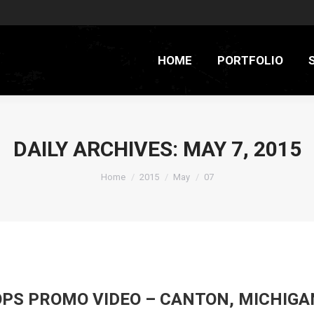
HOME
PORTFOLIO
DAILY ARCHIVES:
MAY 7, 2015
You are here:
Home
2015
May
07
PS PROMO VIDEO – CANTON, MICHIGA