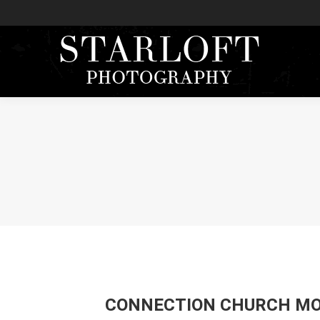
CONNECTION CHURCH MO