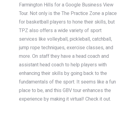
Farmington Hills for a Google Business View
Tour. Not only is the The Practice Zone a place
for basketball players to hone their skills, but
TPZ also offers a wide variety of sport
services like volleyball, pickleball, catchball,
jump rope techniques, exercise classes, and
more. On staff they have a head coach and
assistant head coach to help players with
enhancing their skills by going back to the
fundamentals of the sport. It seems like a fun
place to be, and this GBV tour enhances the
experience by making it virtual! Check it out.