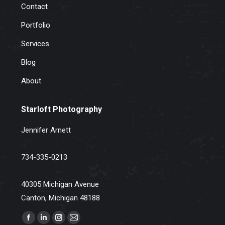
Contact
Portfolio
Services
Blog
About
Starloft Photography
Jennifer Arnett
734-335-0213
40305 Michigan Avenue
Canton, Michigan 48188
Find us on:
Facebook
Linkedin
Instagram
Mail