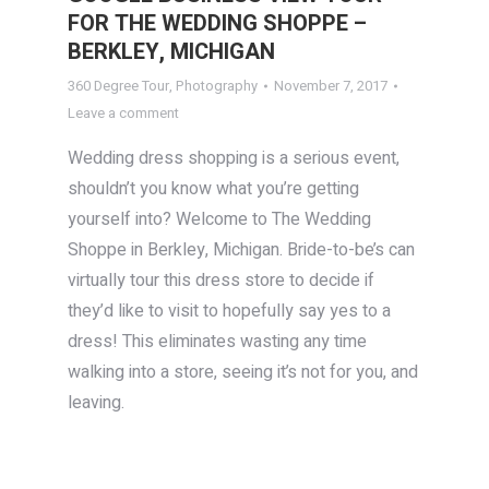
FOR THE WEDDING SHOPPE –
BERKLEY, MICHIGAN
360 Degree Tour
,
Photography
November 7, 2017
Leave a comment
Wedding dress shopping is a serious event,
shouldn’t you know what you’re getting
yourself into? Welcome to The Wedding
Shoppe in Berkley, Michigan. Bride-to-be’s can
virtually tour this dress store to decide if
they’d like to visit to hopefully say yes to a
dress! This eliminates wasting any time
walking into a store, seeing it’s not for you, and
leaving.