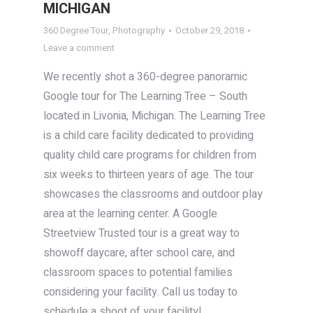
MICHIGAN
360 Degree Tour
,
Photography
October 29, 2018
Leave a comment
We recently shot a 360-degree panoramic
Google tour for The Learning Tree – South
located in Livonia, Michigan. The Learning Tree
is a child care facility dedicated to providing
quality child care programs for children from
six weeks to thirteen years of age. The tour
showcases the classrooms and outdoor play
area at the learning center. A Google
Streetview Trusted tour is a great way to
showoff daycare, after school care, and
classroom spaces to potential families
considering your facility. Call us today to
schedule a shoot of your facility!