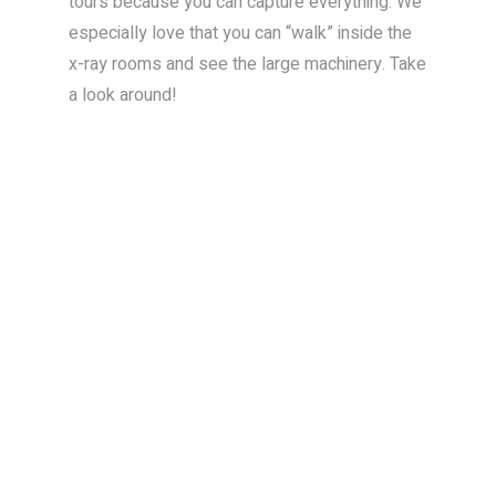
tours because you can capture everything. We
especially love that you can “walk” inside the
x-ray rooms and see the large machinery. Take
a look around!