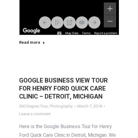
Read more
GOOGLE BUSINESS VIEW TOUR
FOR HENRY FORD QUICK CARE
CLINIC – DETROIT, MICHIGAN
360 Degree Tour
,
Photography
March 7, 2018
Leave a comment
Here is the Google Business Tour for Henry
Ford Quick Care Clinic in Detroit, Michigan. We