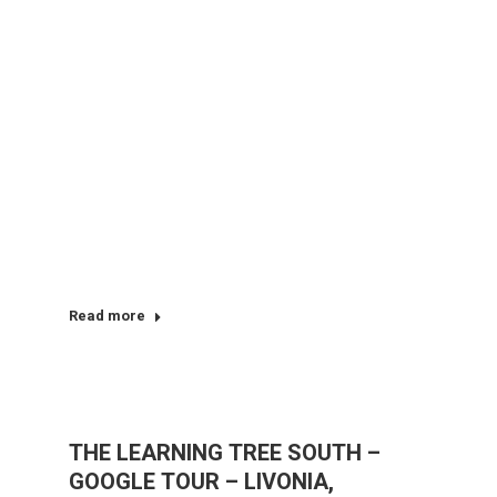
Read more
THE LEARNING TREE SOUTH –
GOOGLE TOUR – LIVONIA,