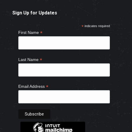
page
page
page
page
Sign Up for Updates
opens
opens
opens
opens
in
in
in
in
*
indicates required
new
new
new
new
*
First Name
window
window
window
window
*
Last Name
*
Email Address