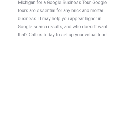
Michigan for a Google Business Tour. Google
tours are essential for any brick and mortar
business. It may help you appear higher in
Google search results, and who doesn’t want
that? Call us today to set up your virtual tour!