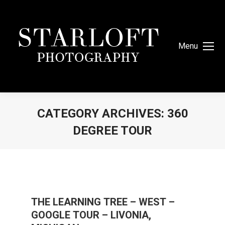
Menu
CATEGORY ARCHIVES:
360
DEGREE TOUR
You are here:
THE LEARNING TREE – WEST –
GOOGLE TOUR – LIVONIA,