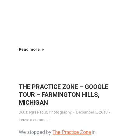
Read more
THE PRACTICE ZONE – GOOGLE
TOUR – FARMINGTON HILLS,
MICHIGAN
360 Degree Tour
,
Photography
December 5, 2018
Leave a comment
We stopped by
The Practice Zone
in