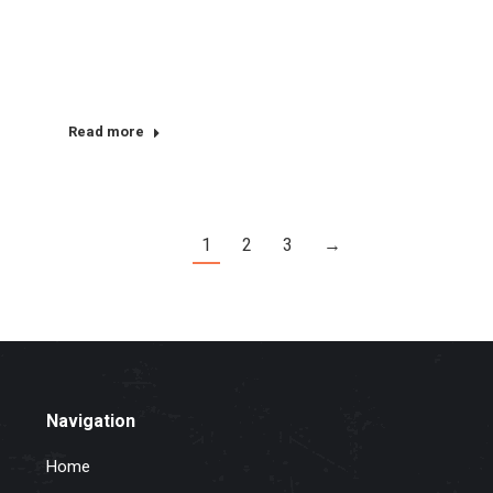
Read more
1
2
3
→
Navigation
Home