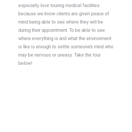
especially love touring medical facilities
because we know clients are given peace of
mind being able to see where they will be
during their appointment. To be able to see
where everything is and what the environment
is like is enough to settle someone’s mind who
may be nervous or uneasy. Take the tour
below!