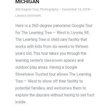
MICHIGAN
360 Degree Tour
,
Photography
December 14, 2018
Leave a comment
Here is a 360-degree panoramic Google Tour
for The Learning Tree – West in Livonia, MI.
The Learning Tree is child care facility that
works with kids from six weeks to thirteen
years old. This tour takes you through the
learning center’s classroom spaces and
outdoor play areas. Having a Google
Streetview Trusted tour allows The Learning
Tree – West to show off their facility to
potential families, and welcomes them to
explore the daycare without having to set foot
inside.