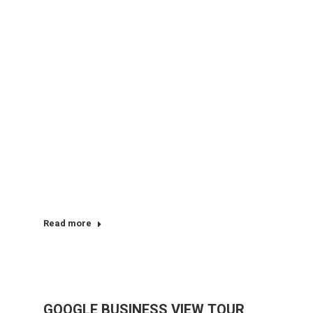
Read more
GOOGLE BUSINESS VIEW TOUR