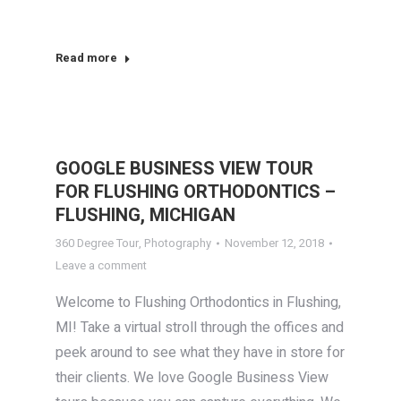
Read more
GOOGLE BUSINESS VIEW TOUR
FOR FLUSHING ORTHODONTICS –
FLUSHING, MICHIGAN
360 Degree Tour
,
Photography
November 12, 2018
Leave a comment
Welcome to Flushing Orthodontics in Flushing,
MI! Take a virtual stroll through the offices and
peek around to see what they have in store for
their clients. We love Google Business View