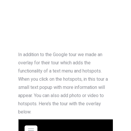
In addition to the Google tour we made an
overlay for their tour which adds the
functionality of a text menu and hotspots.
When you click on the hotspots, in this tour a
small text popup with more information will
appear. You can also add photo or video to
hotspots. Here’s the tour with the overlay
below.