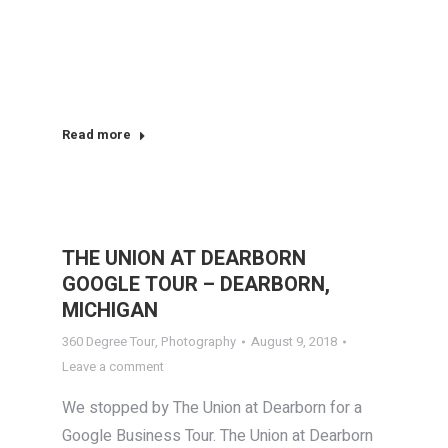
Read more
THE UNION AT DEARBORN
GOOGLE TOUR – DEARBORN,
MICHIGAN
360 Degree Tour
,
Photography
August 9, 2018
Leave a comment
We stopped by The Union at Dearborn for a
Google Business Tour. The Union at Dearborn