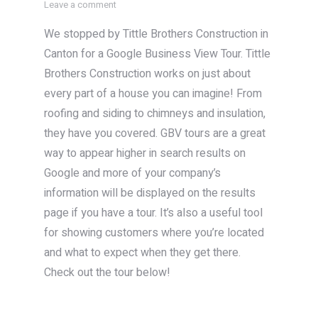
Leave a comment
We stopped by Tittle Brothers Construction in
Canton for a Google Business View Tour. Tittle
Brothers Construction works on just about
every part of a house you can imagine! From
roofing and siding to chimneys and insulation,
they have you covered. GBV tours are a great
way to appear higher in search results on
Google and more of your company’s
information will be displayed on the results
page if you have a tour. It’s also a useful tool
for showing customers where you’re located
and what to expect when they get there.
Check out the tour below!