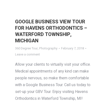
GOOGLE BUSINESS VIEW TOUR
FOR HAVENS ORTHODONTICS –
WATERFORD TOWNSHIP,
MICHIGAN
360 Degree Tour
,
Photography
February 7, 2018
Leave a comment
Allow your clients to virtually visit your office.
Medical appointments of any kind can make
people nervous, so make them comfortable
with a Google Business Tour. Call us today to
set-up your GBV Tour. Enjoy visiting Havens
Orthodontics in Waterford Township, MI!