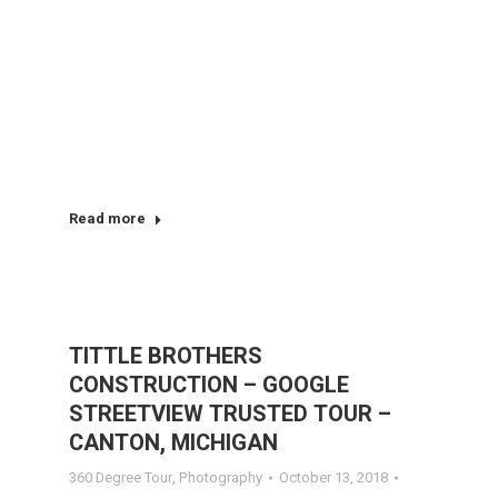
Read more
TITTLE BROTHERS
CONSTRUCTION – GOOGLE
STREETVIEW TRUSTED TOUR –
CANTON, MICHIGAN
360 Degree Tour
,
Photography
October 13, 2018