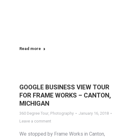
Read more
GOOGLE BUSINESS VIEW TOUR
FOR FRAME WORKS – CANTON,
MICHIGAN
360 Degree Tour
,
Photography
January 16, 2018
Leave a comment
We stopped by Frame Works in Canton,