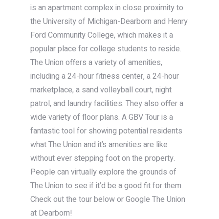
is an apartment complex in close proximity to
the University of Michigan-Dearborn and Henry
Ford Community College, which makes it a
popular place for college students to reside.
The Union offers a variety of amenities,
including a 24-hour fitness center, a 24-hour
marketplace, a sand volleyball court, night
patrol, and laundry facilities. They also offer a
wide variety of floor plans. A GBV Tour is a
fantastic tool for showing potential residents
what The Union and it’s amenities are like
without ever stepping foot on the property.
People can virtually explore the grounds of
The Union to see if it’d be a good fit for them.
Check out the tour below or Google The Union
at Dearborn!