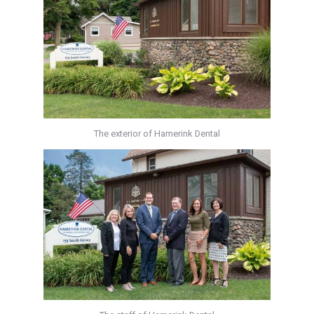
The exterior of Hamerink Dental