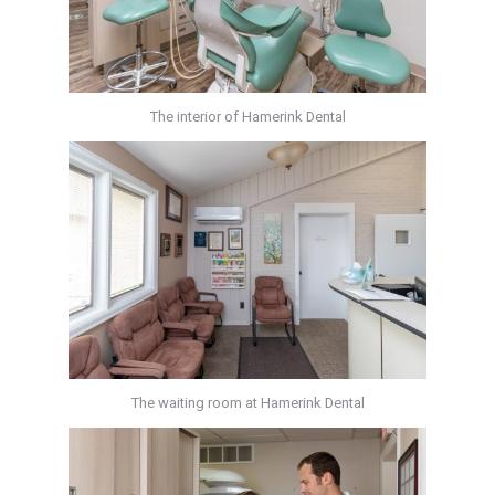
The interior of Hamerink Dental
The waiting room at Hamerink Dental