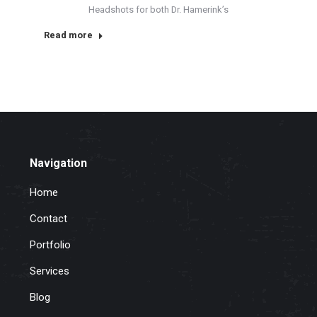
Headshots for both Dr. Hamerink’s
Read more
Navigation
Home
Contact
Portfolio
Services
Blog