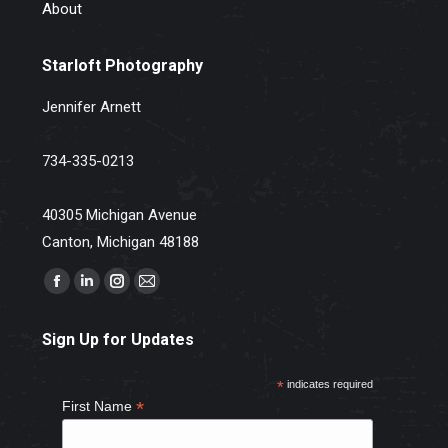
About
Starloft Photography
Jennifer Arnett
734-335-0213
40305 Michigan Avenue
Canton, Michigan 48188
Find us on:
Facebook
Linkedin
Instagram
Mail
page
page
page
page
Sign Up for Updates
opens
opens
opens
opens
in
in
in
in
*
indicates required
new
new
new
new
*
First Name
window
window
window
window