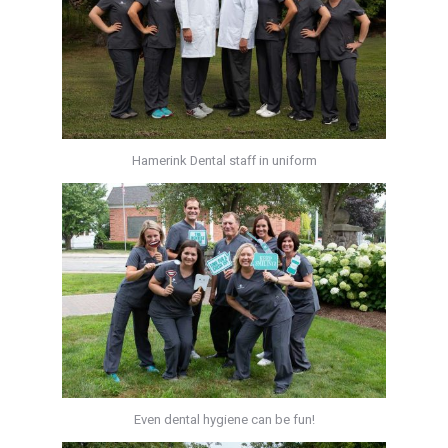
Hamerink Dental staff in uniform
Even dental hygiene can be fun!