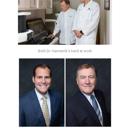
Both Dr. Hamerink’s hard at work