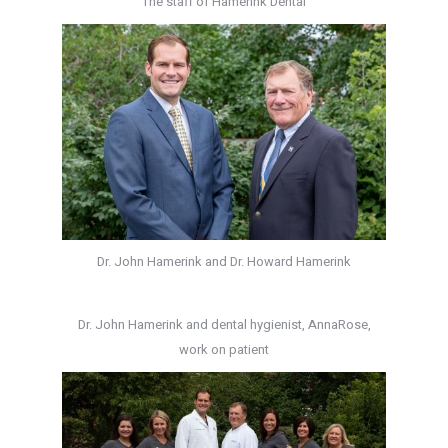
The staff of Hamerink Dental
Dr. John Hamerink and Dr. Howard Hamerink
Dr. John Hamerink and dental hygienist, AnnaRose,
work on patient