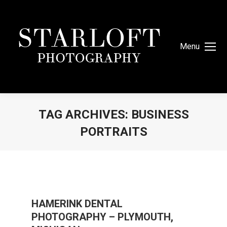
Menu
TAG ARCHIVES:
BUSINESS
PORTRAITS
You are here:
HAMERINK DENTAL
PHOTOGRAPHY – PLYMOUTH,