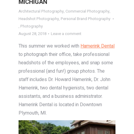
MICHIGAN
Architectural Photography
,
Commercial Photography
,
Headshot Photography
,
Personal Brand Photography
,
Photography
August 28, 2018
Leave a comment
This summer we worked with
Hamerink Dental
to photograph their office, take professional
headshots of the employees, and snap some
professional (and fun!) group photos. The
staff includes Dr. Howard Hamerink, Dr. John
Hamerink, two dental hygienists, two dental
assistants, and a business administrator.
Hamerink Dental is located in Downtown
Plymouth, MI.