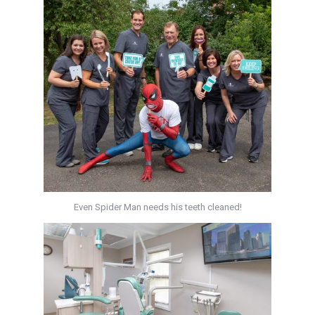
Even Spider Man needs his teeth cleaned!