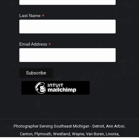
*
Last Name
*
Email Address
Photographer Serving Southeast Michigan - Detroit, Ann Arbor,
Canton, Plymouth, Westland, Wayne, Van Buren, Livonia,