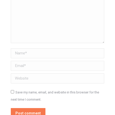
Name *
Email *
Website
Save my name, email, and website in this browser for the
next time I comment.
Post comment