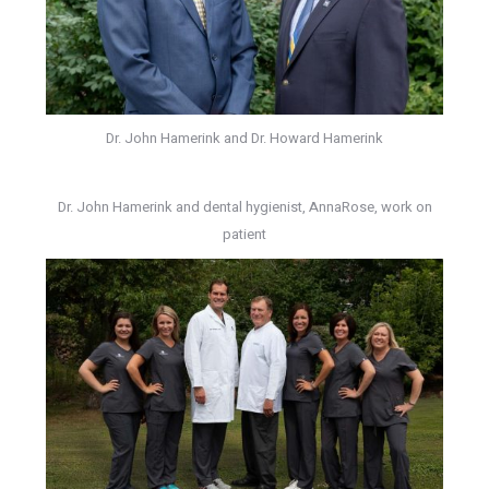
Dr. John Hamerink and Dr. Howard Hamerink
Dr. John Hamerink and dental hygienist, AnnaRose, work on
patient