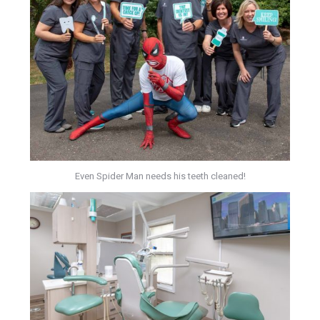
Even Spider Man needs his teeth cleaned!