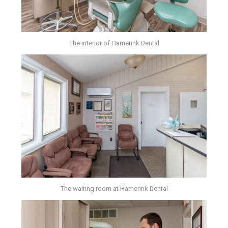
The interior of Hamerink Dental
The waiting room at Hamerink Dental