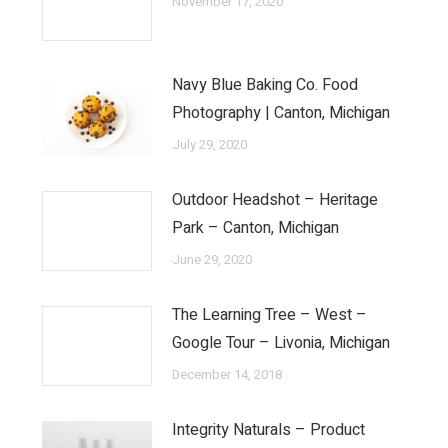
November 17, 2020
Navy Blue Baking Co. Food
Photography | Canton, Michigan
July 29, 2020
Outdoor Headshot – Heritage
Park – Canton, Michigan
June 29, 2020
The Learning Tree – West –
Google Tour – Livonia, Michigan
December 14, 2018
Integrity Naturals – Product