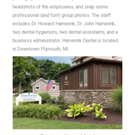
headshots of the employees, and snap some
professional (and fun!) group photos. The staff
includes Dr. Howard Hamerink, Dr. John Hamerink,
two dental hygienists, two dental assistants, and a
business administrator. Hamerink Dental is located
in Downtown Plymouth, MI.