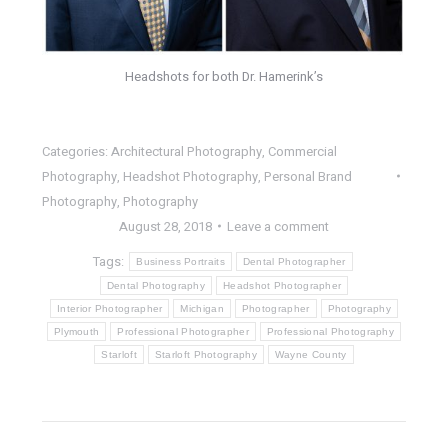
Headshots for both Dr. Hamerink’s
Categories:
Architectural Photography
,
Commercial
Photography
,
Headshot Photography
,
Personal Brand
Photography
,
Photography
August 28, 2018
Leave a comment
Tags:
Business Portraits
Dental Photographer
Dental Photography
Headshot Photographer
Interior Photographer
Michigan
Photographer
Photography
Plymouth
Professional Photographer
Professional Photography
Starloft
Starloft Photography
Wayne County
POST