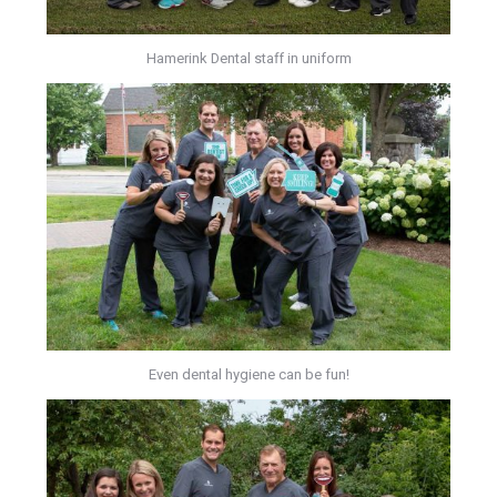
Hamerink Dental staff in uniform
Even dental hygiene can be fun!