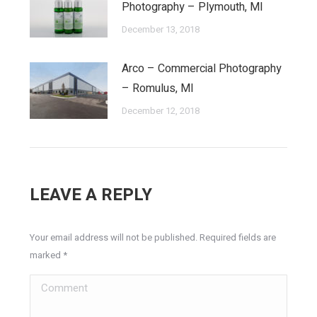
Photography – Plymouth, MI
December 13, 2018
Arco – Commercial Photography
– Romulus, MI
December 12, 2018
LEAVE A REPLY
Your email address will not be published. Required fields are
marked
*
Comment