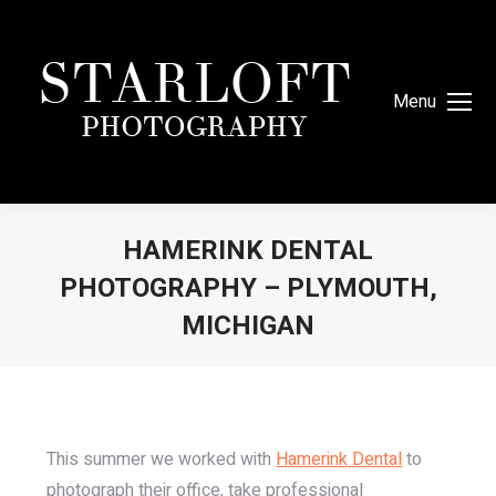
Menu
HAMERINK DENTAL
PHOTOGRAPHY – PLYMOUTH,
MICHIGAN
You are here:
This summer we worked with
Hamerink Dental
to
photograph their office, take professional