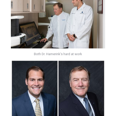
Both Dr. Hamerink’s hard at work