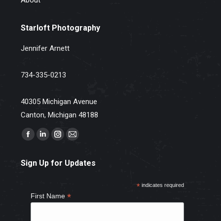
Starloft Photography
Jennifer Arnett
734-335-0213
40305 Michigan Avenue
Canton, Michigan 48188
Find us on:
Facebook
Linkedin
Instagram
Mail
page
page
page
page
Sign Up for Updates
opens
opens
opens
opens
in
in
in
in
*
indicates required
new
new
new
new
*
First Name
window
window
window
window