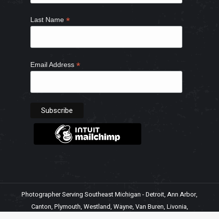
*
Last Name
*
Email Address
Photographer Serving Southeast Michigan - Detroit, Ann Arbor,
Canton, Plymouth, Westland, Wayne, Van Buren, Livonia,
Northville, Belleville, Ypsilanti, Romulus, Inkster, Garden City,