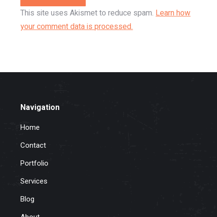
This site uses Akismet to reduce spam.
Learn how
your comment data is processed.
Navigation
Home
Contact
Portfolio
Services
Blog
About