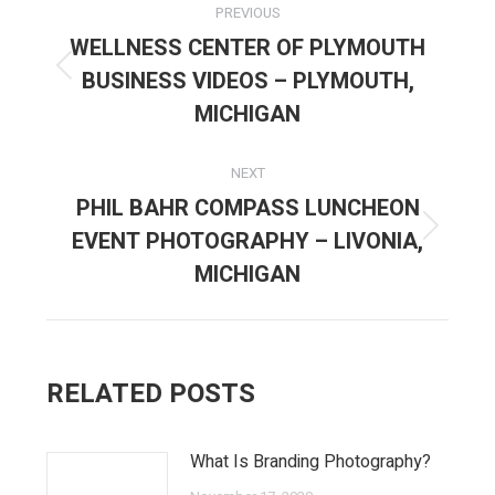
PREVIOUS
NAVIGATION
WELLNESS CENTER OF PLYMOUTH
BUSINESS VIDEOS – PLYMOUTH,
Previous
post:
MICHIGAN
NEXT
PHIL BAHR COMPASS LUNCHEON
EVENT PHOTOGRAPHY – LIVONIA,
Next
post:
MICHIGAN
RELATED POSTS
What Is Branding Photography?