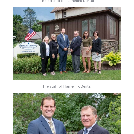
The exterior of Hamerink Dental
The staff of Hamerink Dental