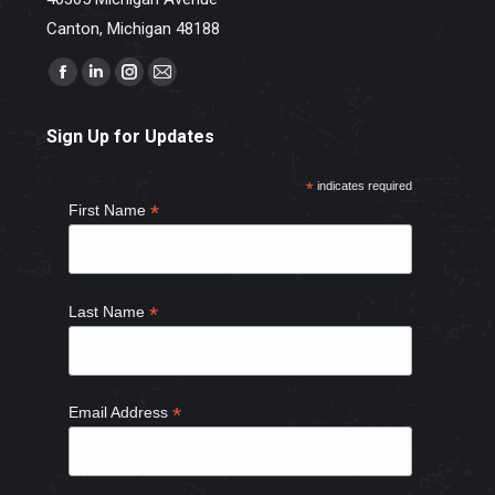
Canton, Michigan 48188
Find us on:
Facebook
Linkedin
Instagram
Mail
page
page
page
page
Sign Up for Updates
opens
opens
opens
opens
in
in
in
in
*
indicates required
new
new
new
new
*
First Name
window
window
window
window
*
Last Name
*
Email Address