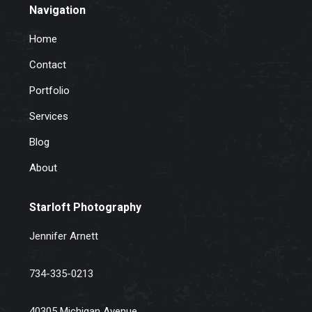
Navigation
Home
Contact
Portfolio
Services
Blog
About
Starloft Photography
Jennifer Arnett
734-335-0213
40305 Michigan Avenue