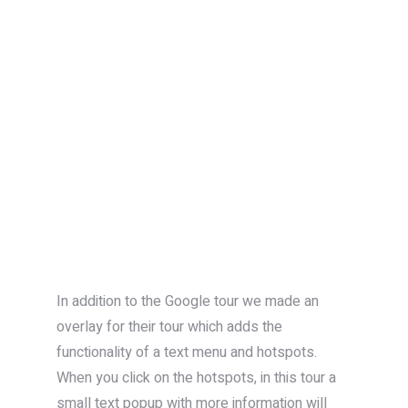
In addition to the Google tour we made an
overlay for their tour which adds the
functionality of a text menu and hotspots.
When you click on the hotspots, in this tour a
small text popup with more information will