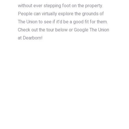
without ever stepping foot on the property.
People can virtually explore the grounds of
The Union to see if it’d be a good fit for them.
Check out the tour below or Google The Union
at Dearborn!