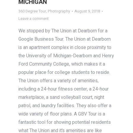
MICHIGAN
360 Degree Tour
,
Photography
August 9, 2018
Leave a comment
We stopped by The Union at Dearborn for a
Google Business Tour. The Union at Dearborn
is an apartment complex in close proximity to
the University of Michigan-Dearborn and Henry
Ford Community College, which makes it a
popular place for college students to reside.
The Union offers a variety of amenities,
including a 24-hour fitness center, a 24-hour
marketplace, a sand volleyball court, night
patrol, and laundry facilities. They also offer a
wide variety of floor plans. A GBV Tour is a
fantastic tool for showing potential residents
what The Union and it’s amenities are like