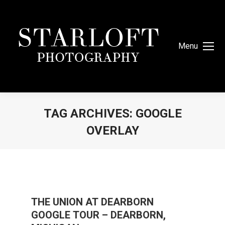
Menu
TAG ARCHIVES:
GOOGLE
OVERLAY
You are here:
THE UNION AT DEARBORN
GOOGLE TOUR – DEARBORN,