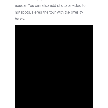
appear. You can also add photo or video to
hotspots. Here’s the tour with the overlay
below.