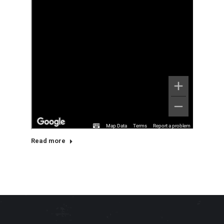
Read more