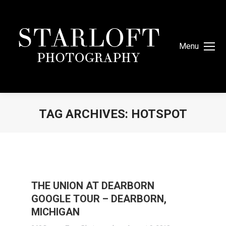
Menu
TAG ARCHIVES:
HOTSPOT
You are here:
THE UNION AT DEARBORN
GOOGLE TOUR – DEARBORN,
MICHIGAN