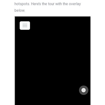
hotspots. Here’s the tour with the overlay
below.