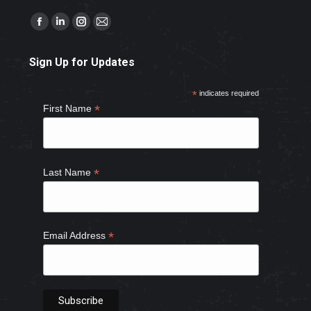
Find us on:
Facebook
Linkedin
Instagram
Mail
page
page
page
page
Sign Up for Updates
opens
opens
opens
opens
in
in
in
in
*
indicates required
new
new
new
new
*
First Name
window
window
window
window
*
Last Name
*
Email Address