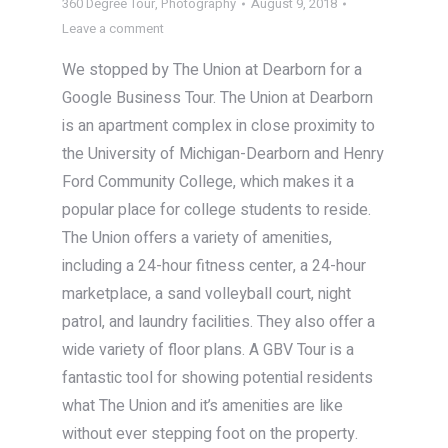
360 Degree Tour
,
Photography
August 9, 2018
Leave a comment
We stopped by The Union at Dearborn for a
Google Business Tour. The Union at Dearborn
is an apartment complex in close proximity to
the University of Michigan-Dearborn and Henry
Ford Community College, which makes it a
popular place for college students to reside.
The Union offers a variety of amenities,
including a 24-hour fitness center, a 24-hour
marketplace, a sand volleyball court, night
patrol, and laundry facilities. They also offer a
wide variety of floor plans. A GBV Tour is a
fantastic tool for showing potential residents
what The Union and it’s amenities are like
without ever stepping foot on the property.