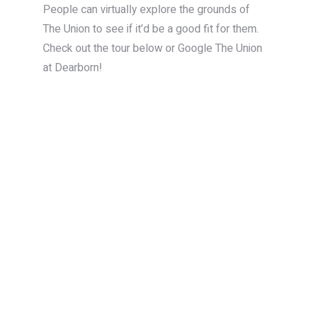
People can virtually explore the grounds of
The Union to see if it’d be a good fit for them.
Check out the tour below or Google The Union
at Dearborn!