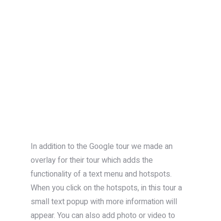
In addition to the Google tour we made an
overlay for their tour which adds the
functionality of a text menu and hotspots.
When you click on the hotspots, in this tour a
small text popup with more information will
appear. You can also add photo or video to