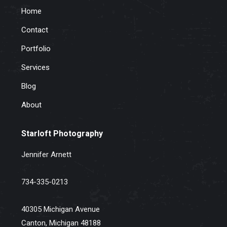
Home
Contact
Portfolio
Services
Blog
About
Starloft Photography
Jennifer Arnett
734-335-0213
40305 Michigan Avenue
Canton, Michigan 48188