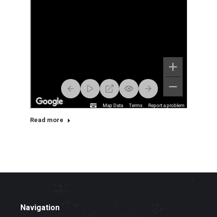
Read more
Navigation