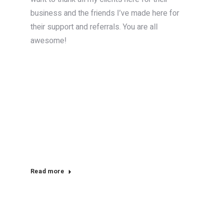
business and the friends I’ve made here for
their support and referrals. You are all
awesome!
Read more