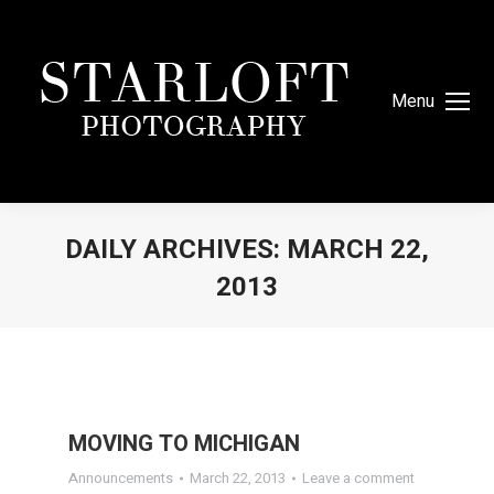
Menu
DAILY ARCHIVES:
MARCH 22,
2013
You are here:
MOVING TO MICHIGAN
Announcements
March 22, 2013
Leave a comment