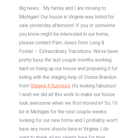
Big news… My family and I are moving to
Michigan! Our house in Virginia was listed for
sale yesterday afternoon! If you or someone
you know might be interested in our home,
please contact Pam Jones from Long &
Foster – Extraordinary Transitions. We’ve been
pretty busy the last couple months working
hard on fixing up our house and preparing it for
listing with the staging help of Donna Brandon
from
Staged 4 Success
. It’s looking fabulous!
I wish we did all this work to make our house
look awesome when we first moved in! So, I’ll
be in Michigan for the next couple weeks
looking for our new home and I probably won’t
have any more shoots here in Virginia. I do
want to thank all my clients here for their