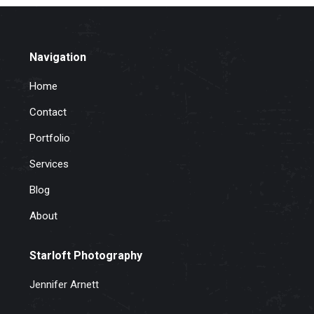
Navigation
Home
Contact
Portfolio
Services
Blog
About
Starloft Photography
Jennifer Arnett