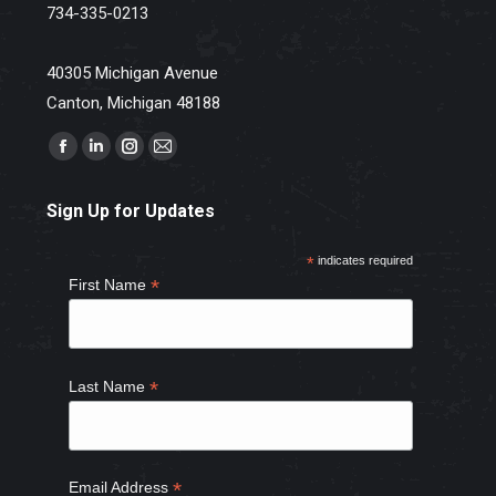
734-335-0213
40305 Michigan Avenue
Canton, Michigan 48188
Find us on:
Facebook
Linkedin
Instagram
Mail
page
page
page
page
Sign Up for Updates
opens
opens
opens
opens
in
in
in
in
*
indicates required
new
new
new
new
*
First Name
window
window
window
window
*
Last Name
*
Email Address