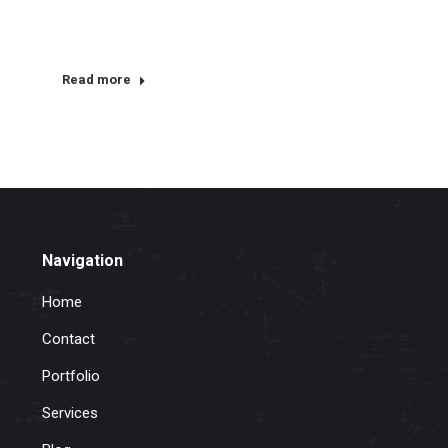
Read more
Navigation
Home
Contact
Portfolio
Services