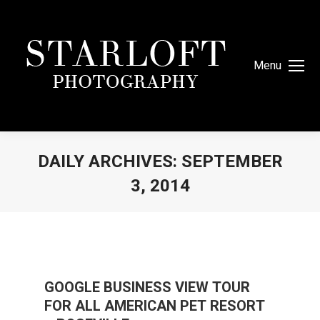
Menu
DAILY ARCHIVES:
SEPTEMBER
3, 2014
You are here:
GOOGLE BUSINESS VIEW TOUR
FOR ALL AMERICAN PET RESORT