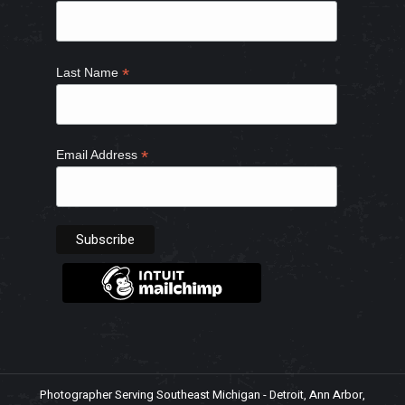
window
window
window
window
*
Last Name
*
Email Address
Photographer Serving Southeast Michigan - Detroit, Ann Arbor,