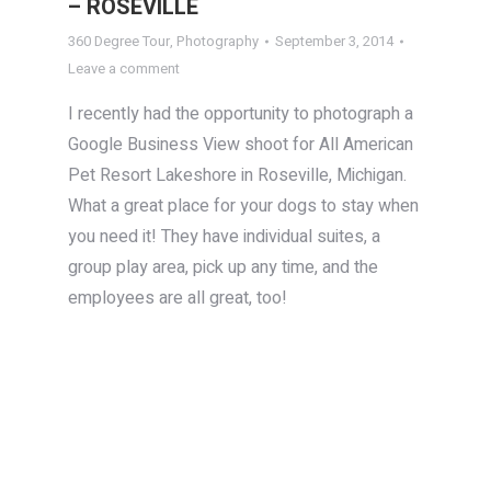
– ROSEVILLE
360 Degree Tour
,
Photography
September 3, 2014
Leave a comment
I recently had the opportunity to photograph a
Google Business View shoot for All American
Pet Resort Lakeshore in Roseville, Michigan.
What a great place for your dogs to stay when
you need it! They have individual suites, a
group play area, pick up any time, and the
employees are all great, too!