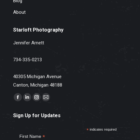
Blog
About
Starloft Photography
Jennifer Arnett
734-335-0213
40305 Michigan Avenue
Canton, Michigan 48188
Find us on:
Facebook
Linkedin
Instagram
Mail
page
page
page
page
Sign Up for Updates
opens
opens
opens
opens
in
in
in
in
*
indicates required
new
new
new
new
*
First Name