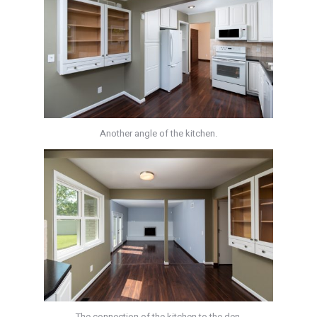
Another angle of the kitchen.
The connection of the kitchen to the den.