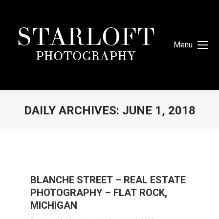
Menu
DAILY ARCHIVES:
JUNE 1, 2018
You are here:
BLANCHE STREET – REAL ESTATE
PHOTOGRAPHY – FLAT ROCK,
MICHIGAN