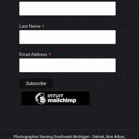
window
window
window
window
*
Last Name
*
Email Address
Photographer Serving Southeast Michigan - Detroit, Ann Arbor,