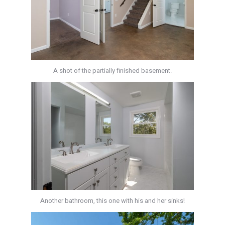
A shot of the partially finished basement.
Another bathroom, this one with his and her sinks!