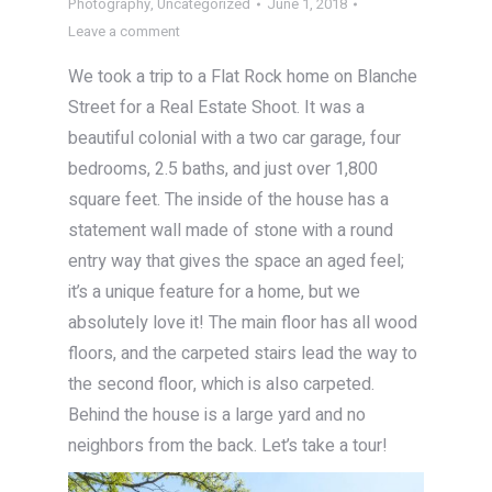
Photography
,
Uncategorized
June 1, 2018
Leave a comment
We took a trip to a Flat Rock home on Blanche
Street for a Real Estate Shoot. It was a
beautiful colonial with a two car garage, four
bedrooms, 2.5 baths, and just over 1,800
square feet. The inside of the house has a
statement wall made of stone with a round
entry way that gives the space an aged feel;
it’s a unique feature for a home, but we
absolutely love it! The main floor has all wood
floors, and the carpeted stairs lead the way to
the second floor, which is also carpeted.
Behind the house is a large yard and no
neighbors from the back. Let’s take a tour!