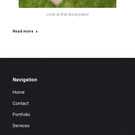
Look at that stone patio!
Read more
Navigation
Home
Contact
Portfolio
Services