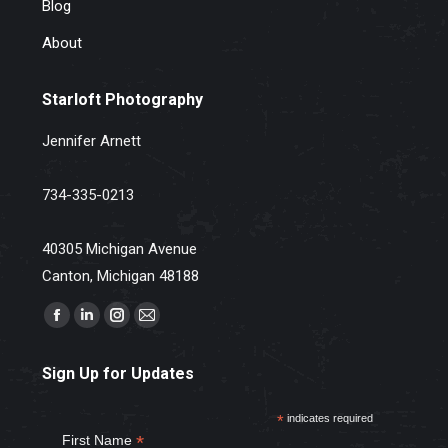
Blog
About
Starloft Photography
Jennifer Arnett
734-335-0213
40305 Michigan Avenue
Canton, Michigan 48188
Find us on:
Facebook
Linkedin
Instagram
Mail
page
page
page
page
Sign Up for Updates
opens
opens
opens
opens
in
in
in
in
*
indicates required
new
new
new
new
*
First Name