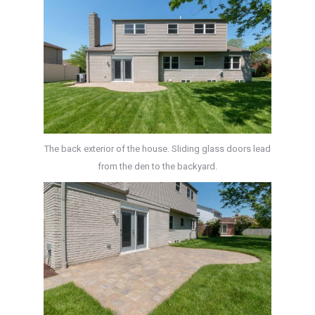
The back exterior of the house. Sliding glass doors lead
from the den to the backyard.