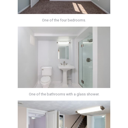
One of the four bedrooms.
One of the bathrooms with a glass shower.