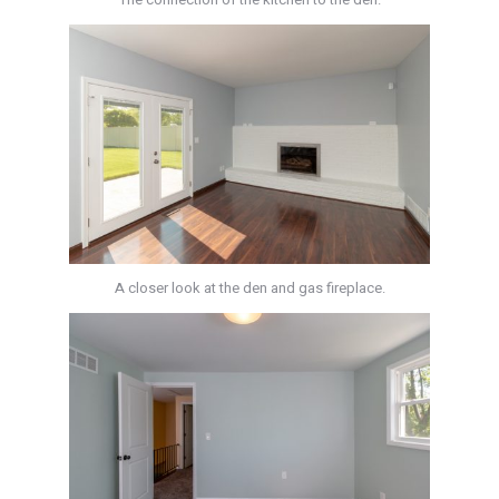
A closer look at the den and gas fireplace.