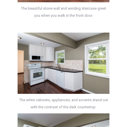
The beautiful stone wall and winding staircase greet
you when you walk in the front door.
The white cabinets, appliances, and accents stand out
with the contrast of the dark countertop.