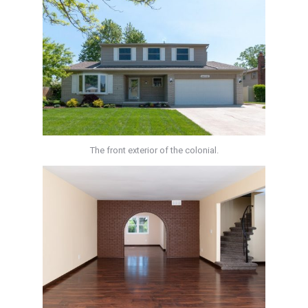
The front exterior of the colonial.