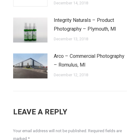
December 14, 2018
Integrity Naturals – Product
Photography – Plymouth, MI
December 13, 2018
Arco – Commercial Photography
– Romulus, MI
December 12, 2018
LEAVE A REPLY
Your email address will not be published. Required fields are
marked
*