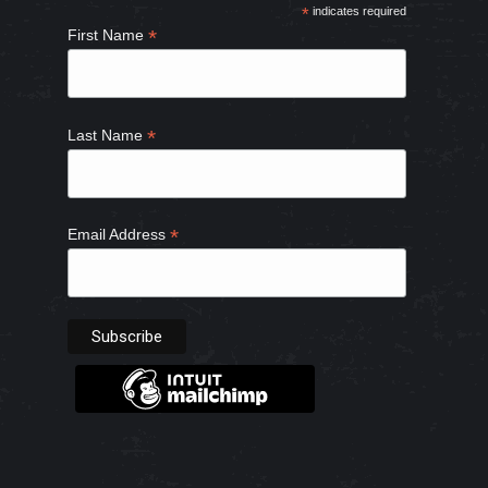
*
indicates required
new
new
new
new
*
First Name
window
window
window
window
*
Last Name
*
Email Address