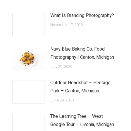
What Is Branding Photography?
November 17, 2020
Navy Blue Baking Co. Food
Photography | Canton, Michigan
July 29, 2020
Outdoor Headshot – Heritage
Park – Canton, Michigan
June 29, 2020
The Learning Tree – West –
Google Tour – Livonia, Michigan