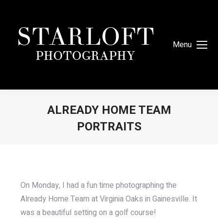
Menu
ALREADY HOME TEAM
PORTRAITS
You are here:
On Monday, I had a fun time photographing the
Already Home Team at Virginia Oaks in Gainesville. It
was a beautiful setting on a golf course!