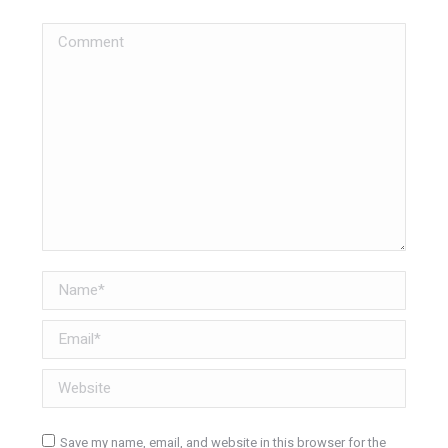
Comment
Name *
Email *
Website
Save my name, email, and website in this browser for the