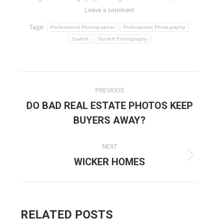
Leave a comment
Tags:
Professional Photographer
Professional Photography
Starloft
Starloft Photography
POST
PREVIOUS
NAVIGATION
DO BAD REAL ESTATE PHOTOS KEEP
Previous
BUYERS AWAY?
post:
NEXT
WICKER HOMES
Next
post:
RELATED POSTS