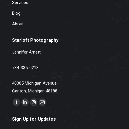
Services
Blog
About
Starloft Photography
Jennifer Arnett
734-335-0213
40305 Michigan Avenue
Canton, Michigan 48188
Find us on:
Facebook
Linkedin
Instagram
Mail
page
page
page
page
Sign Up for Updates
opens
opens
opens
opens
in
in
in
in