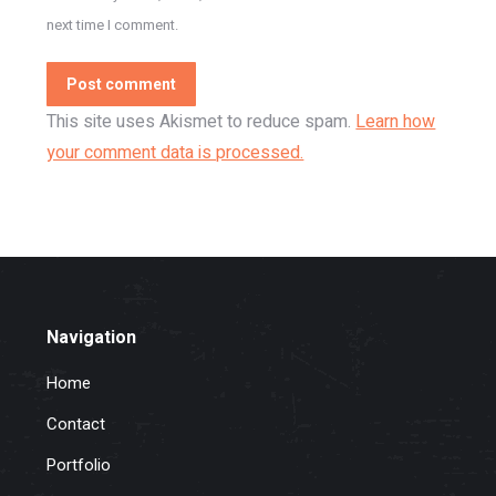
next time I comment.
Post comment
This site uses Akismet to reduce spam.
Learn how
your comment data is processed.
Navigation
Home
Contact
Portfolio