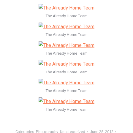
The Already Home Team
The Already Home Team
The Already Home Team
The Already Home Team
The Already Home Team
The Already Home Team
Categories:
Photography
,
Uncategorized
June 28, 2012