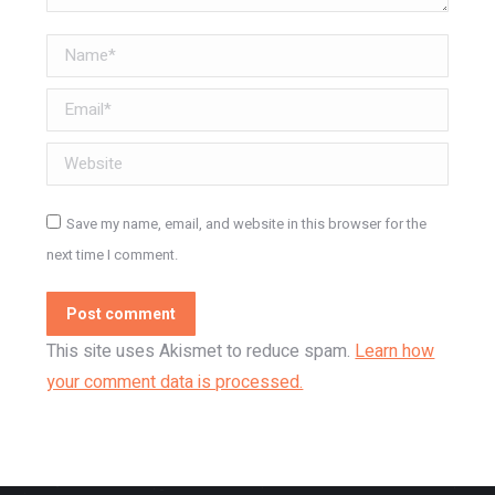
Name *
Email *
Website
Save my name, email, and website in this browser for the
next time I comment.
Post comment
This site uses Akismet to reduce spam.
Learn how
your comment data is processed.