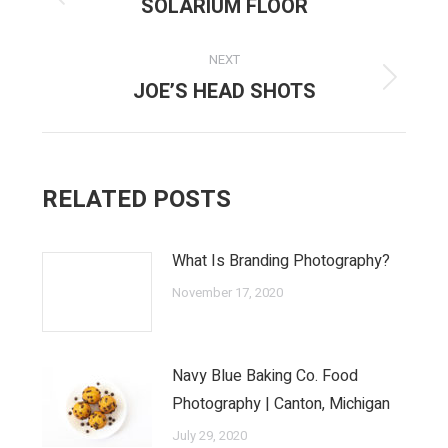
NAVIGATION
SOLARIUM FLOOR
Previous
post:
NEXT
JOE’S HEAD SHOTS
Next
post:
RELATED POSTS
What Is Branding Photography?
November 17, 2020
Navy Blue Baking Co. Food
Photography | Canton, Michigan
July 29, 2020