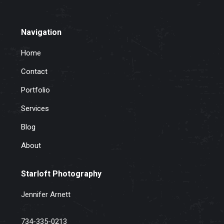
Navigation
Home
Contact
Portfolio
Services
Blog
About
Starloft Photography
Jennifer Arnett
734-335-0213