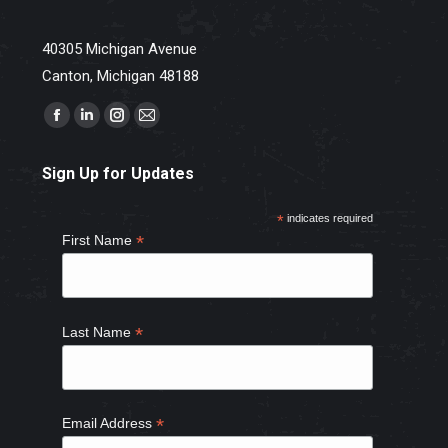
40305 Michigan Avenue
Canton, Michigan 48188
Find us on:
Facebook
Linkedin
Instagram
Mail
page
page
page
page
Sign Up for Updates
opens
opens
opens
opens
in
in
in
in
*
indicates required
new
new
new
new
*
First Name
window
window
window
window
*
Last Name
*
Email Address