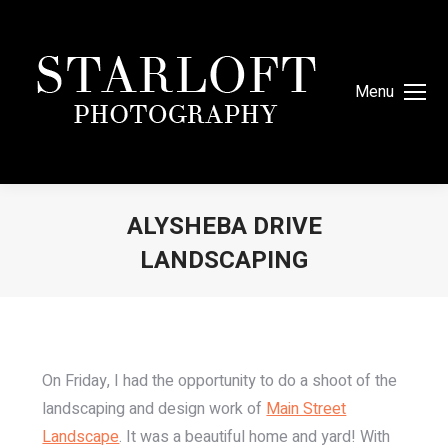
Menu
ALYSHEBA DRIVE
LANDSCAPING
You are here:
On Friday, I had the opportunity to do a shoot of the
landscaping and design work of
Main Street
Landscape
. It was a beautiful home and yard! With