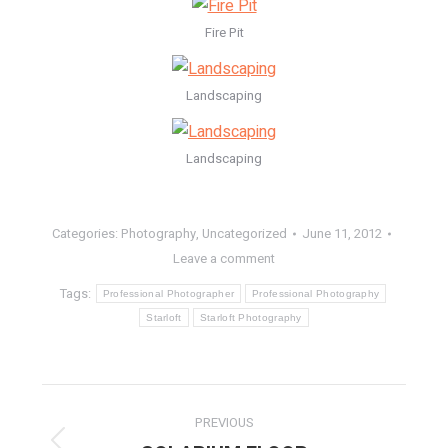
Fire Pit
Landscaping
Landscaping
Categories:
Photography
,
Uncategorized
June 11, 2012
Leave a comment
Tags:
Professional Photographer
Professional Photography
Starloft
Starloft Photography
POST
PREVIOUS