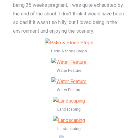
being 35 weeks pregnant, I was quite exhausted by
the end of the shoot. I don’t think it would have been
so bad if it wasn’t so hilly, but I loved being in the
environment and enjoying the scenery.
Patio & Stone Steps
Water Feature
Water Feature
Landscaping
Landscaping