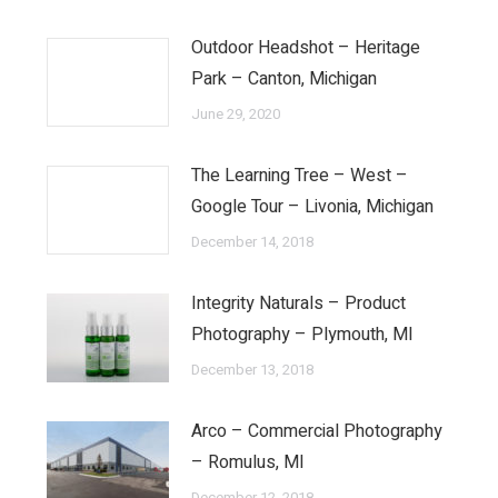
Outdoor Headshot – Heritage
Park – Canton, Michigan
June 29, 2020
The Learning Tree – West –
Google Tour – Livonia, Michigan
December 14, 2018
Integrity Naturals – Product
Photography – Plymouth, MI
December 13, 2018
Arco – Commercial Photography
– Romulus, MI
December 12, 2018