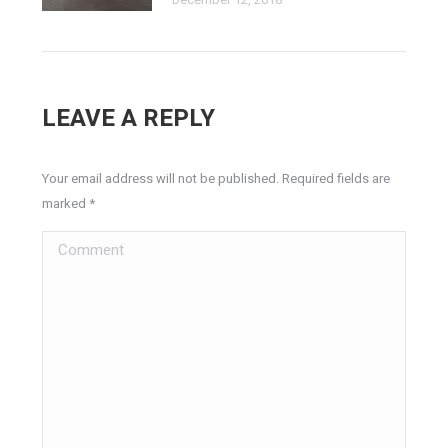
LEAVE A REPLY
Your email address will not be published. Required fields are
marked
*
Comment