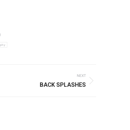
t
aphy
NEXT
BACK SPLASHES