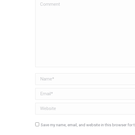
Comment
Name *
Email *
Website
Save my name, email, and website in this browser for 