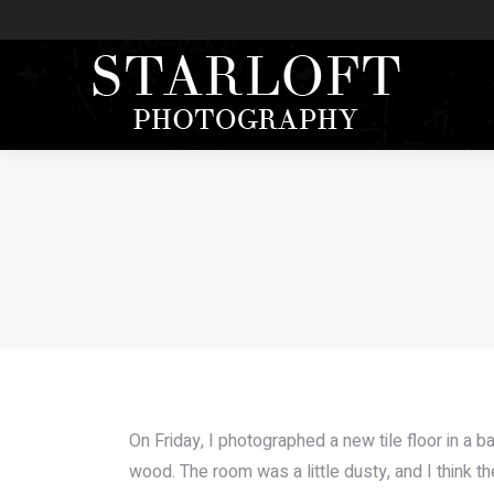
On Friday, I photographed a new tile floor in a 
wood. The room was a little dusty, and I think t