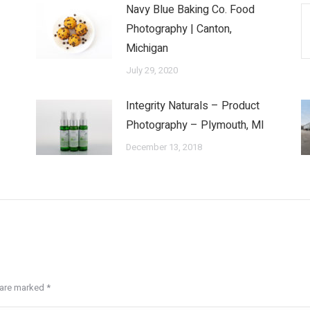
Navy Blue Baking Co. Food
Photography | Canton,
Michigan
July 29, 2020
Integrity Naturals – Product
Photography – Plymouth, MI
December 13, 2018
s are marked
*