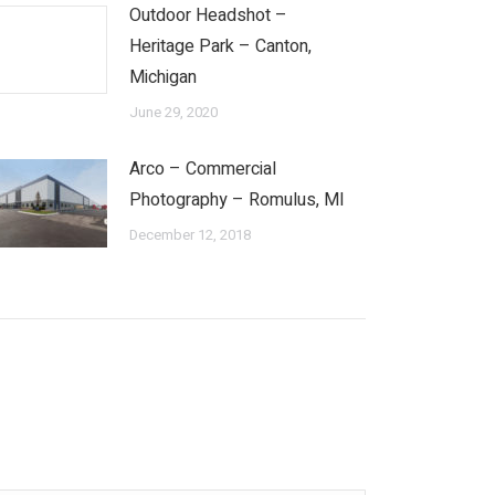
Outdoor Headshot –
Heritage Park – Canton,
Michigan
June 29, 2020
Arco – Commercial
Photography – Romulus, MI
December 12, 2018