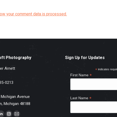
how your comment data is processed.
oft Photography
Sign Up for Updates
er Arnett
*
indicates requi
*
First Name
35-0213
 Michigan Avenue
*
Last Name
n, Michigan 48188
s on: