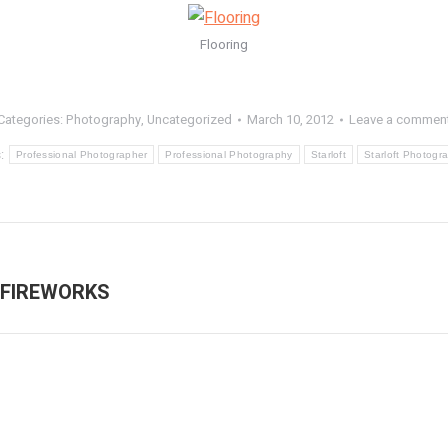
Flooring
Categories:
Photography
,
Uncategorized
March 10, 2012
Leave a commen
s:
Professional Photographer
Professional Photography
Starloft
Starloft Photogr
 FIREWORKS
Next
post: