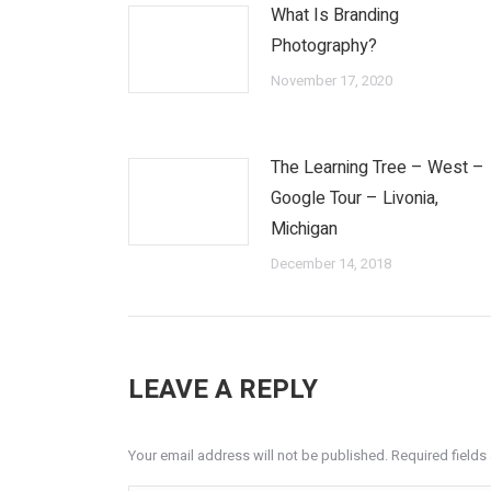
What Is Branding
Photography?
November 17, 2020
The Learning Tree – West –
Google Tour – Livonia,
Michigan
December 14, 2018
LEAVE A REPLY
Your email address will not be published. Required field