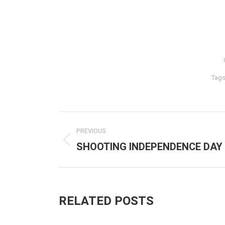
Tag
POST
PREVIOUS
NAVIGATION
SHOOTING INDEPENDENCE DAY
Previous
post:
RELATED POSTS