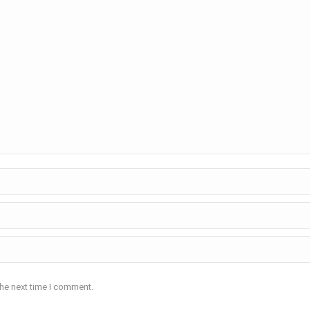
the next time I comment.