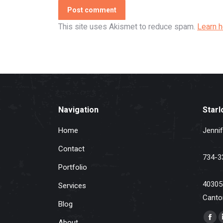
Post comment
This site uses Akismet to reduce spam.
Learn 
Navigation
Starl
Home
Jennif
Contact
734-3
Portfolio
40305
Services
Canto
Blog
Find u
About