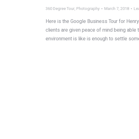
360 Degree Tour
,
Photography
March 7, 2018
Le
Here is the Google Business Tour for Henry 
clients are given peace of mind being able 
environment is like is enough to settle so