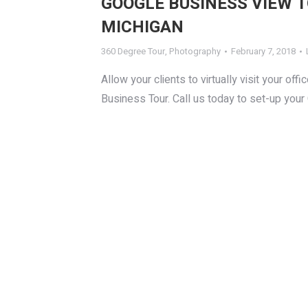
GOOGLE BUSINESS VIEW 
MICHIGAN
360 Degree Tour
,
Photography
February 7, 2018
Allow your clients to virtually visit your 
Business Tour. Call us today to set-up your