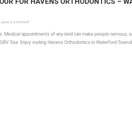
TOUR FOR HAVENS ORTHODONTICS – W
Leave a comment
office. Medical appointments of any kind can make people nervous
 GBV Tour. Enjoy visiting Havens Orthodontics in Waterford Townsh