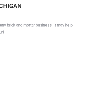
ICHIGAN
any brick and mortar business. It may help
ur!