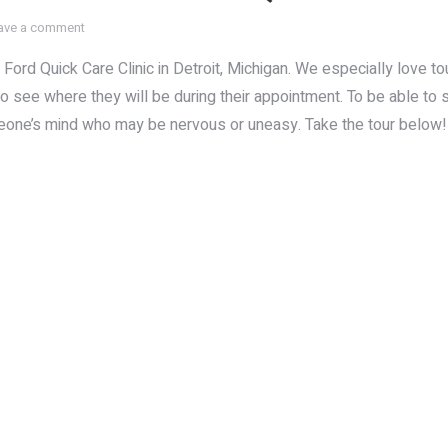
ave a comment
Ford Quick Care Clinic in Detroit, Michigan. We especially love t
to see where they will be during their appointment. To be able to
meone’s mind who may be nervous or uneasy. Take the tour below!