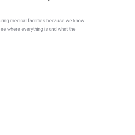
ouring medical facilities because we know
 see where everything is and what the