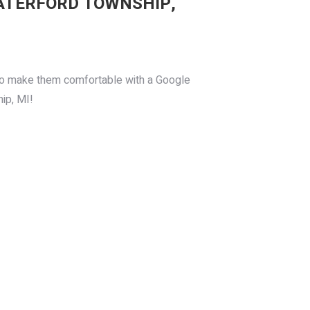
ATERFORD TOWNSHIP,
, so make them comfortable with a Google
ip, MI!