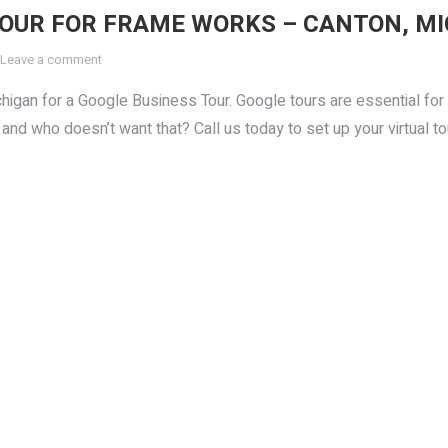
TOUR FOR FRAME WORKS – CANTON, M
Leave a comment
gan for a Google Business Tour. Google tours are essential for 
and who doesn’t want that? Call us today to set up your virtual to