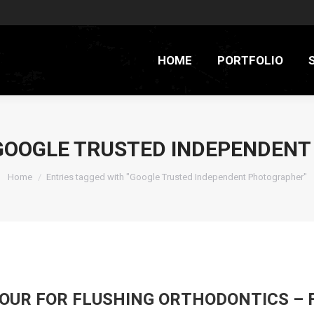
HOME
PORTFOLIO
GOOGLE TRUSTED INDEPENDEN
You are here:
Home
Entries tagged with "Google Trusted Independent Photographer"
TOUR FOR FLUSHING ORTHODONTICS – 