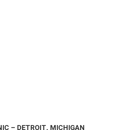
IC – DETROIT, MICHIGAN