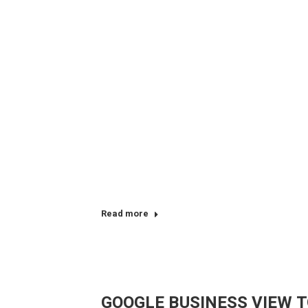
Read more
GOOGLE BUSINESS VIEW T