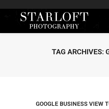
TAG ARCHIVES:
GOOGLE BUSINESS VIEW 