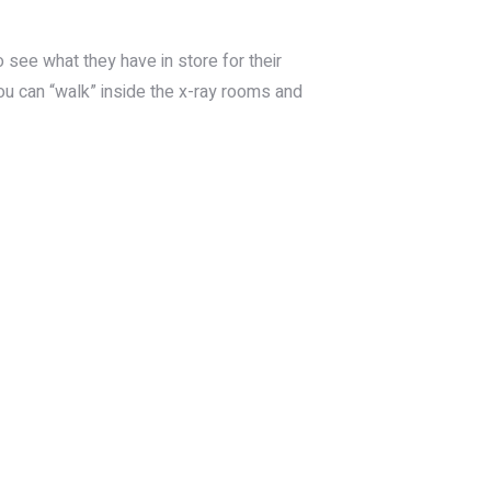
 see what they have in store for their
ou can “walk” inside the x-ray rooms and