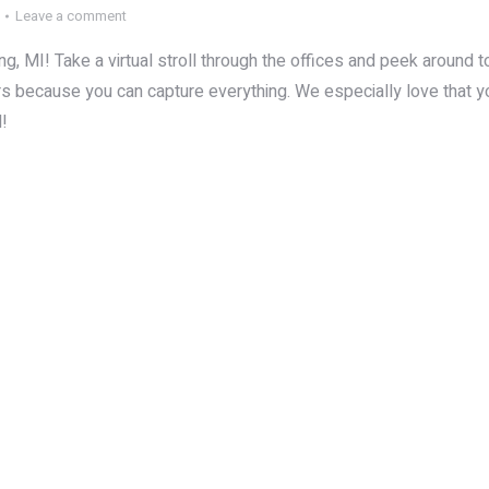
Leave a comment
, MI! Take a virtual stroll through the offices and peek around to
s because you can capture everything. We especially love that y
d!