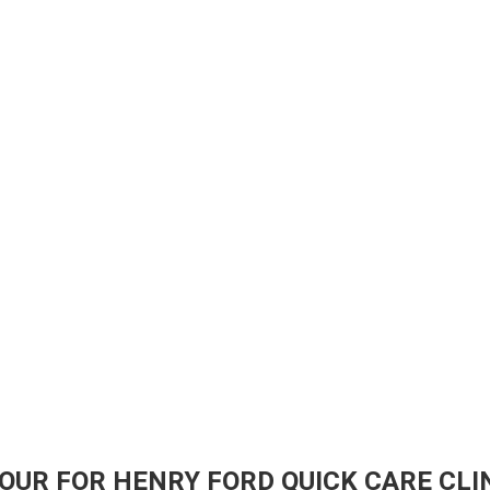
OUR FOR HENRY FORD QUICK CARE CLIN