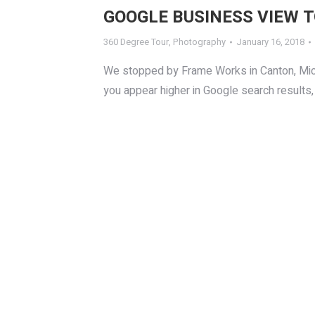
GOOGLE BUSINESS VIEW 
360 Degree Tour
,
Photography
January 16, 2018
We stopped by Frame Works in Canton, Michi
you appear higher in Google search results, 