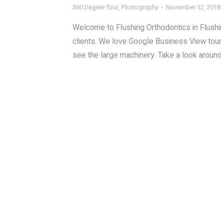
360 Degree Tour
,
Photography
November 12, 2018
Welcome to Flushing Orthodontics in Flushing
clients. We love Google Business View tour
see the large machinery. Take a look aroun