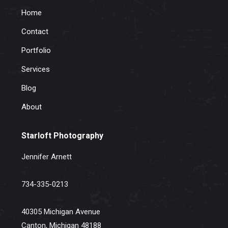
Home
Contact
Portfolio
Services
Blog
About
Starloft Photography
Jennifer Arnett
734-335-0213
40305 Michigan Avenue
Canton, Michigan 48188