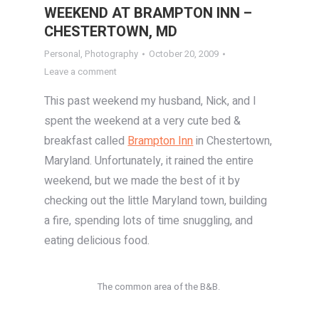
WEEKEND AT BRAMPTON INN –
CHESTERTOWN, MD
Personal
,
Photography
October 20, 2009
Leave a comment
This past weekend my husband, Nick, and I
spent the weekend at a very cute bed &
breakfast called
Brampton Inn
in Chestertown,
Maryland. Unfortunately, it rained the entire
weekend, but we made the best of it by
checking out the little Maryland town, building
a fire, spending lots of time snuggling, and
eating delicious food.
The common area of the B&B.