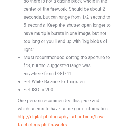
so there is not a gaping black whole in the
center of the firework. Should be about 2
seconds, but can range from 1/2 second to
5 seconds. Keep the shutter open longer to
have multiple bursts in one image, but not
too long or you’ll end up with “big blobs of
light.”
Most recommended setting the aperture to
f/8, but the suggested range was
anywhere from f/8-f/11.
Set White Balance to Tungsten.
Set ISO to 200.
One person recommended this page and
which seems to have some good information:
http://digital-photography-school.com/how-
to-photograph-fireworks