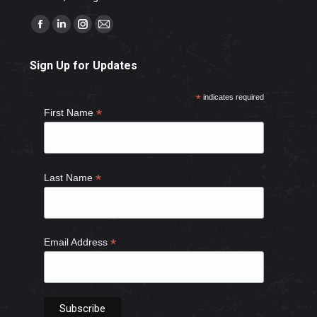
Find us on:
Facebook
Linkedin
Instagram
Mail
page
page
page
page
Sign Up for Updates
opens
opens
opens
opens
in
in
in
in
*
indicates required
new
new
new
new
*
First Name
window
window
window
window
*
Last Name
*
Email Address