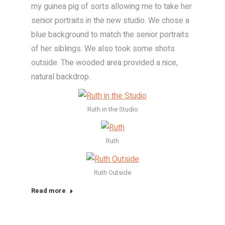
my guinea pig of sorts allowing me to take her
senior portraits in the new studio. We chose a
blue background to match the senior portraits
of her siblings. We also took some shots
outside. The wooded area provided a nice,
natural backdrop.
Ruth in the Studio
Ruth
Ruth Outside
Read more