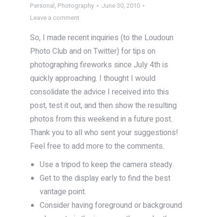
Personal
,
Photography
June 30, 2010
Leave a comment
So, I made recent inquiries (to the Loudoun
Photo Club and on Twitter) for tips on
photographing fireworks since July 4th is
quickly approaching. I thought I would
consolidate the advice I received into this
post, test it out, and then show the resulting
photos from this weekend in a future post.
Thank you to all who sent your suggestions!
Feel free to add more to the comments.
Use a tripod to keep the camera steady.
Get to the display early to find the best
vantage point.
Consider having foreground or background