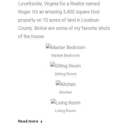
Lovettsville, Virginia for a Realtor named
Roger. It’s an amazing 3,400 square foot
property on 10 acres of land in Loudoun
County. Below are some of my favorite shots
of the house.
Master Bedroom
Sitting Room
Kitchen
Living Room
Read more