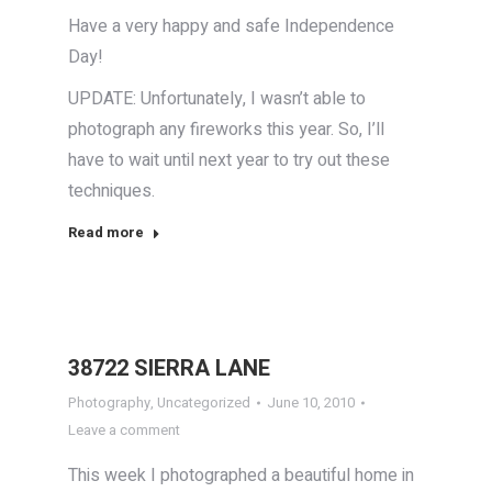
Have a very happy and safe Independence
Day!
UPDATE: Unfortunately, I wasn’t able to
photograph any fireworks this year. So, I’ll
have to wait until next year to try out these
techniques.
Read more
38722 SIERRA LANE
Photography
,
Uncategorized
June 10, 2010
Leave a comment
This week I photographed a beautiful home in