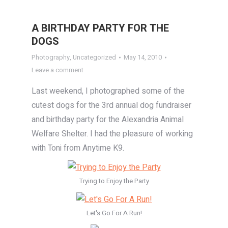
A BIRTHDAY PARTY FOR THE
DOGS
Photography
,
Uncategorized
May 14, 2010
Leave a comment
Last weekend, I photographed some of the
cutest dogs for the 3rd annual dog fundraiser
and birthday party for the Alexandria Animal
Welfare Shelter. I had the pleasure of working
with Toni from Anytime K9.
Trying to Enjoy the Party
Let's Go For A Run!