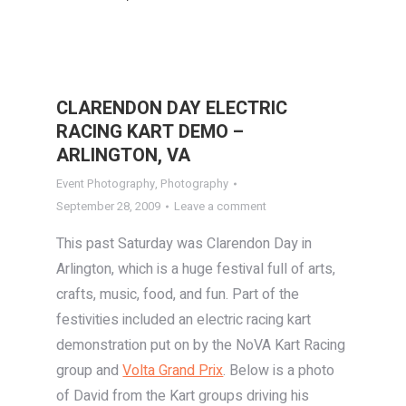
CLARENDON DAY ELECTRIC
RACING KART DEMO –
ARLINGTON, VA
Event Photography
,
Photography
September 28, 2009
Leave a comment
This past Saturday was Clarendon Day in
Arlington, which is a huge festival full of arts,
crafts, music, food, and fun. Part of the
festivities included an electric racing kart
demonstration put on by the NoVA Kart Racing
group and
Volta Grand Prix
. Below is a photo
of David from the Kart groups driving his