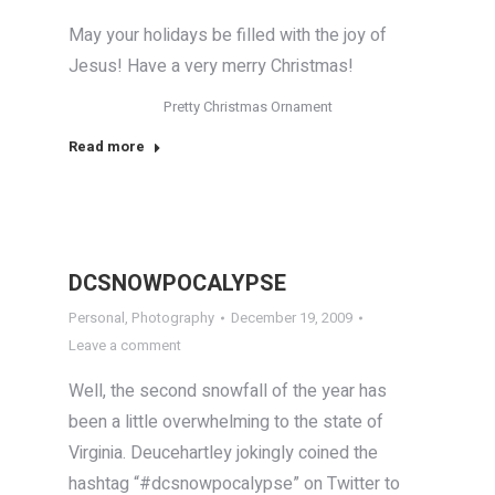
May your holidays be filled with the joy of
Jesus! Have a very merry Christmas!
Pretty Christmas Ornament
Read more
DCSNOWPOCALYPSE
Personal
,
Photography
December 19, 2009
Leave a comment
Well, the second snowfall of the year has
been a little overwhelming to the state of
Virginia. Deucehartley jokingly coined the
hashtag “#dcsnowpocalypse” on Twitter to