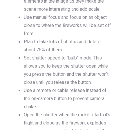
elements in the image as they make the
scene more interesting and add scale.
Use manual focus and focus on an object
close to where the fireworks will be set off
from.
Plan to take lots of photos and delete
about 75% of them.
Set shutter speed to “bulb” mode. This
allows you to keep the shutter open while
you press the button and the shutter won’t
close until you release the button.
Use a remote or cable release instead of
the on-camera button to prevent camera
shake.
Open the shutter when the rocket starts it’s
flight and close as the firework explodes