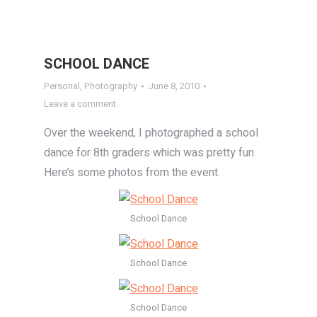
SCHOOL DANCE
Personal
,
Photography
June 8, 2010
Leave a comment
Over the weekend, I photographed a school
dance for 8th graders which was pretty fun.
Here’s some photos from the event.
School Dance
School Dance
School Dance