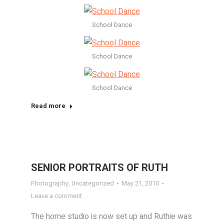
School Dance
School Dance
School Dance
Read more
SENIOR PORTRAITS OF RUTH
Photography
,
Uncategorized
May 21, 2010
Leave a comment
The home studio is now set up and Ruthie was