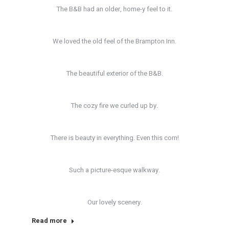
The B&B had an older, home-y feel to it.
We loved the old feel of the Brampton Inn.
The beautiful exterior of the B&B.
The cozy fire we curled up by.
There is beauty in everything. Even this corn!
Such a picture-esque walkway.
Our lovely scenery.
Read more