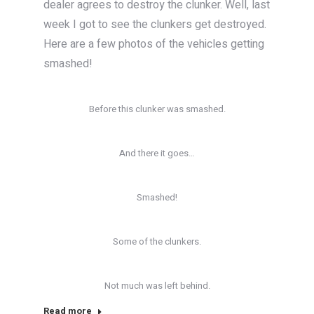
dealer agrees to destroy the clunker. Well, last
week I got to see the clunkers get destroyed.
Here are a few photos of the vehicles getting
smashed!
Before this clunker was smashed.
And there it goes…
Smashed!
Some of the clunkers.
Not much was left behind.
Read more