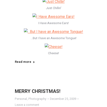
Just Chillin'
I Have Awesome Ears!
...But I have an Awesome Tongue!
Cheese!
Read more
MERRY CHRISTMAS!
Personal
,
Photography
December 25, 2009
Leave a comment