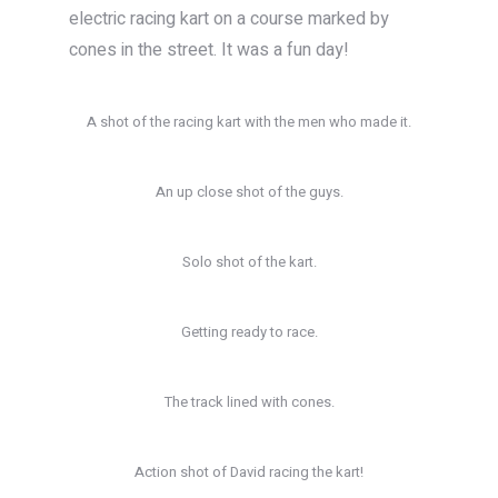
electric racing kart on a course marked by
cones in the street. It was a fun day!
A shot of the racing kart with the men who made it.
An up close shot of the guys.
Solo shot of the kart.
Getting ready to race.
The track lined with cones.
Action shot of David racing the kart!