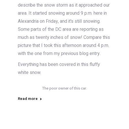
describe the snow storm as it approached our
area. It started snowing around 9 p.m. here in
Alexandria on Friday, and it’s still snowing.
Some parts of the DC area are reporting as
much as twenty inches of snow! Compare this
picture that I took this afternoon around 4 p.m.
with the one from my previous blog entry.
Everything has been covered in this fluffy
white snow.
The poor owner of this car.
Read more