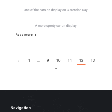
One of the cars on display on Clarendon Day.
A more sporty car on display.
Read more
←
1
…
9
10
11
12
13
→
Navigation