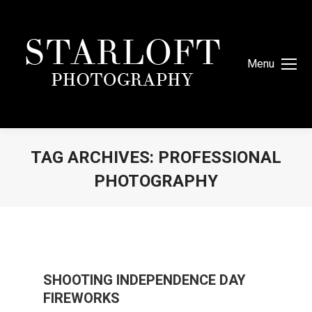
Menu
TAG ARCHIVES:
PROFESSIONAL
PHOTOGRAPHY
You are here:
SHOOTING INDEPENDENCE DAY
FIREWORKS