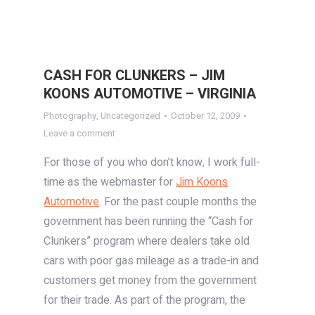
CASH FOR CLUNKERS – JIM
KOONS AUTOMOTIVE – VIRGINIA
Photography
,
Uncategorized
October 12, 2009
Leave a comment
For those of you who don’t know, I work full-
time as the webmaster for
Jim Koons
Automotive
. For the past couple months the
government has been running the “Cash for
Clunkers” program where dealers take old
cars with poor gas mileage as a trade-in and
customers get money from the government
for their trade. As part of the program, the