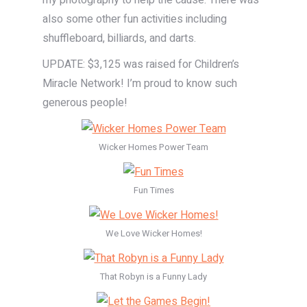
my photography to help the cause. There was
also some other fun activities including
shuffleboard, billiards, and darts.
UPDATE: $3,125 was raised for Children’s
Miracle Network! I’m proud to know such
generous people!
Wicker Homes Power Team
Fun Times
We Love Wicker Homes!
That Robyn is a Funny Lady