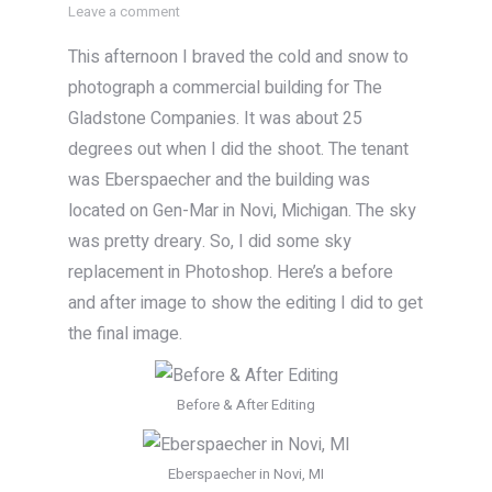
Leave a comment
This afternoon I braved the cold and snow to
photograph a commercial building for The
Gladstone Companies. It was about 25
degrees out when I did the shoot. The tenant
was Eberspaecher and the building was
located on Gen-Mar in Novi, Michigan. The sky
was pretty dreary. So, I did some sky
replacement in Photoshop. Here’s a before
and after image to show the editing I did to get
the final image.
Before & After Editing
Eberspaecher in Novi, MI