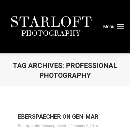
Menu
TAG ARCHIVES:
PROFESSIONAL
PHOTOGRAPHY
You are here:
EBERSPAECHER ON GEN-MAR
Photography
,
Uncategorized
February 2, 2014