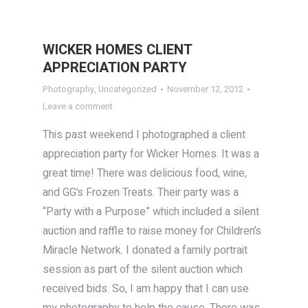
WICKER HOMES CLIENT
APPRECIATION PARTY
Photography
,
Uncategorized
November 12, 2012
Leave a comment
This past weekend I photographed a client
appreciation party for Wicker Homes. It was a
great time! There was delicious food, wine,
and GG’s Frozen Treats. Their party was a
“Party with a Purpose” which included a silent
auction and raffle to raise money for Children’s
Miracle Network. I donated a family portrait
session as part of the silent auction which
received bids. So, I am happy that I can use