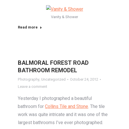
Vanity & Shower
Read more
BALMORAL FOREST ROAD
BATHROOM REMODEL
Photography
,
Uncategorized
October 24, 2012
Leave a comment
Yesterday I photographed a beautiful
bathroom for
Collins Tile and Stone
. The tile
work was quite intricate and it was one of the
largest bathrooms I’ve ever photographed.