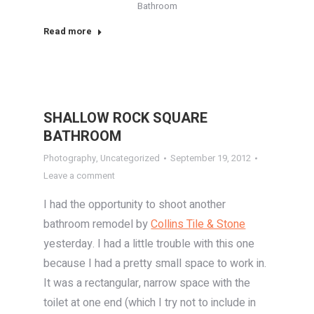
Bathroom
Read more
SHALLOW ROCK SQUARE
BATHROOM
Photography
,
Uncategorized
September 19, 2012
Leave a comment
I had the opportunity to shoot another
bathroom remodel by
Collins Tile & Stone
yesterday. I had a little trouble with this one
because I had a pretty small space to work in.
It was a rectangular, narrow space with the
toilet at one end (which I try not to include in