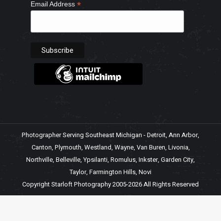
*
Email Address
Photographer Serving Southeast Michigan - Detroit, Ann Arbor,
Canton, Plymouth, Westland, Wayne, Van Buren, Livonia,
Northville, Belleville, Ypsilanti, Romulus, Inkster, Garden City,
Taylor, Farmington Hills, Novi
Copyright Starloft Photography 2005-2026 All Rights Reserved