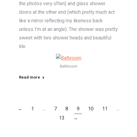
the photos very often) and glass shower
doors at the other end (which pretty much act
like a mirror reflecting my likeness back
unless I’m at an angle). The shower was pretty
sweet with two shower heads and beautiful
tile.
Bathroom
Read more
←
1
…
7
8
9
10
11
…
13
→