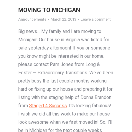
MOVING TO MICHIGAN
Announcements
March 22, 2013
Leave a comment
Big news… My family and I are moving to
Michigan! Our house in Virginia was listed for
sale yesterday afternoon! If you or someone
you know might be interested in our home,
please contact Pam Jones from Long &
Foster – Extraordinary Transitions. We’ve been
pretty busy the last couple months working
hard on fixing up our house and preparing it for
listing with the staging help of Donna Brandon
from
Staged 4 Success
. It’s looking fabulous!
I wish we did all this work to make our house
look awesome when we first moved in! So, I’ll
be in Michigan for the next couple weeks