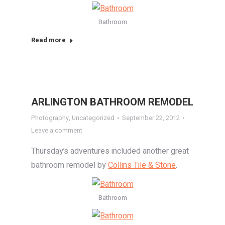
Bathroom
Read more
ARLINGTON BATHROOM REMODEL
Photography
,
Uncategorized
September 22, 2012
Leave a comment
Thursday’s adventures included another great
bathroom remodel by
Collins Tile & Stone
.
Bathroom