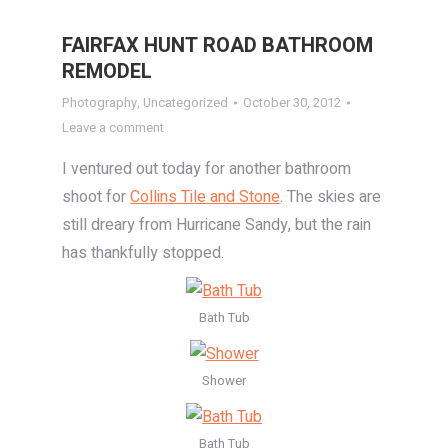
FAIRFAX HUNT ROAD BATHROOM
REMODEL
Photography
,
Uncategorized
October 30, 2012
Leave a comment
I ventured out today for another bathroom
shoot for
Collins Tile and Stone
. The skies are
still dreary from Hurricane Sandy, but the rain
has thankfully stopped.
Bath Tub
Shower
Bath Tub