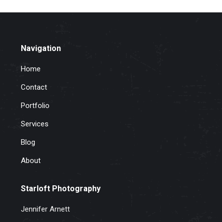
Navigation
Home
Contact
Portfolio
Services
Blog
About
Starloft Photography
Jennifer Arnett