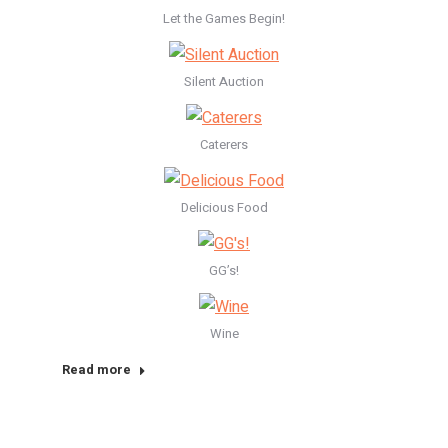
Let the Games Begin!
Silent Auction
Caterers
Delicious Food
GG’s!
Wine
Read more