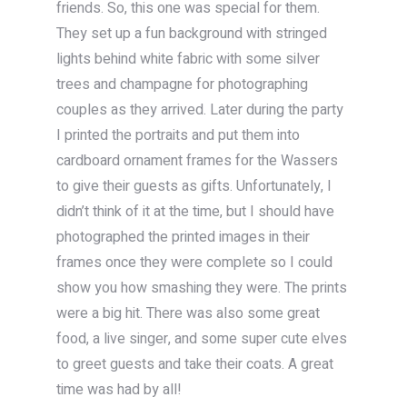
friends. So, this one was special for them.
They set up a fun background with stringed
lights behind white fabric with some silver
trees and champagne for photographing
couples as they arrived. Later during the party
I printed the portraits and put them into
cardboard ornament frames for the Wassers
to give their guests as gifts. Unfortunately, I
didn’t think of it at the time, but I should have
photographed the printed images in their
frames once they were complete so I could
show you how smashing they were. The prints
were a big hit. There was also some great
food, a live singer, and some super cute elves
to greet guests and take their coats. A great
time was had by all!