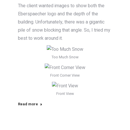
The client wanted images to show both the
Eberspaecher logo and the depth of the
building. Unfortunately, there was a gigantic
pile of snow blocking that angle. So, I tried my
best to work around it.
Too Much Snow
Front Corner View
Front View
Read more