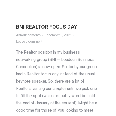
BNI REALTOR FOCUS DAY
Announcements
December 6, 2012
Leave a comment
The Realtor position in my business
networking group (BNI – Loudoun Business
Connection) is now open. So, today our group
had a Realtor focus day instead of the usual
keynote speaker. So, there are a lot of
Realtors visiting our chapter until we pick one
to fill the spot (which probably won’t be until
the end of January at the earliest). Might be a
good time for those of you looking to meet