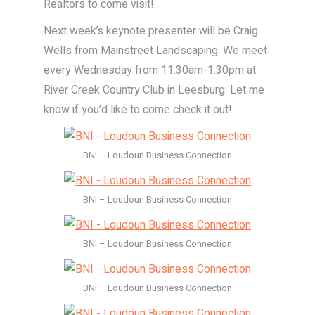
Realtors to come visit!
Next week’s keynote presenter will be Craig
Wells from Mainstreet Landscaping. We meet
every Wednesday from 11:30am-1:30pm at
River Creek Country Club in Leesburg. Let me
know if you’d like to come check it out!
BNI – Loudoun Business Connection
BNI – Loudoun Business Connection
BNI – Loudoun Business Connection
BNI – Loudoun Business Connection