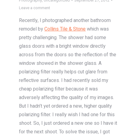
Photography
,
Uncategorized
September 27, 2012
Leave a comment
Recently, I photographed another bathroom
remodel by
Collins Tile & Stone
which was
pretty challenging. The shower had some
glass doors with a bright window directly
across from the doors so the reflection of the
window showed in the shower glass. A
polarizing filter really helps cut glare from
reflective surfaces. I had recently sold my
cheap polarizing filter because it was
adversely affecting the quality of my images.
But I hadn’t yet ordered a new, higher quality
polarizing filter. I really wish I had one for this
shoot. So, I just ordered a new one so I have it
for the next shoot. To solve the issue, I got