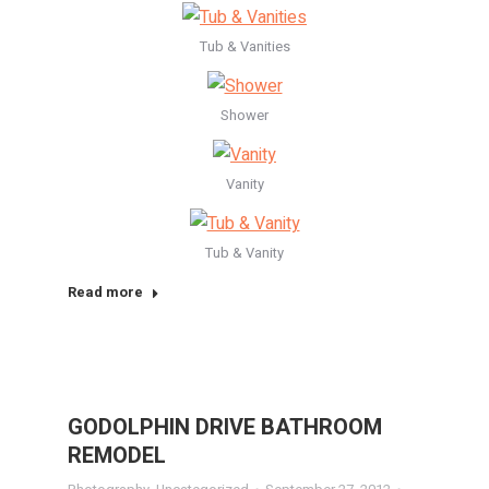
Tub & Vanities
Shower
Vanity
Tub & Vanity
Read more
GODOLPHIN DRIVE BATHROOM
REMODEL