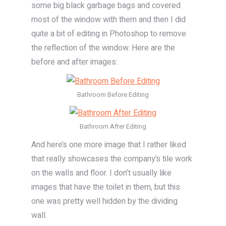
some big black garbage bags and covered
most of the window with them and then I did
quite a bit of editing in Photoshop to remove
the reflection of the window. Here are the
before and after images:
Bathroom Before Editing
Bathroom After Editing
And here’s one more image that I rather liked
that really showcases the company’s tile work
on the walls and floor. I don’t usually like
images that have the toilet in them, but this
one was pretty well hidden by the dividing
wall.