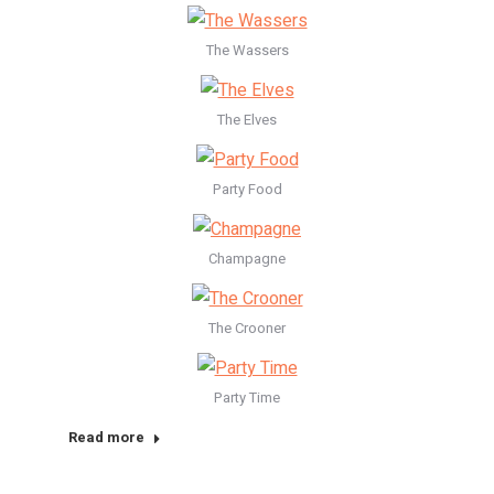
The Wassers
The Elves
Party Food
Champagne
The Crooner
Party Time
Read more