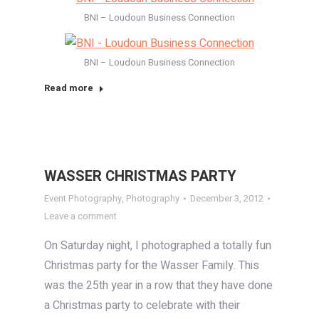
BNI – Loudoun Business Connection
BNI – Loudoun Business Connection
Read more
WASSER CHRISTMAS PARTY
Event Photography
,
Photography
December 3, 2012
Leave a comment
On Saturday night, I photographed a totally fun
Christmas party for the Wasser Family. This
was the 25th year in a row that they have done
a Christmas party to celebrate with their