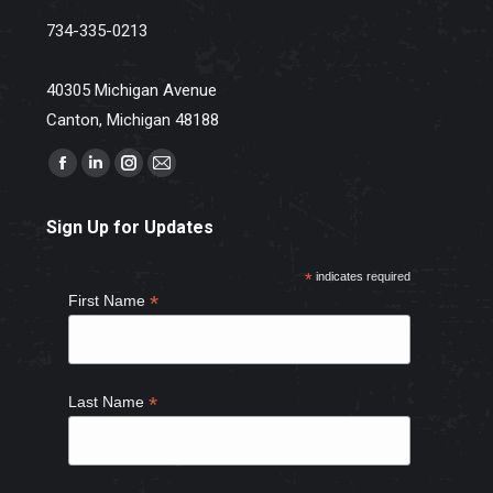
734-335-0213
40305 Michigan Avenue
Canton, Michigan 48188
Find us on:
Facebook
Linkedin
Instagram
Mail
page
page
page
page
Sign Up for Updates
opens
opens
opens
opens
in
in
in
in
*
indicates required
new
new
new
new
*
First Name
window
window
window
window
*
Last Name