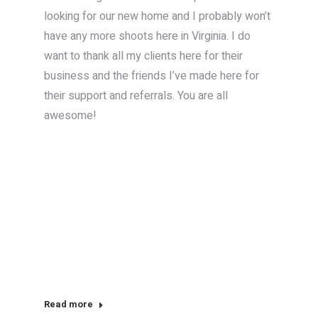
looking for our new home and I probably won’t
have any more shoots here in Virginia. I do
want to thank all my clients here for their
business and the friends I’ve made here for
their support and referrals. You are all
awesome!
Read more