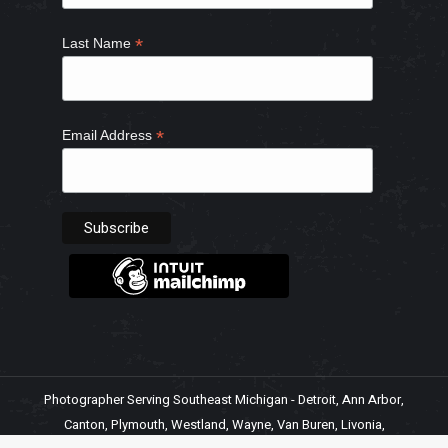
*
Last Name
*
Email Address
Photographer Serving Southeast Michigan - Detroit, Ann Arbor,
Canton, Plymouth, Westland, Wayne, Van Buren, Livonia,