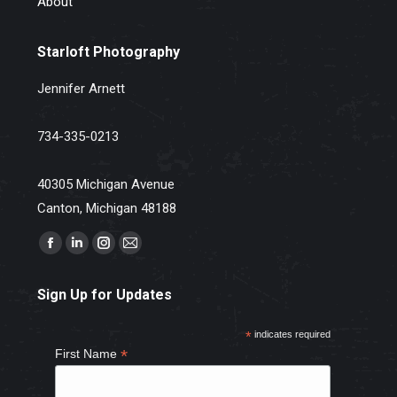
About
Starloft Photography
Jennifer Arnett
734-335-0213
40305 Michigan Avenue
Canton, Michigan 48188
Find us on:
Facebook
Linkedin
Instagram
Mail
page
page
page
page
Sign Up for Updates
opens
opens
opens
opens
in
in
in
in
*
indicates required
new
new
new
new
*
First Name
window
window
window
window