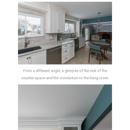
From a different angle, a glimpse of the rest of the
counter space and the connection to the living room.