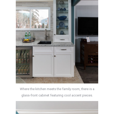
Where the kitchen meets the family room, there is a
glass-front cabinet featuring cool accent pieces.