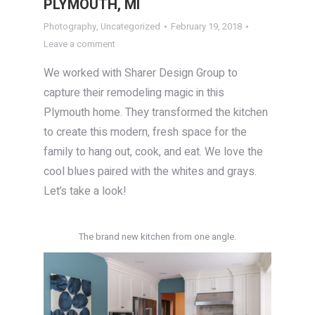
PLYMOUTH, MI
Photography
,
Uncategorized
February 19, 2018
Leave a comment
We worked with Sharer Design Group to
capture their remodeling magic in this
Plymouth home. They transformed the kitchen
to create this modern, fresh space for the
family to hang out, cook, and eat. We love the
cool blues paired with the whites and grays.
Let’s take a look!
The brand new kitchen from one angle.