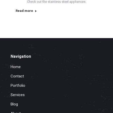
Check out the stainless steel appliances.
Read more
Navigation
Home
Contact
Portfolio
Services
Blog