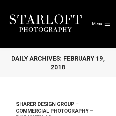
Menu
DAILY ARCHIVES:
FEBRUARY 19,
2018
You are here:
SHARER DESIGN GROUP –
COMMERCIAL PHOTOGRAPHY –