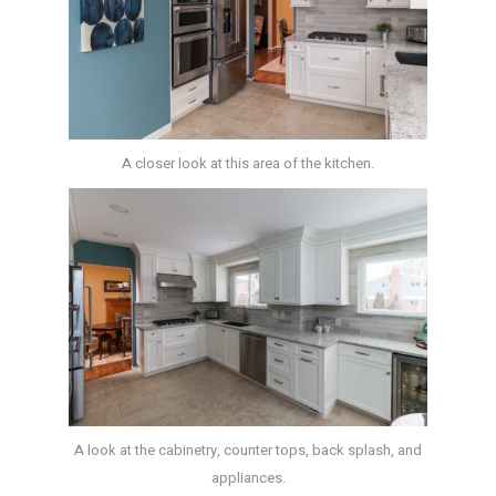
A closer look at this area of the kitchen.
A look at the cabinetry, counter tops, back splash, and
appliances.