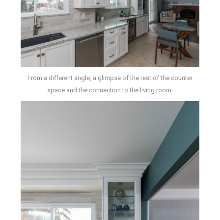
From a different angle, a glimpse of the rest of the counter
space and the connection to the living room.