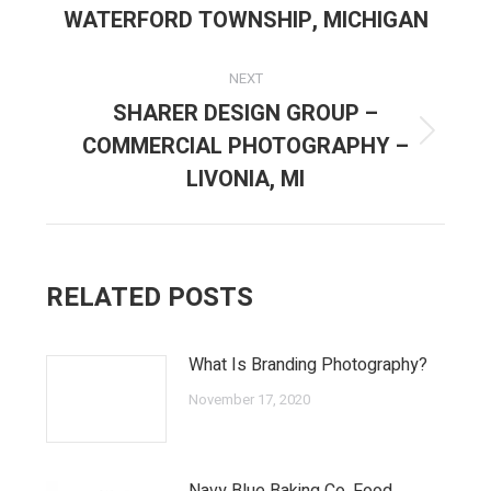
post:
WATERFORD TOWNSHIP, MICHIGAN
NEXT
SHARER DESIGN GROUP –
COMMERCIAL PHOTOGRAPHY –
Next
post:
LIVONIA, MI
RELATED POSTS
What Is Branding Photography?
November 17, 2020