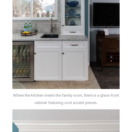
Where the kitchen meets the family room, there is a glass-front
cabinet featuring cool accent pieces.