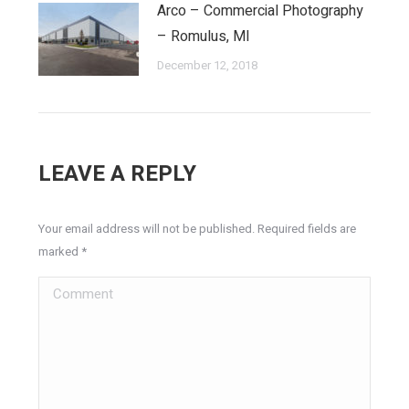
Arco – Commercial Photography
– Romulus, MI
December 12, 2018
LEAVE A REPLY
Your email address will not be published. Required fields are
marked
*
Comment