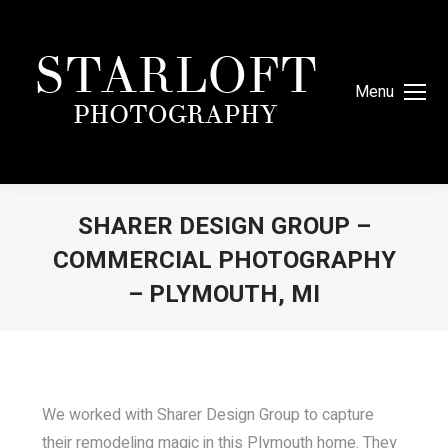
Menu
SHARER DESIGN GROUP –
COMMERCIAL PHOTOGRAPHY
– PLYMOUTH, MI
You are here:
We worked with Sharer Design Group to capture
their remodeling magic in this Plymouth home. They