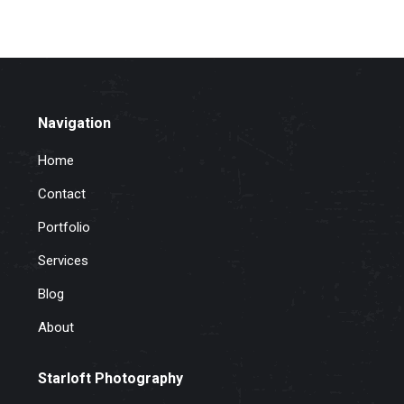
Navigation
Home
Contact
Portfolio
Services
Blog
About
Starloft Photography