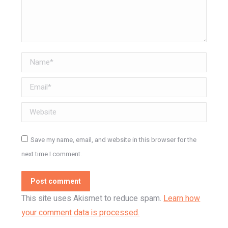
Name *
Email *
Website
Save my name, email, and website in this browser for the
next time I comment.
Post comment
This site uses Akismet to reduce spam.
Learn how
your comment data is processed.