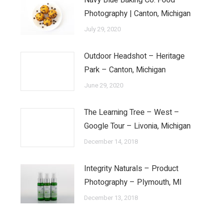
Navy Blue Baking Co. Food
Photography | Canton, Michigan
July 29, 2020
Outdoor Headshot – Heritage
Park – Canton, Michigan
June 29, 2020
The Learning Tree – West –
Google Tour – Livonia, Michigan
December 14, 2018
Integrity Naturals – Product
Photography – Plymouth, MI
December 13, 2018