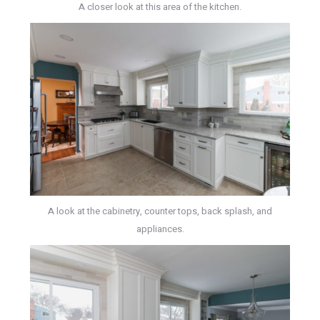
A closer look at this area of the kitchen.
A look at the cabinetry, counter tops, back splash, and
appliances.