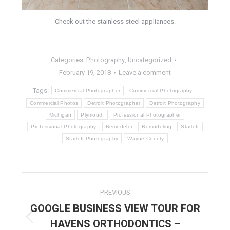
Check out the stainless steel appliances.
Categories:
Photography
,
Uncategorized
February 19, 2018
Leave a comment
Tags:
Commercial Photographer
Commercial Photography
Commercial Photos
Detroit Photographer
Detroit Photography
Michigan
Plymouth
Professional Photographer
Professional Photography
Remodeler
Remodeling
Starloft
Starloft Photography
Wayne County
POST
PREVIOUS
NAVIGATION
GOOGLE BUSINESS VIEW TOUR FOR
HAVENS ORTHODONTICS –
Previous