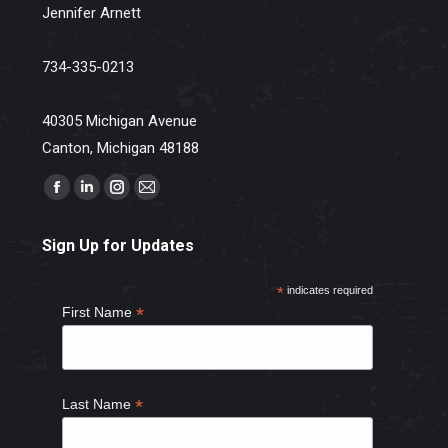
Jennifer Arnett
734-335-0213
40305 Michigan Avenue
Canton, Michigan 48188
Find us on:
Facebook
Linkedin
Instagram
Mail
page
page
page
page
Sign Up for Updates
opens
opens
opens
opens
in
in
in
in
*
indicates required
new
new
new
new
*
First Name
window
window
window
window
*
Last Name