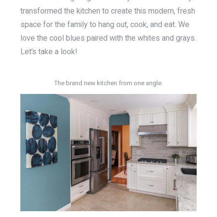
transformed the kitchen to create this modern, fresh
space for the family to hang out, cook, and eat. We
love the cool blues paired with the whites and grays.
Let’s take a look!
The brand new kitchen from one angle.