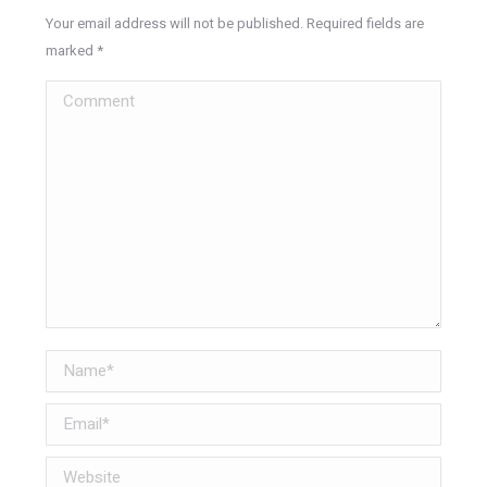
Your email address will not be published. Required fields are
marked
*
Comment
Name *
Email *
Website