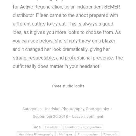
for Active Regeneration, as an independent BEMER
distributor. Eileen came to the shoot prepared with
different outfits to try out. This is always a good
idea, as it gives you more looks to choose from. As
you can see below, she simply threw on a blazer
and it changed her look dramatically, giving her
strong, respectable, and professional presence. The
outfit really does matter in your headshot!
Three studio looks
Categories:
Headshot Photography
,
Photography
September 20, 2018
Leave a comment
Tags:
Headshot
Headshot Photographer
Headshot Photography
Michigan
Photographer
Plymouth