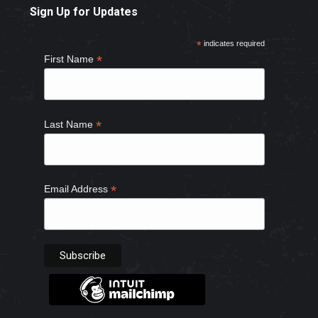
Sign Up for Updates
opens
opens
opens
opens
in
in
in
in
*
indicates required
new
new
new
new
*
First Name
window
window
window
window
*
Last Name
*
Email Address