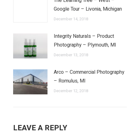
The Learning Tree – West –
Google Tour – Livonia, Michigan
December 14, 2018
Integrity Naturals – Product
Photography – Plymouth, MI
December 13, 2018
Arco – Commercial Photography
– Romulus, MI
December 12, 2018
LEAVE A REPLY