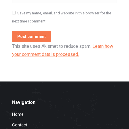
Save my name, email, and website in this browser for the
next time I comment.
Post comment
This site uses Akismet to reduce spam.
Learn how
your comment data is processed.
Navigation
Home
Contact