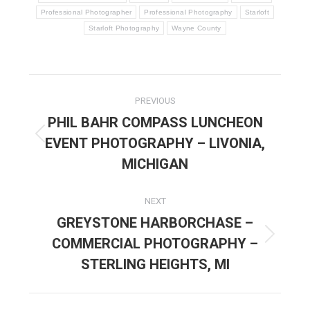
Professional Photographer
Professional Photography
Starloft
Starloft Photography
Wayne County
POST
PREVIOUS
NAVIGATION
PHIL BAHR COMPASS LUNCHEON
EVENT PHOTOGRAPHY – LIVONIA,
Previous
post:
MICHIGAN
NEXT
GREYSTONE HARBORCHASE –
COMMERCIAL PHOTOGRAPHY –
Next
post:
STERLING HEIGHTS, MI