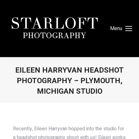
Menu
EILEEN HARRYVAN HEADSHOT
PHOTOGRAPHY – PLYMOUTH,
MICHIGAN STUDIO
You are here:
Recently, Eileen Harryvan hopped into the studio for
a headshot photography shoot with us! Eileen works