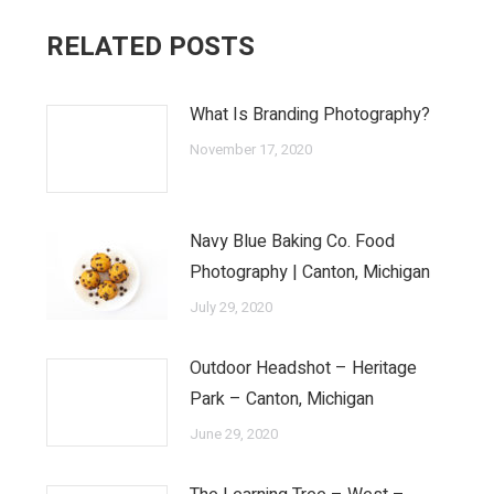
RELATED POSTS
What Is Branding Photography?
November 17, 2020
Navy Blue Baking Co. Food
Photography | Canton, Michigan
July 29, 2020
Outdoor Headshot – Heritage
Park – Canton, Michigan
June 29, 2020