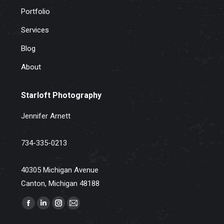
Portfolio
Services
Blog
About
Starloft Photography
Jennifer Arnett
734-335-0213
40305 Michigan Avenue
Canton, Michigan 48188
Find us on:
Facebook
Linkedin
Instagram
Mail
page
page
page
page