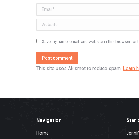
Email *
Website
Save my name, email, and website in this browser for 
Post comment
This site uses Akismet to reduce spam.
Learn 
Navigation
Starl
Home
Jennif