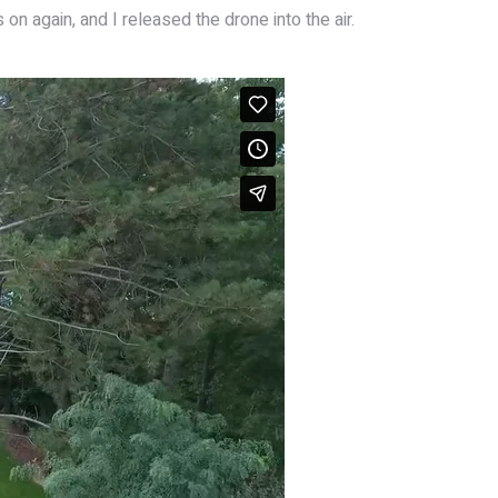
on again, and I released the drone into the air.