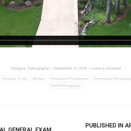
Category:
Videography
September 13, 2016
Leave a comment
Livingston County
Michigan
Professional Photographer
Professional Photograph
Starloft Photography
PUBLISHED IN 
IAL GENERAL EXAM
Next