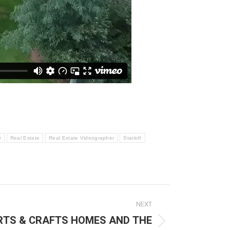
y
Real Estate
Real Estate Videographer
Starloft
NEXT
ARTS & CRAFTS HOMES AND THE