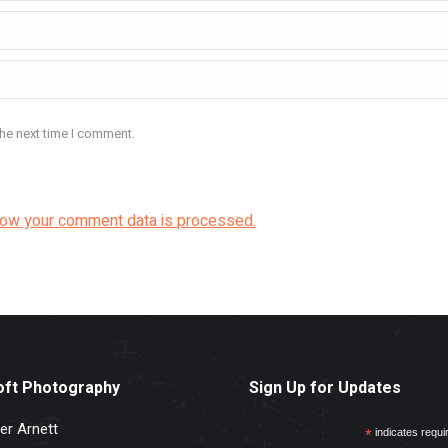
the next time I comment.
how your comment data is processed.
oft Photography
Sign Up for Updates
er Arnett
*
indicates requi