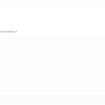
s are marked
*