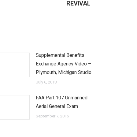
REVIVAL
Supplemental Benefits
Exchange Agency Video –
Plymouth, Michigan Studio
July 6, 2018
FAA Part 107 Unmanned
Aerial General Exam
September 7, 2016