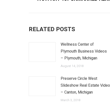
post:
RELATED POSTS
Wellness Center of
Plymouth Business Videos
– Plymouth, Michigan
August 14, 2018
Preserve Circle West
Slideshow Real Estate Vide
– Canton, Michigan
March 3, 2018