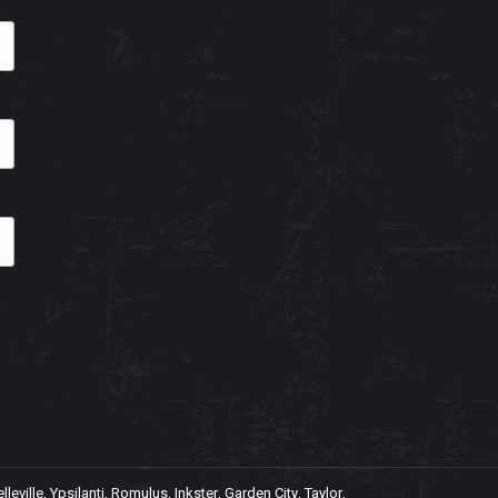
ville, Ypsilanti, Romulus, Inkster, Garden City, Taylor,