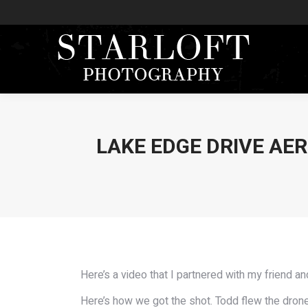
LAKE EDGE DRIVE AER
Here’s a video that I partnered with my friend a
Here’s how we got the shot. Todd flew the drone 