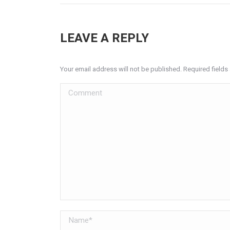
LEAVE A REPLY
Your email address will not be published. Required field
Comment
Name *