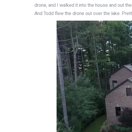
drone, and I walked it into the house and out the
And Todd flew the drone out over the lake. Pret