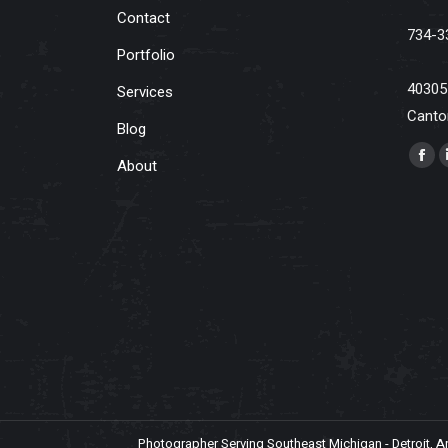
Contact
734-3
Portfolio
40305
Services
Canto
Blog
Find u
About
Fac
pag
ope
in
ne
win
Photographer Serving Southeast Michigan - Detroit, Ann 