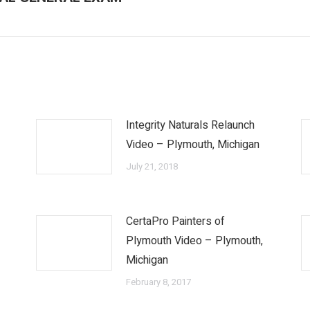
post:
Integrity Naturals Relaunch
Video – Plymouth, Michigan
July 21, 2018
CertaPro Painters of
o
Plymouth Video – Plymouth,
Michigan
February 8, 2017