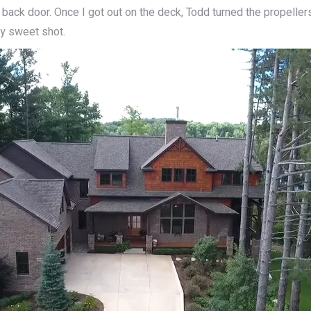
 back door. Once I got out on the deck, Todd turned the propellers 
ty sweet shot.