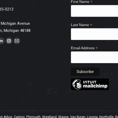
*
First Name
35-0213
 Michigan Avenue
*
Last Name
n, Michigan 48188
s on:
ebook
Linkedin
Instagram
Mail
*
Email Address
e
page
page
page
ns
opens
opens
opens
in
in
in
w
new
new
new
dow
window
window
window
Arbor, Canton, Plymouth, Westland, Wayne, Van Buren, Livonia, Northville, Belle