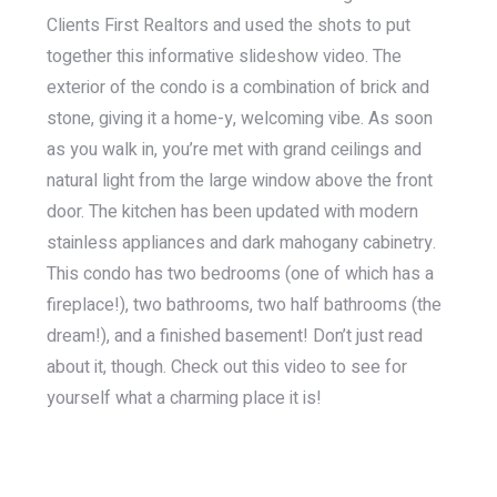
Clients First Realtors and used the shots to put
together this informative slideshow video. The
exterior of the condo is a combination of brick and
stone, giving it a home-y, welcoming vibe. As soon
as you walk in, you’re met with grand ceilings and
natural light from the large window above the front
door. The kitchen has been updated with modern
stainless appliances and dark mahogany cabinetry.
This condo has two bedrooms (one of which has a
fireplace!), two bathrooms, two half bathrooms (the
dream!), and a finished basement! Don’t just read
about it, though. Check out this video to see for
yourself what a charming place it is!