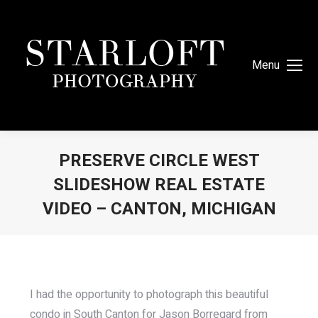
Menu
PRESERVE CIRCLE WEST
SLIDESHOW REAL ESTATE
VIDEO – CANTON, MICHIGAN
You are here:
I had the opportunity to photograph this beautiful
condo in South Canton for Jason Borregard from