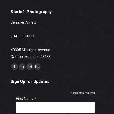
Starloft Photography
Jennifer Arnett
734-335-0213
40305 Michigan Avenue
Canton, Michigan 48188
Find us on:
Facebook
Linkedin
Instagram
Mail
page
page
page
page
Sign Up for Updates
opens
opens
opens
opens
in
in
in
in
*
indicates required
new
new
new
new
*
First Name
window
window
window
window