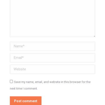
Name *
Email *
Website
Save my name, email, and website in this browser for the
next time I comment.
Post comment