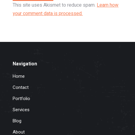
This site uses Akismet to reduce spam.
Learn how
your comment data is processed.
Navigation
Home
Contact
Portfolio
Services
Blog
About