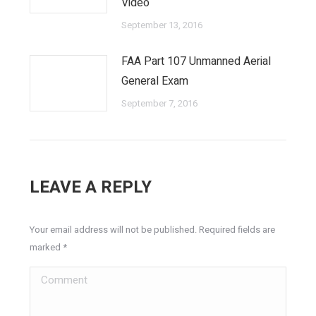
Video
September 13, 2016
FAA Part 107 Unmanned Aerial
General Exam
September 7, 2016
LEAVE A REPLY
Your email address will not be published. Required fields are
marked
*
Comment