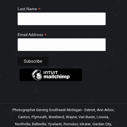
*
Last Name
*
Email Address
Photographer Serving Southeast Michigan - Detroit, Ann Arbor,
Canton, Plymouth, Westland, Wayne, Van Buren, Livonia,
Northville, Belleville, Ypsilanti, Romulus, Inkster, Garden City,