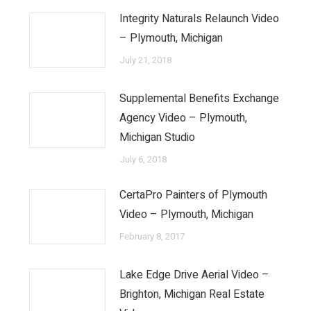
Integrity Naturals Relaunch Video
– Plymouth, Michigan
July 21, 2018
Supplemental Benefits Exchange
Agency Video – Plymouth,
Michigan Studio
July 6, 2018
CertaPro Painters of Plymouth
Video – Plymouth, Michigan
February 8, 2017
Lake Edge Drive Aerial Video –
Brighton, Michigan Real Estate