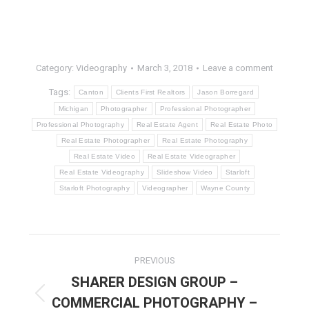
Category:
Videography
March 3, 2018
Leave a comment
Tags:
Canton
Clients First Realtors
Jason Borregard
Michigan
Photographer
Professional Photographer
Professional Photography
Real Estate Agent
Real Estate Photo
Real Estate Photographer
Real Estate Photography
Real Estate Video
Real Estate Videographer
Real Estate Videography
Slideshow Video
Starloft
Starloft Photography
Videographer
Wayne County
POST
PREVIOUS
NAVIGATION
SHARER DESIGN GROUP –
COMMERCIAL PHOTOGRAPHY –
Previous