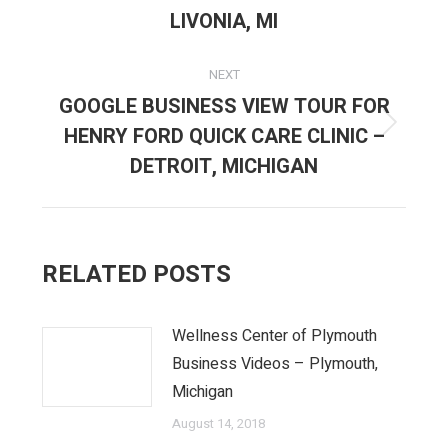
post:
LIVONIA, MI
NEXT
GOOGLE BUSINESS VIEW TOUR FOR
HENRY FORD QUICK CARE CLINIC –
Next
post:
DETROIT, MICHIGAN
RELATED POSTS
Wellness Center of Plymouth
Business Videos – Plymouth,
Michigan
August 14, 2018