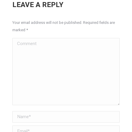
LEAVE A REPLY
Your email address will not be published. Required fields are
marked
*
Comment
Name *
Email *