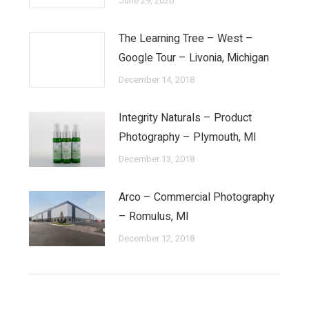
June 29, 2020
The Learning Tree – West –
Google Tour – Livonia, Michigan
December 14, 2018
Integrity Naturals – Product
Photography – Plymouth, MI
December 13, 2018
Arco – Commercial Photography
– Romulus, MI
December 12, 2018