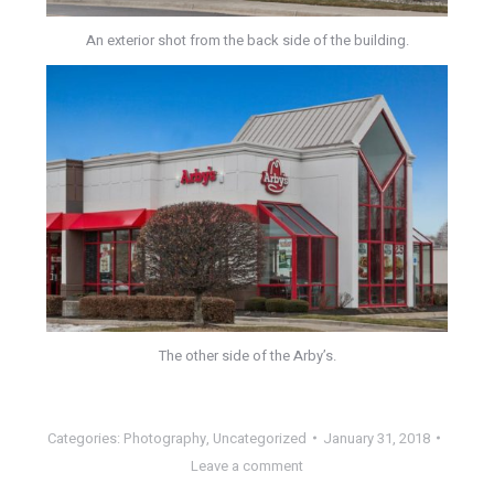
An exterior shot from the back side of the building.
The other side of the Arby’s.
Categories:
Photography
,
Uncategorized
January 31, 2018
Leave a comment