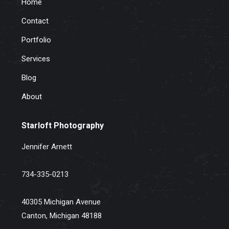
Home
Contact
Portfolio
Services
Blog
About
Starloft Photography
Jennifer Arnett
734-335-0213
40305 Michigan Avenue
Canton, Michigan 48188