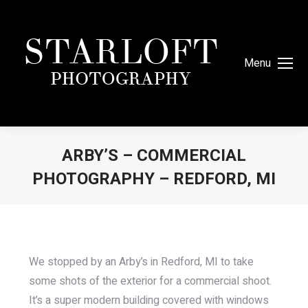
Menu
ARBY’S – COMMERCIAL
PHOTOGRAPHY – REDFORD, MI
You are here:
We stopped by an Arby’s in Redford, MI to take
some shots of the exterior for a commercial shoot.
It’s a super modern building covered with windows