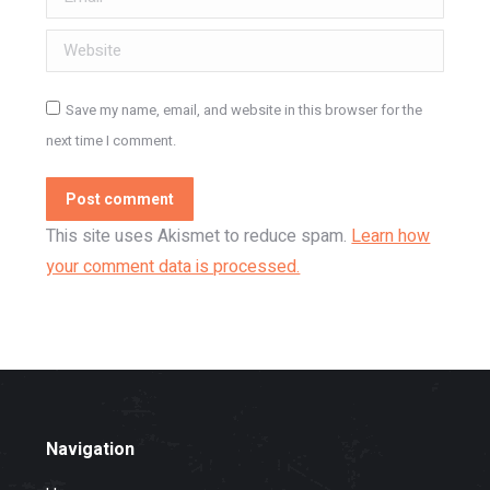
Website
Save my name, email, and website in this browser for the
next time I comment.
Post comment
This site uses Akismet to reduce spam.
Learn how
your comment data is processed.
Navigation