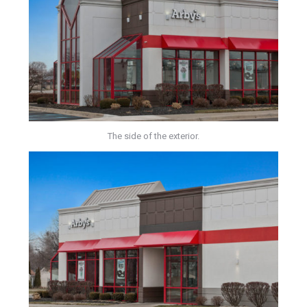
The side of the exterior.