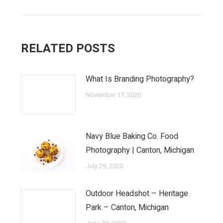
RELATED POSTS
What Is Branding Photography?
November 17, 2020
Navy Blue Baking Co. Food
Photography | Canton, Michigan
July 29, 2020
Outdoor Headshot – Heritage
Park – Canton, Michigan