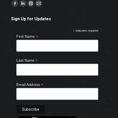
Find us on:
Facebook
Linkedin
Instagram
Mail
page
page
page
page
Sign Up for Updates
opens
opens
opens
opens
in
in
in
in
*
indicates required
new
new
new
new
*
First Name
window
window
window
window
*
Last Name
*
Email Address