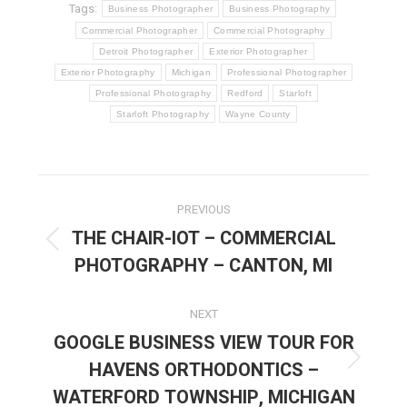
Tags:
Business Photographer
Business Photography
Commercial Photographer
Commercial Photography
Detroit Photographer
Exterior Photographer
Exterior Photography
Michigan
Professional Photographer
Professional Photography
Redford
Starloft
Starloft Photography
Wayne County
POST
PREVIOUS
NAVIGATION
THE CHAIR-IOT – COMMERCIAL
Previous
PHOTOGRAPHY – CANTON, MI
post:
NEXT
GOOGLE BUSINESS VIEW TOUR FOR
HAVENS ORTHODONTICS –
Next
post:
WATERFORD TOWNSHIP, MICHIGAN