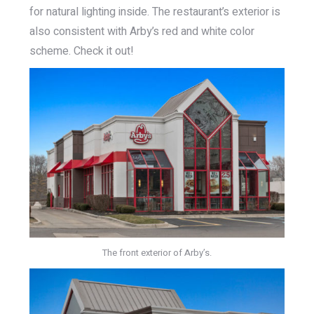
for natural lighting inside. The restaurant’s exterior is
also consistent with Arby’s red and white color
scheme. Check it out!
The front exterior of Arby’s.