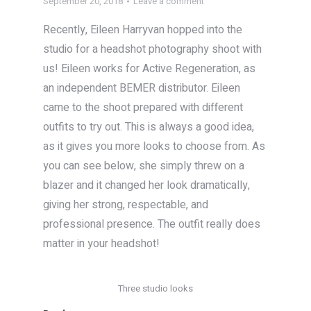
September 20, 2018
Leave a comment
Recently, Eileen Harryvan hopped into the
studio for a headshot photography shoot with
us! Eileen works for Active Regeneration, as
an independent BEMER distributor. Eileen
came to the shoot prepared with different
outfits to try out. This is always a good idea,
as it gives you more looks to choose from. As
you can see below, she simply threw on a
blazer and it changed her look dramatically,
giving her strong, respectable, and
professional presence. The outfit really does
matter in your headshot!
Three studio looks