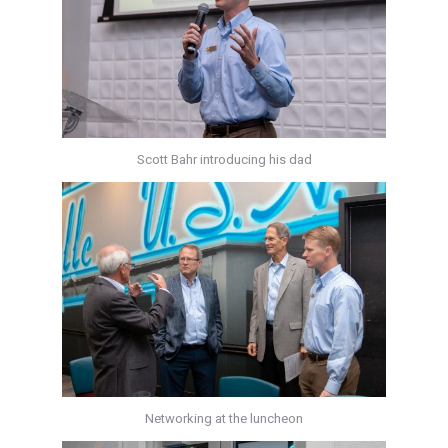
Scott Bahr introducing his dad
Networking at the luncheon