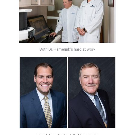
Both Dr. Hamerink’s hard at work