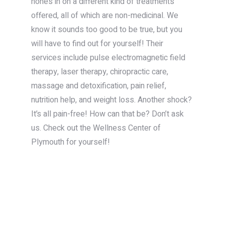
hones in on a different kind of treatments
offered, all of which are non-medicinal. We
know it sounds too good to be true, but you
will have to find out for yourself! Their
services include pulse electromagnetic field
therapy, laser therapy, chiropractic care,
massage and detoxification, pain relief,
nutrition help, and weight loss. Another shock?
It’s all pain-free! How can that be? Don’t ask
us. Check out the Wellness Center of
Plymouth for yourself!