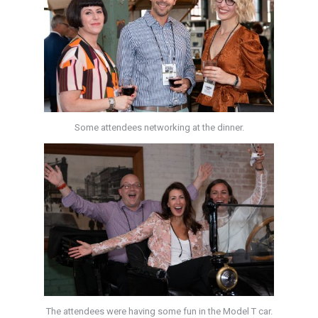
Some attendees networking at the dinner.
The attendees were having some fun in the Model T car.