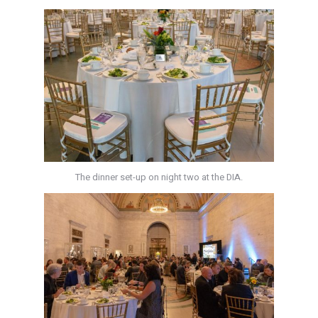
The dinner set-up on night two at the DIA.