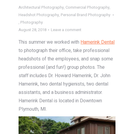
Architectural Photography
,
Commercial Photography
,
Headshot Photography
,
Personal Brand Photography
,
Photography
August 28, 2018
Leave a comment
This summer we worked with
Hamerink Dental
to photograph their office, take professional
headshots of the employees, and snap some
professional (and fun!) group photos. The
staff includes Dr. Howard Hamerink, Dr. John
Hamerink, two dental hygienists, two dental
assistants, and a business administrator.
Hamerink Dental is located in Downtown
Plymouth, MI.