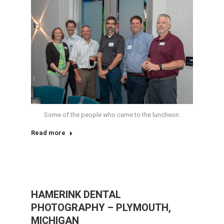
Some of the people who came to the luncheon.
Read more
HAMERINK DENTAL
PHOTOGRAPHY – PLYMOUTH,
MICHIGAN