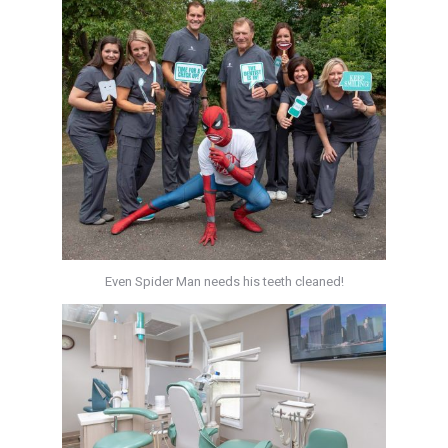
Even Spider Man needs his teeth cleaned!