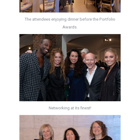
The attendees enjoying dinner before the Portfolio
Awards.
Networking at its finest!