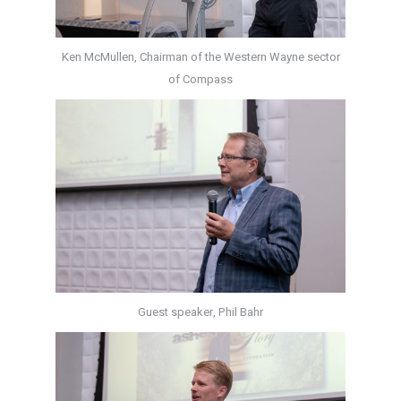
Ken McMullen, Chairman of the Western Wayne sector
of Compass
Guest speaker, Phil Bahr