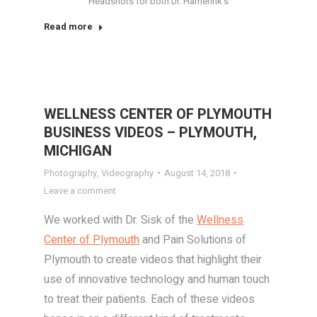
Headshots for both Dr. Hamerink’s
Read more
WELLNESS CENTER OF PLYMOUTH
BUSINESS VIDEOS – PLYMOUTH,
MICHIGAN
Photography
,
Videography
August 14, 2018
Leave a comment
We worked with Dr. Sisk of the
Wellness
Center of Plymouth
and Pain Solutions of
Plymouth to create videos that highlight their
use of innovative technology and human touch
to treat their patients. Each of these videos