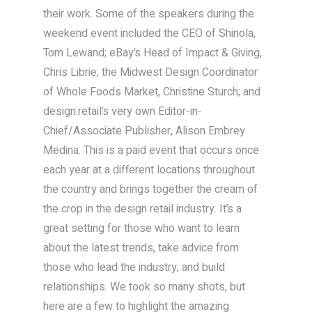
their work. Some of the speakers during the
weekend event included the CEO of Shinola,
Tom Lewand; eBay’s Head of Impact & Giving,
Chris Librie; the Midwest Design Coordinator
of Whole Foods Market, Christine Sturch; and
design:retail’s very own Editor-in-
Chief/Associate Publisher, Alison Embrey
Medina. This is a paid event that occurs once
each year at a different locations throughout
the country and brings together the cream of
the crop in the design retail industry. It’s a
great setting for those who want to learn
about the latest trends, take advice from
those who lead the industry, and build
relationships. We took so many shots, but
here are a few to highlight the amazing