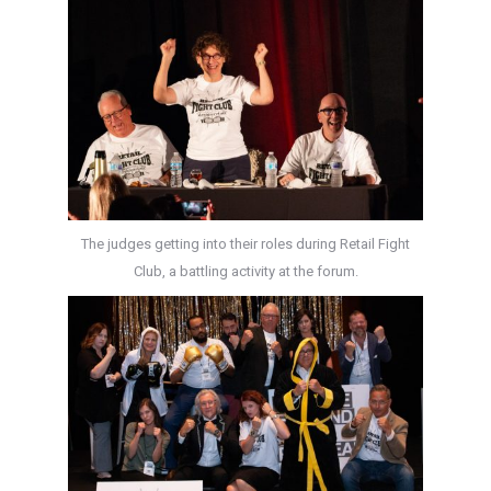
The judges getting into their roles during Retail Fight
Club, a battling activity at the forum.