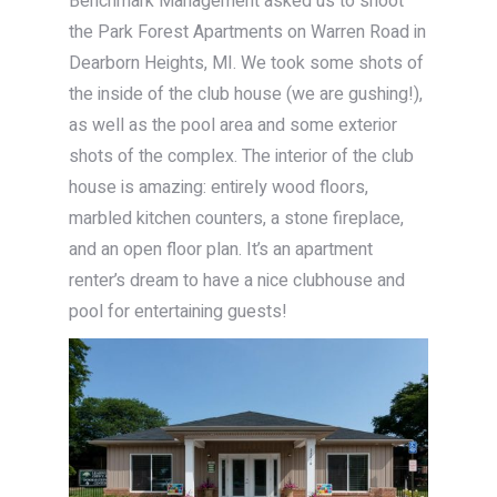
Benchmark Management asked us to shoot
the Park Forest Apartments on Warren Road in
Dearborn Heights, MI. We took some shots of
the inside of the club house (we are gushing!),
as well as the pool area and some exterior
shots of the complex. The interior of the club
house is amazing: entirely wood floors,
marbled kitchen counters, a stone fireplace,
and an open floor plan. It’s an apartment
renter’s dream to have a nice clubhouse and
pool for entertaining guests!