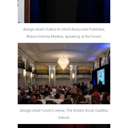
design:retail’s Editor-In-Chief/Associate Publisher,
Alison Embrey Medina, speaking at the forum.
design:retail Forum’s venue, The Westin Book Cadillac
Detroit.