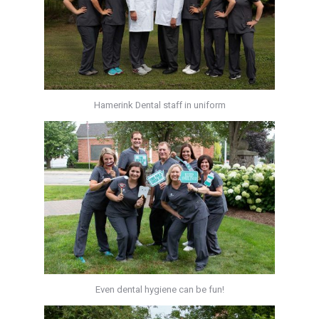
Hamerink Dental staff in uniform
Even dental hygiene can be fun!