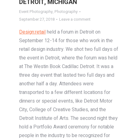
DETROIT, MICHIGAN
Event Photography
,
Photography
September 27, 2018
Leave a comment
Design:retail
held a forum in Detroit on
September 12-14 for those who work in the
retail design industry. We shot two full days of
the event in Detroit, where the forum was held
at The Westin Book Cadillac Detroit. It was a
three day event that lasted two full days and
another half a day. Attendees were
transported to a few different locations for
dinners or special events, like Detroit Motor
City, College of Creative Studies, and the
Detroit Institute of Arts. The second night they
hold a Portfolio Award ceremony for notable
people in the industry to be recognized for