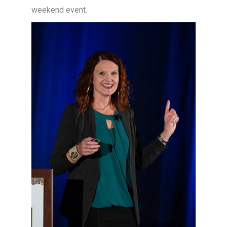
weekend event.