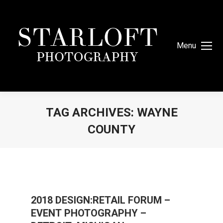
Menu
TAG ARCHIVES:
WAYNE
COUNTY
You are here:
2018 DESIGN:RETAIL FORUM –
EVENT PHOTOGRAPHY –