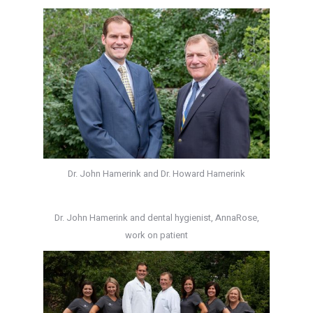
Dr. John Hamerink and Dr. Howard Hamerink
Dr. John Hamerink and dental hygienist, AnnaRose,
work on patient