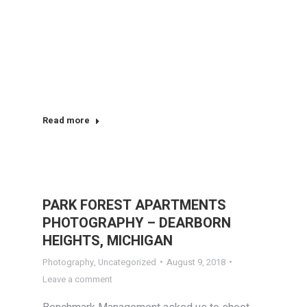
Read more
PARK FOREST APARTMENTS
PHOTOGRAPHY – DEARBORN
HEIGHTS, MICHIGAN
Photography
,
Uncategorized
August 9, 2018
Leave a comment