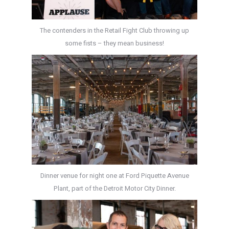
The contenders in the Retail Fight Club throwing up
some fists – they mean business!
Dinner venue for night one at Ford Piquette Avenue
Plant, part of the Detroit Motor City Dinner.