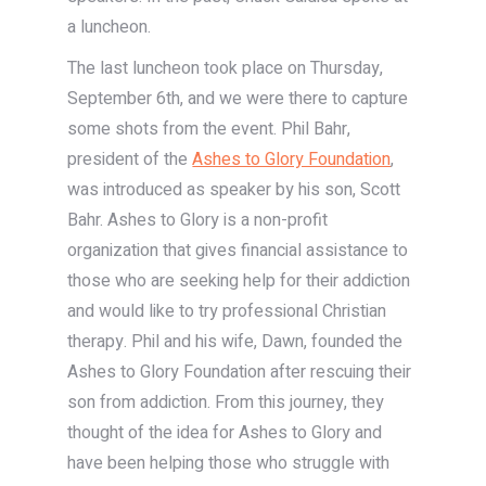
a luncheon.
The last luncheon took place on Thursday,
September 6th, and we were there to capture
some shots from the event. Phil Bahr,
president of the
Ashes to Glory Foundation
,
was introduced as speaker by his son, Scott
Bahr. Ashes to Glory is a non-profit
organization that gives financial assistance to
those who are seeking help for their addiction
and would like to try professional Christian
therapy. Phil and his wife, Dawn, founded the
Ashes to Glory Foundation after rescuing their
son from addiction. From this journey, they
thought of the idea for Ashes to Glory and
have been helping those who struggle with