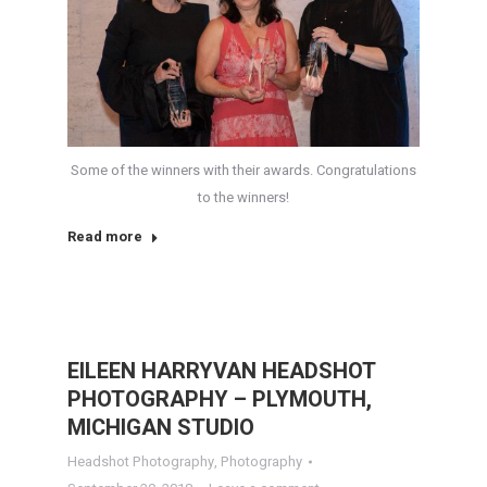
Some of the winners with their awards. Congratulations
to the winners!
Read more
EILEEN HARRYVAN HEADSHOT
PHOTOGRAPHY – PLYMOUTH,
MICHIGAN STUDIO
Headshot Photography
,
Photography