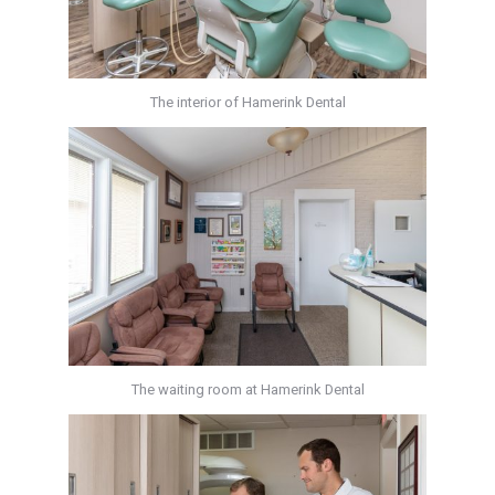
The interior of Hamerink Dental
The waiting room at Hamerink Dental