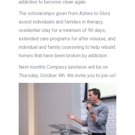
addiction to become clean again.
The scholarships given from Ashes to Glory
assist individuals and families in therapy,
residential stay for a minimum of 90 days,
extended care programs for after release, and
individual and family counseling to help rebuild
homes that have been broken by addiction.
Next month’s Compass luncheon will be on
Thursday, October 4th. We invite you to join us!