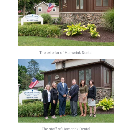
The exterior of Hamerink Dental
The staff of Hamerink Dental