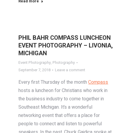
Read more
PHIL BAHR COMPASS LUNCHEON
EVENT PHOTOGRAPHY – LIVONIA,
MICHIGAN
Event Photography
,
Photography
September 7, 2018
Leave a comment
Every first Thursday of the month
Compass
hosts a luncheon for Christians who work in
the business industry to come together in
Southeast Michigan. It’s a wonderful
networking event that offers a place for
people to connect and listen to powerful
speakers. In the past, Chuck Gaidica spoke at